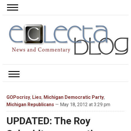
GOPocrisy
,
Lies
,
Michigan Democratic Party
,
Michigan Republicans
— May 18, 2012 at 3:29 pm
UPDATED: The Roy