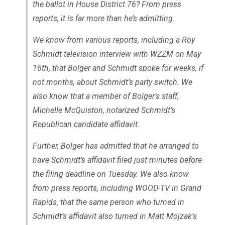
the ballot in House District 76? From press
reports, it is far more than he’s admitting.
We know from various reports, including a Roy
Schmidt television interview with WZZM on May
16th, that Bolger and Schmidt spoke for weeks, if
not months, about Schmidt’s party switch. We
also know that a member of Bolger’s staff,
Michelle McQuiston, notarized Schmidt’s
Republican candidate affidavit.
Further, Bolger has admitted that he arranged to
have Schmidt’s affidavit filed just minutes before
the filing deadline on Tuesday. We also know
from press reports, including WOOD-TV in Grand
Rapids, that the same person who turned in
Schmidt’s affidavit also turned in Matt Mojzak’s