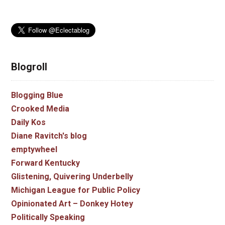
Blogroll
Blogging Blue
Crooked Media
Daily Kos
Diane Ravitch's blog
emptywheel
Forward Kentucky
Glistening, Quivering Underbelly
Michigan League for Public Policy
Opinionated Art – Donkey Hotey
Politically Speaking