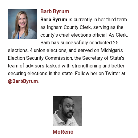
Barb Byrum
Barb Byrum
is currently in her third term
as Ingham County Clerk, serving as the
county’s chief elections official. As Clerk,
Barb has successfully conducted 25
elections, 4 union elections, and served on Michigan’s
Election Security Commission, the Secretary of State’s
team of advisors tasked with strengthening and better
securing elections in the state. Follow her on Twitter at
@BarbByrum
.
MoReno