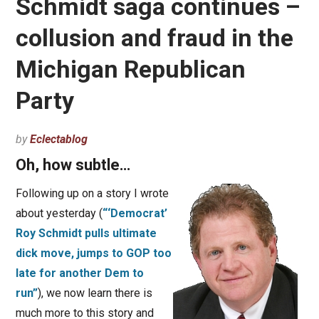
Schmidt saga continues –
collusion and fraud in the
Michigan Republican
Party
by
Eclectablog
Oh, how subtle…
Following up on a story I wrote
about yesterday (
“‘Democrat’
Roy Schmidt pulls ultimate
dick move, jumps to GOP too
late for another Dem to
run”
), we now learn there is
much more to this story and