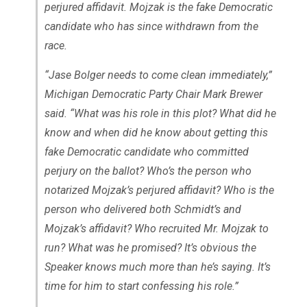
perjured affidavit. Mojzak is the fake Democratic
candidate who has since withdrawn from the
race.
“Jase Bolger needs to come clean immediately,”
Michigan Democratic Party Chair Mark Brewer
said. “What was his role in this plot? What did he
know and when did he know about getting this
fake Democratic candidate who committed
perjury on the ballot? Who’s the person who
notarized Mojzak’s perjured affidavit? Who is the
person who delivered both Schmidt’s and
Mojzak’s affidavit? Who recruited Mr. Mojzak to
run? What was he promised? It’s obvious the
Speaker knows much more than he’s saying. It’s
time for him to start confessing his role.”