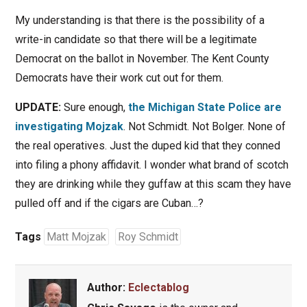
My understanding is that there is the possibility of a
write-in candidate so that there will be a legitimate
Democrat on the ballot in November. The Kent County
Democrats have their work cut out for them.
UPDATE:
Sure enough,
the Michigan State Police are
investigating Mojzak
. Not Schmidt. Not Bolger. None of
the real operatives. Just the duped kid that they conned
into filing a phony affidavit. I wonder what brand of scotch
they are drinking while they guffaw at this scam they have
pulled off and if the cigars are Cuban…?
Tags
Matt Mojzak
Roy Schmidt
Author:
Eclectablog