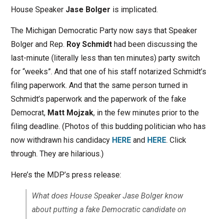
House Speaker
Jase Bolger
is implicated.
The Michigan Democratic Party now says that Speaker
Bolger and Rep.
Roy Schmidt
had been discussing the
last-minute (literally less than ten minutes) party switch
for “weeks”. And that one of his staff notarized Schmidt’s
filing paperwork. And that the same person turned in
Schmidt’s paperwork and the paperwork of the fake
Democrat,
Matt Mojzak
, in the few minutes prior to the
filing deadline. (Photos of this budding politician who has
now withdrawn his candidacy
HERE
and
HERE
. Click
through. They are hilarious.)
Here’s the MDP’s press release:
What does House Speaker Jase Bolger know
about putting a fake Democratic candidate on