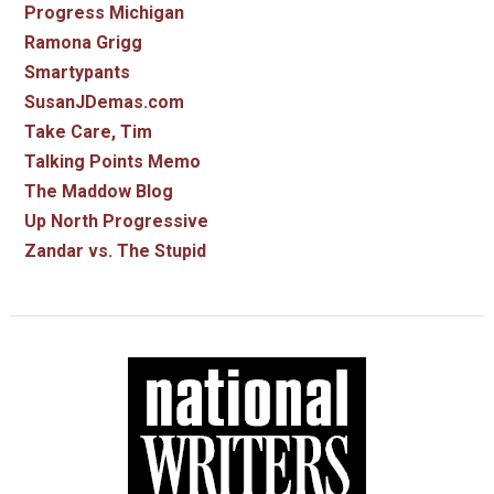
Progress Michigan
Ramona Grigg
Smartypants
SusanJDemas.com
Take Care, Tim
Talking Points Memo
The Maddow Blog
Up North Progressive
Zandar vs. The Stupid