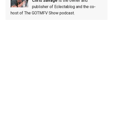
Chris Savage
is the owner and
publisher of Eclectablog and the co-
host of The GOTMFV Show podcast.