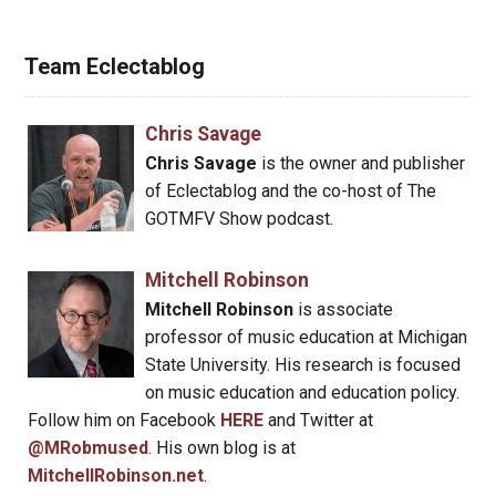
Team Eclectablog
Chris Savage
Chris Savage
is the owner and publisher
of Eclectablog and the co-host of The
GOTMFV Show podcast.
Mitchell Robinson
Mitchell Robinson
is associate
professor of music education at Michigan
State University. His research is focused
on music education and education policy.
Follow him on Facebook
HERE
and Twitter at
@MRobmused
. His own blog is at
MitchellRobinson.net
.