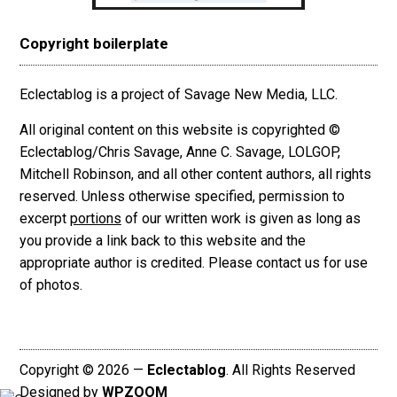
Copyright boilerplate
Eclectablog is a project of Savage New Media, LLC.
All original content on this website is copyrighted ©
Eclectablog/Chris Savage, Anne C. Savage, LOLGOP,
Mitchell Robinson, and all other content authors, all rights
reserved. Unless otherwise specified, permission to
excerpt
portions
of our written work is given as long as
you provide a link back to this website and the
appropriate author is credited. Please contact us for use
of photos.
Copyright © 2026 —
Eclectablog
. All Rights Reserved
Designed by
WPZOOM