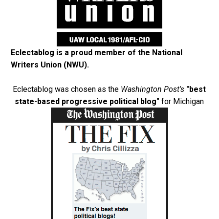
Eclectablog is a proud member of the
National
Writers Union (NWU)
.
Eclectablog was chosen as the
Washington Post's
"best
state-based progressive political blog"
for Michigan