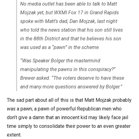
No media outlet has been able to talk to Matt
Mojzak yet, but WXMI Fox 17 in Grand Rapids
spoke with Matt’s dad, Dan Mojzak, last night
who told the news station that his son still lives
in the 88th District and that he believes his son
was used as a “pawn” in the scheme.
“Was Speaker Bolger the mastermind
manipulating the pawns in this conspiracy?”
Brewer asked. “The voters deserve to have these
and many more questions answered by Bolger.”
The sad part about all of this is that Matt Mojzak probably
was
a pawn; a pawn of powerful Republican men who
don’t give a damn that an innocent kid may likely face jail
time simply to consolidate their power to an even greater
extent.