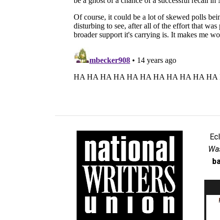
Ec
Was
ba