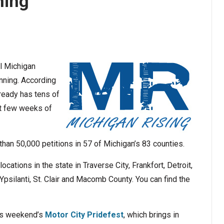
ning
ll Michigan
unning. According
lready has tens of
rst few weeks of
than 50,000 petitions in 57 of Michigan’s 83 counties.
cations in the state in Traverse City, Frankfort, Detroit,
Ypsilanti, St. Clair and Macomb County. You can find the
his weekend’s
Motor City Pridefest
, which brings in