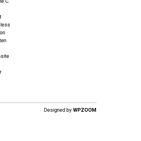
ne C.
t
nless
ion
ten
bsite
r
Designed by
WPZOOM