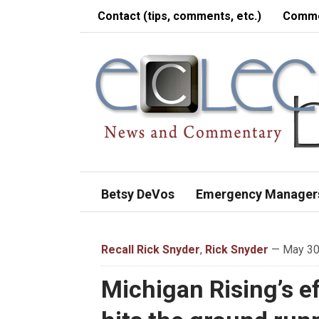
Contact (tips, comments, etc.)
Comme
Betsy DeVos
Emergency Manager
Recall Rick Snyder
,
Rick Snyder
— May 30,
Michigan Rising’s ef