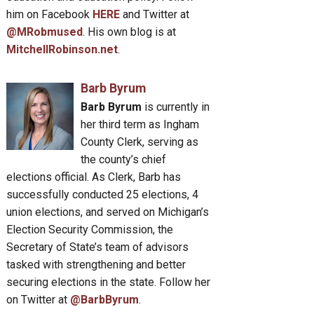
him on Facebook
HERE
and Twitter at
@MRobmused
. His own blog is at
MitchellRobinson.net
.
Barb Byrum
Barb Byrum
is currently in
her third term as Ingham
County Clerk, serving as
the county’s chief
elections official. As Clerk, Barb has
successfully conducted 25 elections, 4
union elections, and served on Michigan’s
Election Security Commission, the
Secretary of State’s team of advisors
tasked with strengthening and better
securing elections in the state. Follow her
on Twitter at
@BarbByrum
.