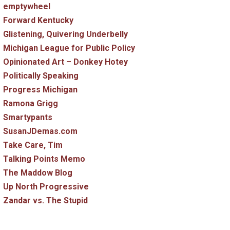
emptywheel
Forward Kentucky
Glistening, Quivering Underbelly
Michigan League for Public Policy
Opinionated Art – Donkey Hotey
Politically Speaking
Progress Michigan
Ramona Grigg
Smartypants
SusanJDemas.com
Take Care, Tim
Talking Points Memo
The Maddow Blog
Up North Progressive
Zandar vs. The Stupid