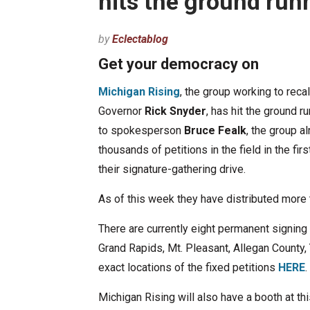
hits the ground run
by
Eclectablog
Get your democracy on
Michigan Rising
, the group working to reca
Governor
Rick Snyder
, has hit the ground r
to spokesperson
Bruce Fealk
, the group a
thousands of petitions in the field in the fi
their signature-gathering drive.
As of this week they have distributed more 
There are currently eight permanent signing lo
Grand Rapids, Mt. Pleasant, Allegan County, 
exact locations of the fixed petitions
HERE
.
Michigan Rising will also have a booth at t