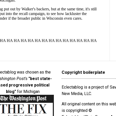
lectablog was chosen as the
Copyright boilerplate
hington Post's
"best state-
sed progressive political
Eclectablog is a project of S
blog"
for Michigan
New Media, LLC.
All original content on this we
is copyrighted ©