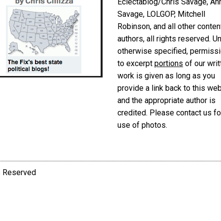
Eclectablog/Chris Savage, An
Savage, LOLGOP, Mitchell
Robinson, and all other conten
authors, all rights reserved. U
otherwise specified, permiss
to excerpt
portions
of our writ
work is given as long as you
provide a link back to this we
and the appropriate author is
credited. Please contact us fo
use of photos.
ts Reserved