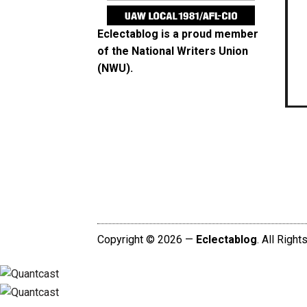
Eclectablog is a proud member
of the
National Writers Union
(NWU)
.
Copyright © 2026 —
Eclectablog
. All Righ