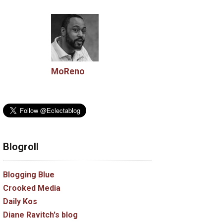
MoReno
Blogroll
Blogging Blue
Crooked Media
Daily Kos
Diane Ravitch's blog