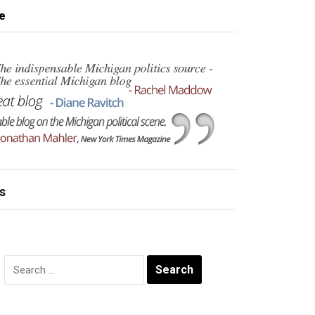
e
s
Search
for: