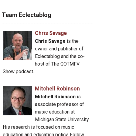
Team Eclectablog
Chris Savage
Chris Savage
is the
owner and publisher of
Eclectablog and the co-
host of The GOTMFV
Show podcast.
Mitchell Robinson
Mitchell Robinson
is
associate professor of
music education at
Michigan State University.
His research is focused on music
education and education policy. Follow