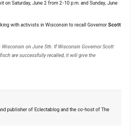
oit on Saturday, June 2 from 2-10 p.m. and Sunday, June
ing with activists in Wisconsin to recall Governor
Scott
s in Wisconsin on June 5th. If Wisconsin Governor Scott
ch are successfully recalled, it will give the
nd publisher of Eclectablog and the co-host of The