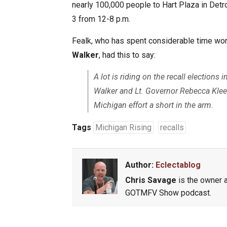
nearly 100,000 people to Hart Plaza in Detr
3 from 12-8 p.m.
Fealk, who has spent considerable time work
Walker
, had this to say:
A lot is riding on the recall election
Walker and Lt. Governor Rebecca Kleefis
Michigan effort a short in the arm.
Tags
Michigan Rising
recalls
Author:
Eclectablog
Chris Savage
is the owner a
GOTMFV Show podcast.