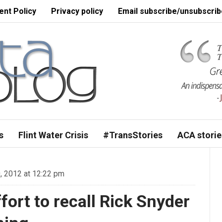
nt Policy
Privacy policy
Email subscribe/unsubscrib
s
Flint Water Crisis
#TransStories
ACA storie
 2012 at 12:22 pm
fort to recall Rick Snyder