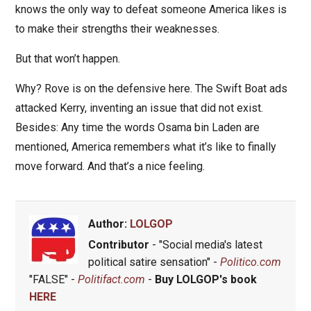
knows the only way to defeat someone America likes is
to make their strengths their weaknesses.
But that won’t happen.
Why? Rove is on the defensive here. The Swift Boat ads
attacked Kerry, inventing an issue that did not exist.
Besides: Any time the words Osama bin Laden are
mentioned, America remembers what it’s like to finally
move forward. And that’s a nice feeling.
Author:
LOLGOP
Contributor
- "Social media's latest
political satire sensation" -
Politico.com
"FALSE" -
Politifact.com
-
Buy LOLGOP's book
HERE