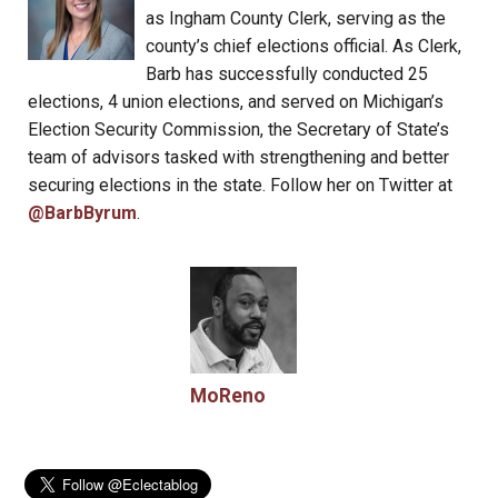
as Ingham County Clerk, serving as the
county’s chief elections official. As Clerk,
Barb has successfully conducted 25
elections, 4 union elections, and served on Michigan’s
Election Security Commission, the Secretary of State’s
team of advisors tasked with strengthening and better
securing elections in the state. Follow her on Twitter at
@BarbByrum
.
MoReno