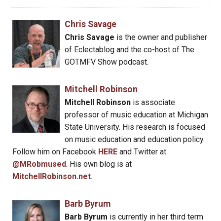
Chris Savage
Chris Savage
is the owner and publisher
of Eclectablog and the co-host of The
GOTMFV Show podcast.
Mitchell Robinson
Mitchell Robinson
is associate
professor of music education at Michigan
State University. His research is focused
on music education and education policy.
Follow him on Facebook
HERE
and Twitter at
@MRobmused
. His own blog is at
MitchellRobinson.net
.
Barb Byrum
Barb Byrum
is currently in her third term