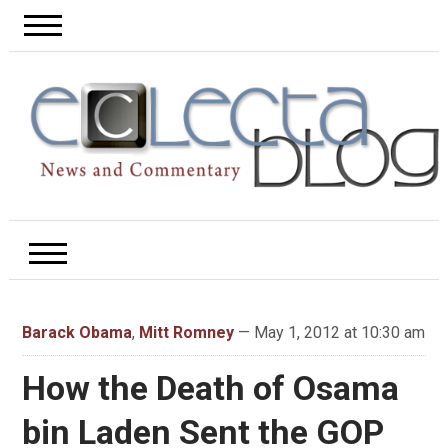
Barack Obama
,
Mitt Romney
— May 1, 2012 at 10:30 am
How the Death of Osama
bin Laden Sent the GOP