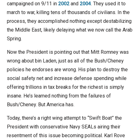
campaigned on 9/11 in
2002
and
2004
. They used it to
march to war, killing tens of thousands of civilians. In the
process, they accomplished nothing except destabilizing
the Middle East, likely delaying what we now call the Arab
Spring.
Now the President is pointing out that Mitt Romney was
wrong about bin Laden, just as all of the Bush/Cheney
policies he endorses are wrong. His plan to destroy the
social safety net and increase defense spending while
offering trillions in tax breaks for the richest is simply
insane. He’s learned nothing from the failures of
Bush/Cheney. But America has.
Today, there’s a right wing attempt to “Swift Boat” the
President with conservative Navy SEALs airing their
resentment of this issue becoming political. Karl Rove