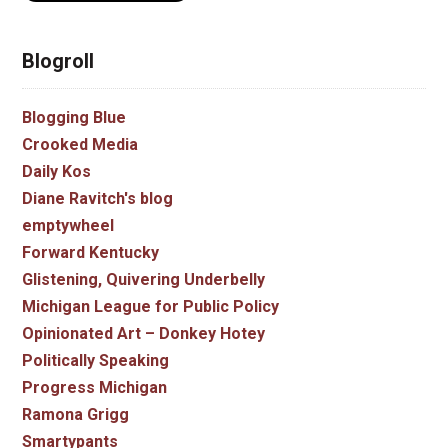
Blogroll
Blogging Blue
Crooked Media
Daily Kos
Diane Ravitch's blog
emptywheel
Forward Kentucky
Glistening, Quivering Underbelly
Michigan League for Public Policy
Opinionated Art – Donkey Hotey
Politically Speaking
Progress Michigan
Ramona Grigg
Smartypants