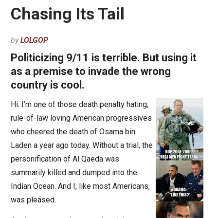
Chasing Its Tail
by
LOLGOP
Politicizing 9/11 is terrible. But using it
as a premise to invade the wrong
country is cool.
Hi. I’m one of those death penalty hating,
rule-of-law loving American progressives
who cheered the death of Osama bin
Laden a year ago today. Without a trial, the
personification of Al Qaeda was
summarily killed and dumped into the
Indian Ocean. And I, like most Americans,
was pleased.