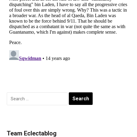
Search
for:
Team Eclectablog