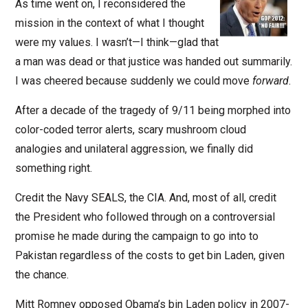
As time went on, I reconsidered the
mission in the context of what I thought
were my values. I wasn’t—I think—glad that
a man was dead or that justice was handed out summarily.
I was cheered because suddenly we could move
forward
.
After a decade of the tragedy of 9/11 being morphed into
color-coded terror alerts, scary mushroom cloud
analogies and unilateral aggression, we finally did
something right.
Credit the Navy SEALS, the CIA. And, most of all, credit
the President who followed through on a controversial
promise he made during the campaign to go into to
Pakistan regardless of the costs to get bin Laden, given
the chance.
Mitt Romney opposed Obama’s bin Laden policy in 2007-