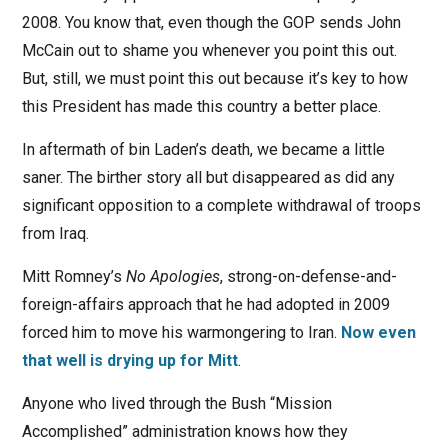
2008. You know that, even though the GOP sends John
McCain out to shame you whenever you point this out.
But, still, we must point this out because it’s key to how
this President has made this country a better place.
In aftermath of bin Laden’s death, we became a little
saner. The birther story all but disappeared as did any
significant opposition to a complete withdrawal of troops
from Iraq.
Mitt Romney’s
No Apologies
, strong-on-defense-and-
foreign-affairs approach that he had adopted in 2009
forced him to move his warmongering to Iran.
Now even
that well is drying up for Mitt
.
Anyone who lived through the Bush “Mission
Accomplished” administration knows how they