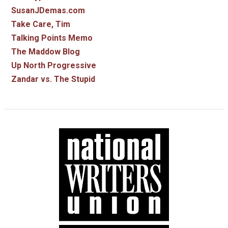
SusanJDemas.com
Take Care, Tim
Talking Points Memo
The Maddow Blog
Up North Progressive
Zandar vs. The Stupid