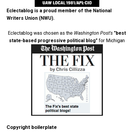
Eclectablog is a proud member of the
National
Writers Union (NWU)
.
Eclectablog was chosen as the
Washington Post's
"best
state-based progressive political blog"
for Michigan
Copyright boilerplate