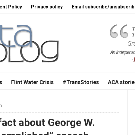
nt Policy
Privacy policy
Email subscribe/unsubscrib
s
Flint Water Crisis
#TransStories
ACA storie
m
fact about George W.