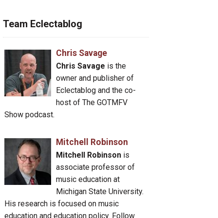
Team Eclectablog
Chris Savage
Chris Savage
is the
owner and publisher of
Eclectablog and the co-
host of The GOTMFV
Show podcast.
Mitchell Robinson
Mitchell Robinson
is
associate professor of
music education at
Michigan State University.
His research is focused on music
education and education policy. Follow