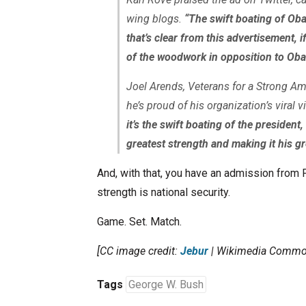
wing blogs.
“The swift boating of Ob
that’s clear from this advertisement,
of the woodwork in opposition to Oba
Joel Arends, Veterans for a Strong Ame
he’s proud of his organization’s viral v
it’s the swift boating of the president
greatest strength and making it his g
And, with that, you have an admission from 
strength is national security.
Game. Set. Match.
[CC image credit:
Jebur
| Wikimedia Commo
Tags
George W. Bush