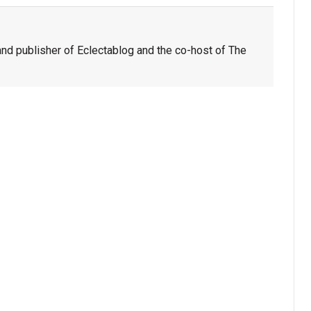
nd publisher of Eclectablog and the co-host of The