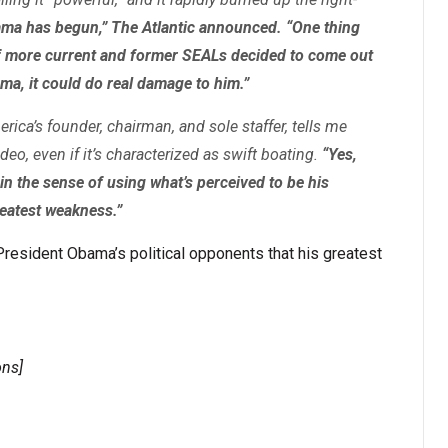
ama has begun,” The Atlantic announced. “One thing
 if more current and former SEALs decided to come out
ma, it could do real damage to him.”
rica’s founder, chairman, and sole staffer, tells me
ideo, even if it’s characterized as swift boating.
“Yes,
, in the sense of using what’s perceived to be his
reatest weakness.”
President Obama’s political opponents that his greatest
ns]