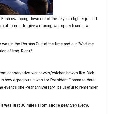
ush swooping down out of the sky in a fighter jet and
rcraft carrier to give a rousing war speech under a
was in the Persian Gulf at the time and our “Wartime
ion of Iraq. Right?
 from conservative war hawks/chicken hawks like Dick
 us how egregious it was for President Obama to dare
he event’s one-year anniversary, it’s useful to remember
.
 it was just 30 miles from shore
near San Diego,