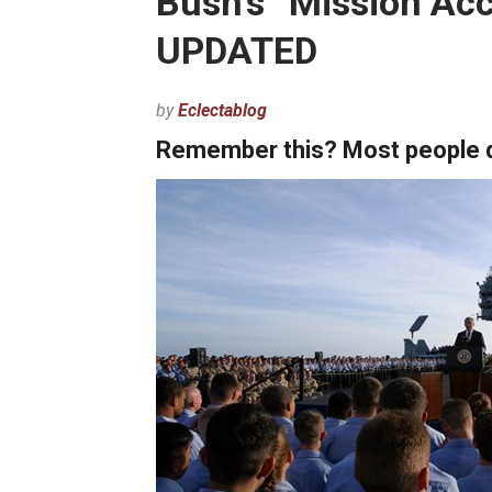
Bush’s “Mission Ac
UPDATED
by
Eclectablog
Remember this? Most people don