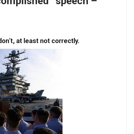
complished” speech –
’t, at least not correctly.