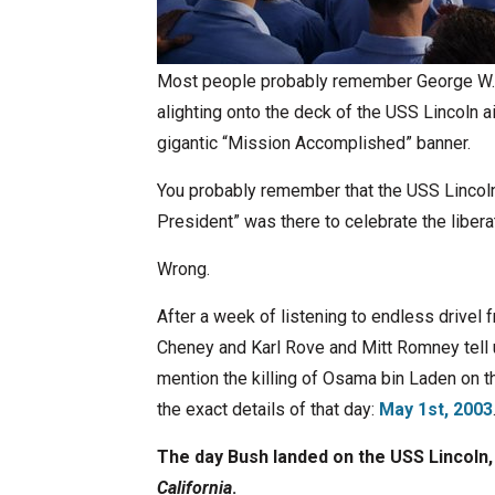
Most people probably remember George W. B
alighting onto the deck of the USS Lincoln ai
gigantic “Mission Accomplished” banner.
You probably remember that the USS Lincoln 
President” was there to celebrate the liberat
Wrong.
After a week of listening to endless drivel
Cheney and Karl Rove and Mitt Romney tell
mention the killing of Osama bin Laden on t
the exact details of that day:
May 1st, 2003
The day Bush landed on the USS Lincoln,
California
.