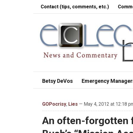
Contact (tips, comments, etc.)
Comme
Betsy DeVos
Emergency Manager
GOPocrisy
,
Lies
— May 4, 2012 at 12:18 p
An often-forgotten 