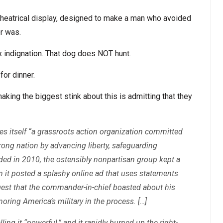
theatrical display, designed to make a man who avoided
er was.
x indignation. That dog does NOT hunt.
for dinner.
aking the biggest stink about this is admitting that they
es itself “a grassroots action organization committed
rong nation by advancing liberty, safeguarding
ed in 2010, the ostensibly nonpartisan group kept a
hen it posted a splashy online ad that uses statements
est that the commander-in-chief boasted about his
oring America’s military in the process. […]
ling it “powerful,” and it rapidly burned up the right-