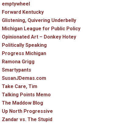
emptywheel
Forward Kentucky
Glistening, Quivering Underbelly
Michigan League for Public Policy
Opinionated Art – Donkey Hotey
Politically Speaking
Progress Michigan
Ramona Grigg
Smartypants
SusanJDemas.com
Take Care, Tim
Talking Points Memo
The Maddow Blog
Up North Progressive
Zandar vs. The Stupid