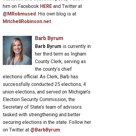
him on Facebook
HERE
and Twitter at
@MRobmused
. His own blog is at
MitchellRobinson.net
.
Barb Byrum
Barb Byrum
is currently in
her third term as Ingham
County Clerk, serving as
the county’s chief
elections official. As Clerk, Barb has
successfully conducted 25 elections, 4
union elections, and served on Michigan’s
Election Security Commission, the
Secretary of State’s team of advisors
tasked with strengthening and better
securing elections in the state. Follow her
on Twitter at
@BarbByrum
.