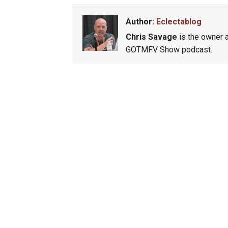
Author:
Eclectablog
Chris Savage
is the owner a
GOTMFV Show podcast.