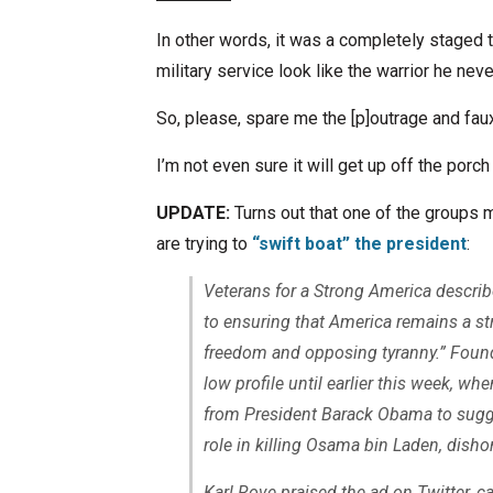
In other words, it was a completely staged 
military service look like the warrior he nev
So, please, spare me the [p]outrage and fau
I’m not even sure it will get up off the porch 
UPDATE:
Turns out that one of the groups m
are trying to
“swift boat” the president
:
Veterans for a Strong America describ
to ensuring that America remains a st
freedom and opposing tyranny.” Found
low profile until earlier this week, w
from President Barack Obama to sugg
role in killing Osama bin Laden, dishon
Karl Rove praised the ad on Twitter, cal