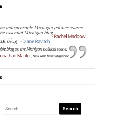
e
s
Search
for: