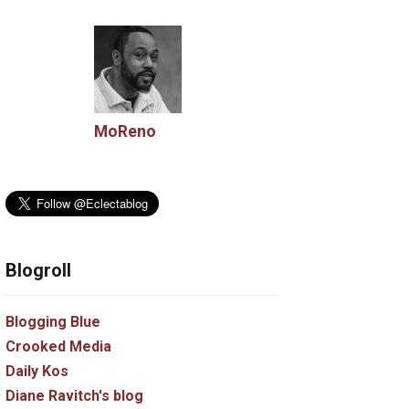
MoReno
Blogroll
Blogging Blue
Crooked Media
Daily Kos
Diane Ravitch's blog