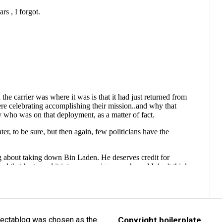
lectablog was chosen as the
Copyright boilerplate