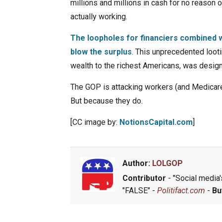
millions and millions in cash for no reason o
actually working.
The loopholes for financiers combined 
blow the surplus
. This unprecedented looti
wealth to the richest Americans, was design
The GOP is attacking workers (and Medicar
But because they do.
[CC image by:
NotionsCapital.com
]
Author:
LOLGOP
Contributor
- "Social media's
"FALSE" -
Politifact.com
-
Bu