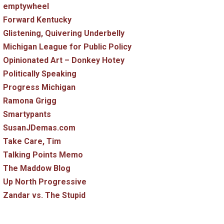
emptywheel
Forward Kentucky
Glistening, Quivering Underbelly
Michigan League for Public Policy
Opinionated Art – Donkey Hotey
Politically Speaking
Progress Michigan
Ramona Grigg
Smartypants
SusanJDemas.com
Take Care, Tim
Talking Points Memo
The Maddow Blog
Up North Progressive
Zandar vs. The Stupid