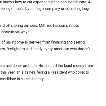
tt knows how to cut expenses, pensions, health care. All
 making millions by selling a company or collecting huge
nd offshoring our jobs, Mitt and his compatriots
 incalculable ways.
 of his income is derived from financing and selling
rses, firefighters and nearly every American who doesn’t
a small donor problem. He’s raised the least money from
this year. This as he’s facing a President who collects
candidate in human history.