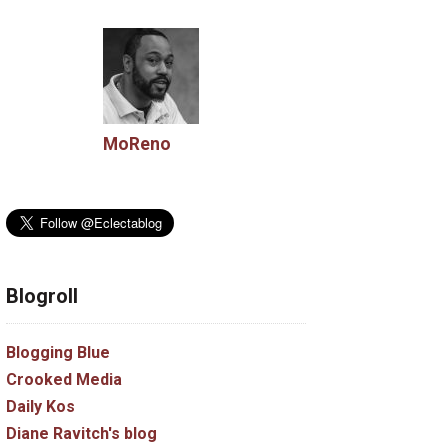
MoReno
Blogroll
Blogging Blue
Crooked Media
Daily Kos
Diane Ravitch's blog