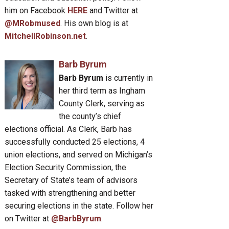
him on Facebook
HERE
and Twitter at
@MRobmused
. His own blog is at
MitchellRobinson.net
.
Barb Byrum
Barb Byrum
is currently in
her third term as Ingham
County Clerk, serving as
the county’s chief
elections official. As Clerk, Barb has
successfully conducted 25 elections, 4
union elections, and served on Michigan’s
Election Security Commission, the
Secretary of State’s team of advisors
tasked with strengthening and better
securing elections in the state. Follow her
on Twitter at
@BarbByrum
.