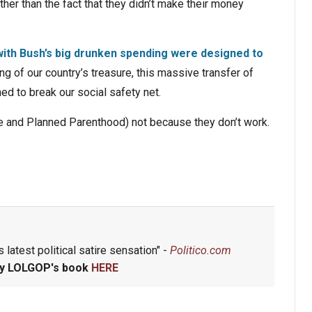
ther than the fact that they didn’t make their money
with Bush’s big drunken spending were designed to
ng of our country’s treasure, this massive transfer of
ed to break our social safety net.
e and Planned Parenthood) not because they don’t work.
 latest political satire sensation" -
Politico.com
y LOLGOP's book
HERE