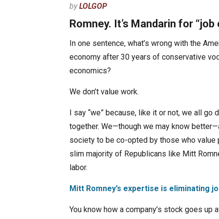
by
LOLGOP
Romney. It’s Mandarin for “job 
In one sentence, what’s wrong with the Ame
economy after 30 years of conservative v
economics?
We don’t value work.
I say “we” because, like it or not, we all go
together. We—though we may know better—a
society to be co-opted by those who value p
slim majority of Republicans like Mitt Romne
labor.
Mitt Romney’s expertise is eliminating j
You know how a company’s stock goes up aft