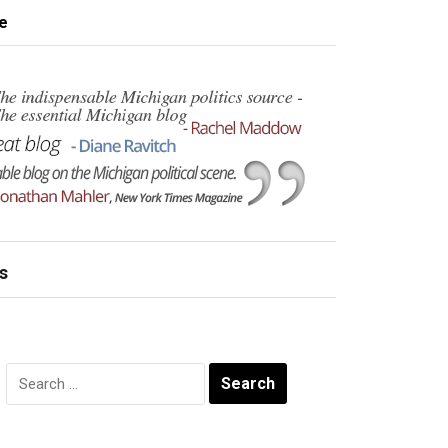
e
s
Search
for: