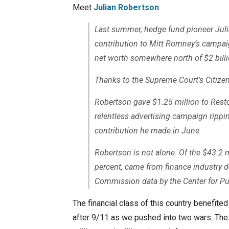
Meet
Julian Robertson
:
Last summer, hedge fund pioneer Ju
contribution to Mitt Romney’s campaig
net worth somewhere north of $2 billi
Thanks to the Supreme Court’s Citizen
Robertson gave $1.25 million to Resto
relentless advertising campaign ripp
contribution he made in June.
Robertson is not alone. Of the $43.2 m
percent, came from finance industry d
Commission data by the Center for Publ
The financial class of this country benefit
after 9/11 as we pushed into two wars. Thes