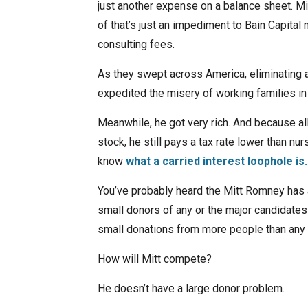
just another expense on a balance sheet. Mi
of that’s just an impediment to Bain Capital
consulting fees.
As they swept across America, eliminating a
expedited the misery of working families in
Meanwhile, he got very rich. And because all
stock, he still pays a tax rate lower than nu
know
what a carried interest loophole is.
You’ve probably heard the Mitt Romney has 
small donors of any or the major candidates 
small donations from more people than any 
How will Mitt compete?
He doesn’t have a large donor problem.