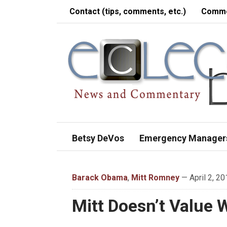
Contact (tips, comments, etc.)
Comme
Betsy DeVos
Emergency Manager
Barack Obama
,
Mitt Romney
— April 2, 20
Mitt Doesn’t Value 