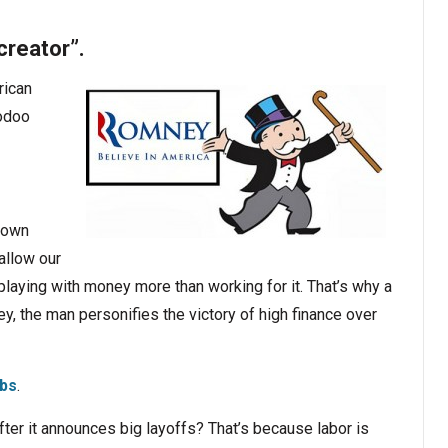
creator”.
rican
oodoo
 down
llow our
laying with money more than working for it. That’s why a
y, the man personifies the victory of high finance over
obs
.
er it announces big layoffs? That’s because labor is