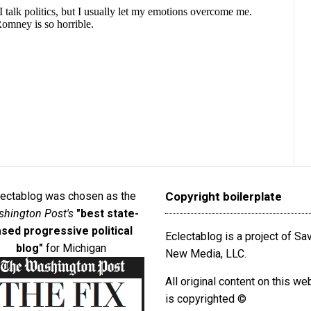
lectablog was chosen as the
Copyright boilerplate
hington Post's
"best state-
sed progressive political
Eclectablog is a project of S
blog"
for Michigan
New Media, LLC.
All original content on this we
is copyrighted ©