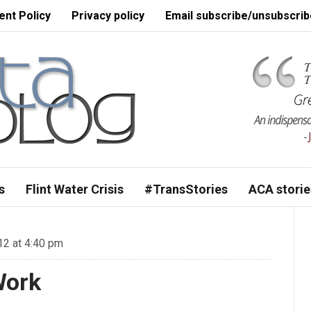
nt Policy
Privacy policy
Email subscribe/unsubscrib
s
Flint Water Crisis
#TransStories
ACA storie
12 at 4:40 pm
Work