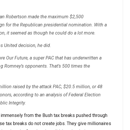
lian Robertson made the maximum $2,500
n for the Republican presidential nomination. With a
on, it seemed as though he could do a lot more.
s United decision, he did.
re Our Future, a super PAC that has underwritten a
ing Romney’s opponents. That’s 500 times the
illion raised by the attack PAC, $20.5 million, or 48
onors, according to an analysis of Federal Election
ic Integrity.
ed immensely from the Bush tax breaks pushed through
e tax breaks do not create jobs. They give millionaires