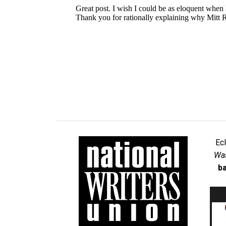
Ec
Was
ba