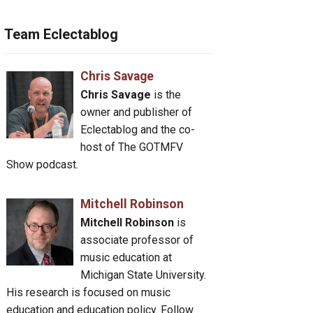
Team Eclectablog
Chris Savage
Chris Savage
is the
owner and publisher of
Eclectablog and the co-
host of The GOTMFV
Show podcast.
Mitchell Robinson
Mitchell Robinson
is
associate professor of
music education at
Michigan State University.
His research is focused on music
education and education policy. Follow