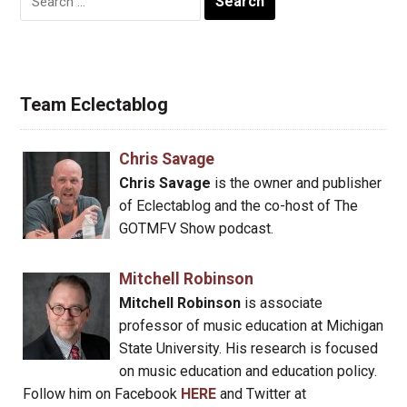
for:
Team Eclectablog
Chris Savage
Chris Savage
is the owner and publisher
of Eclectablog and the co-host of The
GOTMFV Show podcast.
Mitchell Robinson
Mitchell Robinson
is associate
professor of music education at Michigan
State University. His research is focused
on music education and education policy.
Follow him on Facebook
HERE
and Twitter at