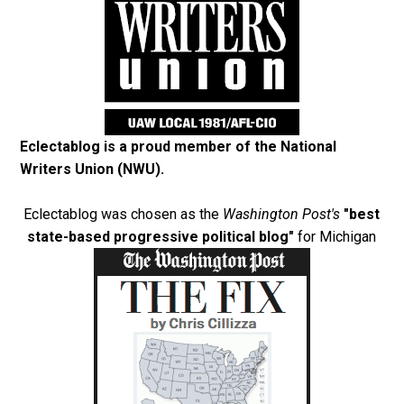
Eclectablog is a proud member of the
National
Writers Union (NWU)
.
Eclectablog was chosen as the
Washington Post's
"best
state-based progressive political blog"
for Michigan