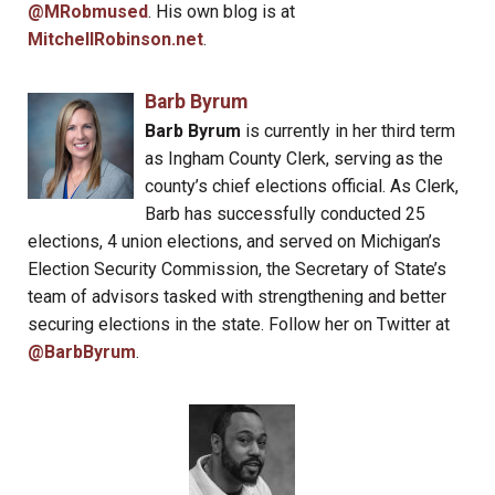
@MRobmused
. His own blog is at
MitchellRobinson.net
.
Barb Byrum
Barb Byrum
is currently in her third term
as Ingham County Clerk, serving as the
county’s chief elections official. As Clerk,
Barb has successfully conducted 25
elections, 4 union elections, and served on Michigan’s
Election Security Commission, the Secretary of State’s
team of advisors tasked with strengthening and better
securing elections in the state. Follow her on Twitter at
@BarbByrum
.