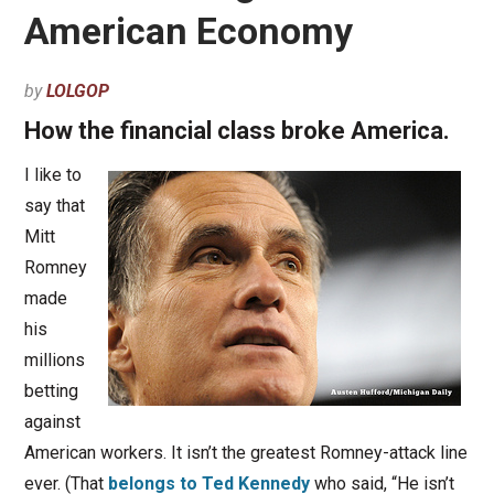
American Economy
by
LOLGOP
How the financial class broke America.
I like to
say that
Mitt
Romney
made
his
millions
betting
against
American workers. It isn’t the greatest Romney-attack line
ever. (That
belongs to Ted Kennedy
who said, “He isn’t