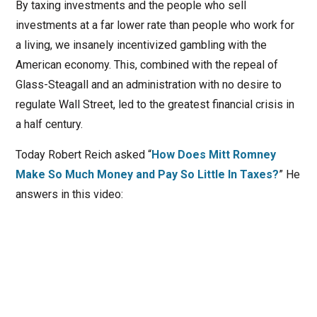
By taxing investments and the people who sell
investments at a far lower rate than people who work for
a living, we insanely incentivized gambling with the
American economy. This, combined with the repeal of
Glass-Steagall and an administration with no desire to
regulate Wall Street, led to the greatest financial crisis in
a half century.
Today Robert Reich asked “
How Does Mitt Romney
Make So Much Money and Pay So Little In Taxes?
” He
answers in this video: