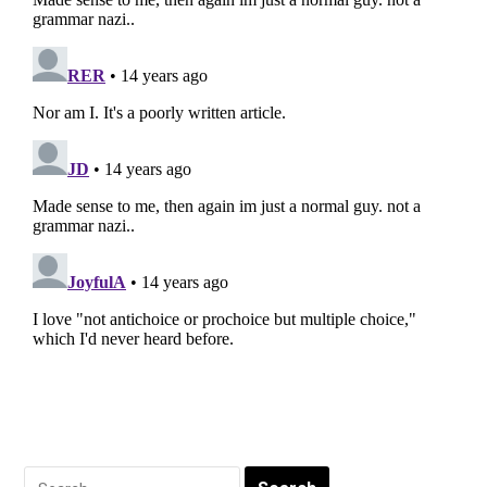
Search