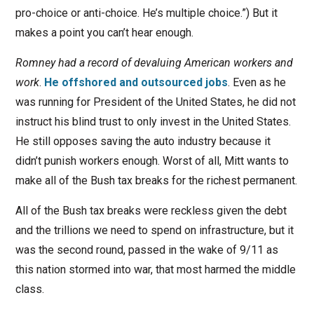
pro-choice or anti-choice. He’s multiple choice.”) But it
makes a point you can’t hear enough.
Romney had a record of devaluing American workers and
work
.
He offshored and outsourced jobs
. Even as he
was running for President of the United States, he did not
instruct his blind trust to only invest in the United States.
He still opposes saving the auto industry because it
didn’t punish workers enough. Worst of all, Mitt wants to
make all of the Bush tax breaks for the richest permanent.
All of the Bush tax breaks were reckless given the debt
and the trillions we need to spend on infrastructure, but it
was the second round, passed in the wake of 9/11 as
this nation stormed into war, that most harmed the middle
class.