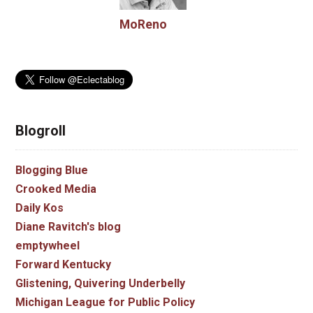
MoReno
Blogroll
Blogging Blue
Crooked Media
Daily Kos
Diane Ravitch's blog
emptywheel
Forward Kentucky
Glistening, Quivering Underbelly
Michigan League for Public Policy