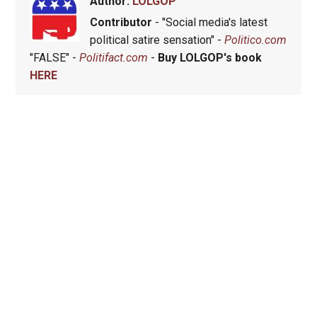
Author:
LOLGOP
Contributor
- "Social media's latest
political satire sensation" -
Politico.com
"FALSE" -
Politifact.com
-
Buy LOLGOP's book
HERE