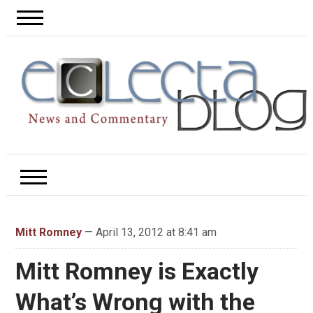
Mitt Romney
— April 13, 2012 at 8:41 am
Mitt Romney is Exactly
What’s Wrong with the