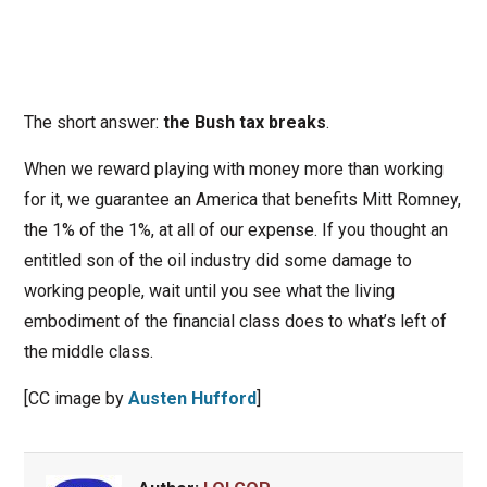
The short answer:
the Bush tax breaks
.
When we reward playing with money more than working
for it, we guarantee an America that benefits Mitt Romney,
the 1% of the 1%, at all of our expense. If you thought an
entitled son of the oil industry did some damage to
working people, wait until you see what the living
embodiment of the financial class does to what’s left of
the middle class.
[CC image by
Austen Hufford
]