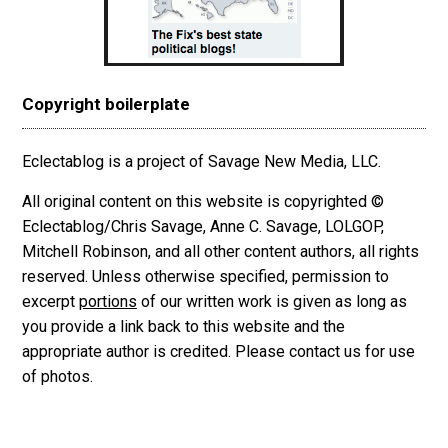
Copyright boilerplate
Eclectablog is a project of Savage New Media, LLC.
All original content on this website is copyrighted ©
Eclectablog/Chris Savage, Anne C. Savage, LOLGOP,
Mitchell Robinson, and all other content authors, all rights
reserved. Unless otherwise specified, permission to
excerpt
portions
of our written work is given as long as
you provide a link back to this website and the
appropriate author is credited. Please contact us for use
of photos.