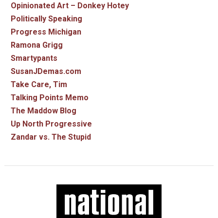
Opinionated Art – Donkey Hotey
Politically Speaking
Progress Michigan
Ramona Grigg
Smartypants
SusanJDemas.com
Take Care, Tim
Talking Points Memo
The Maddow Blog
Up North Progressive
Zandar vs. The Stupid