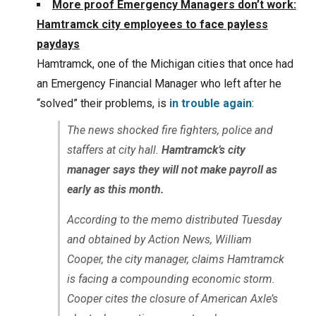
More proof Emergency Managers don’t work:
Hamtramck city employees to face payless
paydays
Hamtramck, one of the Michigan cities that once had
an Emergency Financial Manager who left after he
“solved” their problems, is
in trouble again
:
The news shocked fire fighters, police and
staffers at city hall.
Hamtramck’s city
manager says they will not make payroll as
early as this month.
According to the memo distributed Tuesday
and obtained by Action News, William
Cooper, the city manager, claims Hamtramck
is facing a compounding economic storm.
Cooper cites the closure of American Axle’s