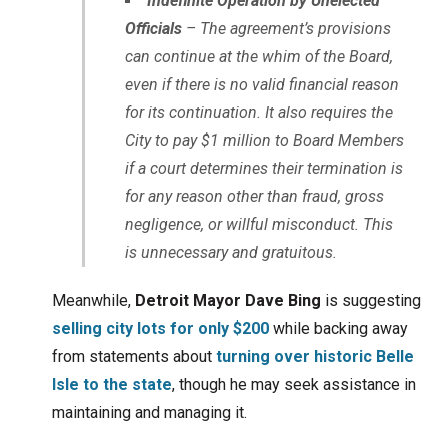
Indefinite Operation by Unelected
Officials
– The agreement’s provisions
can continue at the whim of the Board,
even if there is no valid financial reason
for its continuation. It also requires the
City to pay $1 million to Board Members
if a court determines their termination is
for any reason other than fraud, gross
negligence, or willful misconduct. This
is unnecessary and gratuitous.
Meanwhile,
Detroit Mayor Dave Bing
is suggesting
selling city lots for only $200
while backing away
from statements about
turning over historic Belle
Isle to the state
, though he may seek assistance in
maintaining and managing it.