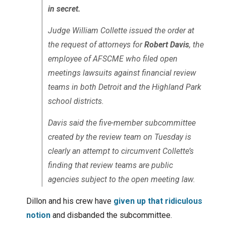
in secret.
Judge William Collette issued the order at
the request of attorneys for
Robert Davis
, the
employee of AFSCME who filed open
meetings lawsuits against financial review
teams in both Detroit and the Highland Park
school districts.
Davis said the five-member subcommittee
created by the review team on Tuesday is
clearly an attempt to circumvent Collette’s
finding that review teams are public
agencies subject to the open meeting law.
Dillon and his crew have
given up that ridiculous
notion
and disbanded the subcommittee.