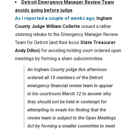
Detroit Emergency Manager Review Team
avoids going before judge
As I reported a couple of weeks ago
,
Ingham
County Judge William Collette
issued a rather
stunning rebuke to the Emergency Manager Review
Team for Detroit (and their boss
State Treasurer
Andy Dillon
) for avoiding holding court-ordered open
meetings by forming a sham subcommittee.
An Ingham County judge this afternoon
ordered all 10 members of the Detroit
emergency financial review team to appear
in his courtroom March 12 to answer why
they should not be held in contempt for
attempting to evade his finding that the
review team is subject to the Open Meetings
Act by forming a smaller committee to meet