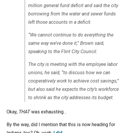
million general fund deficit and said the city
borrowing from the water and sewer funds
left those accounts in a deficit.
“We cannot continue to do everything the
same way we’ve done it,” Brown said,
speaking to the Flint City Council.
The city is meeting with the employee labor
unions, he said, “to discuss how we can
cooperatively work to achieve cost savings,”
but also said he expects the city’s workforce
to shrink as the city addresses its budget.
Okay,
THAT
was exhausting…
By the way, did I mention that this is now heading for
Indiana, too? Oh, yeah.
I did
.