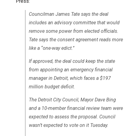
Press:
Councilman James Tate says the deal
includes an advisory committee that would
remove some power from elected officials.
Tate says the consent agreement reads more
like a “one-way edict.”
If approved, the deal could keep the state
from appointing an emergency financial
manager in Detroit, which faces a $197
million budget deficit.
The Detroit City Council, Mayor Dave Bing
and a 10-member financial review team were
expected to assess the proposal. Council
wasn’t expected to vote on it Tuesday.