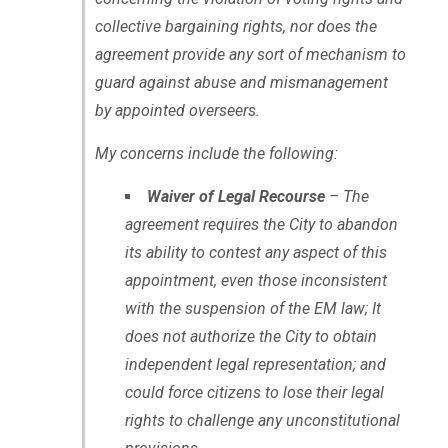
collective bargaining rights, nor does the
agreement provide any sort of mechanism to
guard against abuse and mismanagement
by appointed overseers.
My concerns include the following:
Waiver of Legal Recourse
– The
agreement requires the City to abandon
its ability to contest any aspect of this
appointment, even those inconsistent
with the suspension of the EM law; It
does not authorize the City to obtain
independent legal representation; and
could force citizens to lose their legal
rights to challenge any unconstitutional