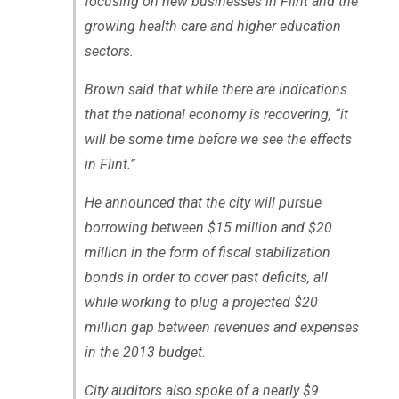
focusing on new businesses in Flint and the
growing health care and higher education
sectors.
Brown said that while there are indications
that the national economy is recovering, “it
will be some time before we see the effects
in Flint.”
He announced that the city will pursue
borrowing between $15 million and $20
million in the form of fiscal stabilization
bonds in order to cover past deficits, all
while working to plug a projected $20
million gap between revenues and expenses
in the 2013 budget.
City auditors also spoke of a nearly $9