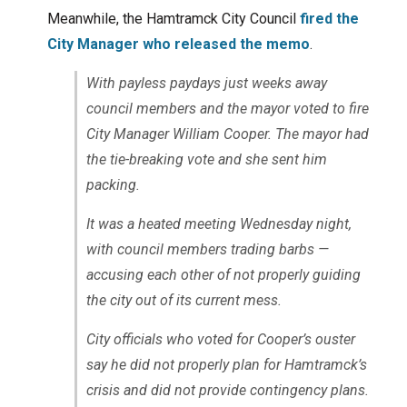
Meanwhile, the Hamtramck City Council
fired the
City Manager who released the memo
.
With payless paydays just weeks away
council members and the mayor voted to fire
City Manager William Cooper. The mayor had
the tie-breaking vote and she sent him
packing.
It was a heated meeting Wednesday night,
with council members trading barbs —
accusing each other of not properly guiding
the city out of its current mess.
City officials who voted for Cooper’s ouster
say he did not properly plan for Hamtramck’s
crisis and did not provide contingency plans.