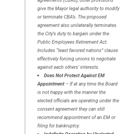
agreements (CBAs), other provisions
give the Mayor legal authority to modify
or terminate CBA’s. The proposed
agreement also unilaterally terminates
the City’s duty to bargain under the
Public Employees Retirement Act.
Includes “least favored nations” clause
effectively forcing unions to negotiate
against each others’ interests.
Does Not Protect Against EM
Appointment
– If at any time the Board
is not happy with the manner the
elected officials are operating under the
consent agreement they can still
recommend appointment of an EM or
filing for bankruptcy.