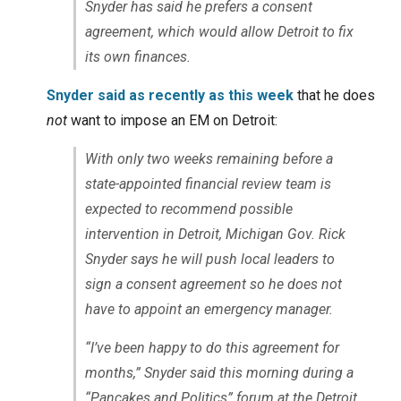
Snyder has said he prefers a consent
agreement, which would allow Detroit to fix
its own finances.
Snyder said as recently as this week
that he does
not
want to impose an EM on Detroit:
With only two weeks remaining before a
state-appointed financial review team is
expected to recommend possible
intervention in Detroit, Michigan Gov. Rick
Snyder says he will push local leaders to
sign a consent agreement so he does not
have to appoint an emergency manager.
“I’ve been happy to do this agreement for
months,” Snyder said this morning during a
“Pancakes and Politics” forum at the Detroit