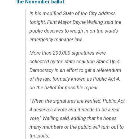
the November ballot
:
In his modified State of the City Address
tonight, Flint Mayor Dayne Walling said the
public deserves to weigh in on the state’s
emergency manager law.
More than 200,000 signatures were
collected by the state coalition Stand Up 4
Democracy in an effort to get a referendum
of the law, formally known as Public Act 4,
on the ballot for possible repeal.
“When the signatures are verified, Public Act
4 deserves a vote and it needs to be a real
vote,” Walling said, adding that he hopes
many members of the public will turn out to
the polls.