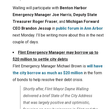
Walling will participate with
Benton Harbor
Emergency Manager Joe Harris
,
Deputy State
Treasurer Roger Fraser
, and
Michigan Forward
CEO Brandon Jessup
in
public forum in Ann Arbor
next Monday. I’ll be writing more about this in the next
couple of days.
Flint Emergency Manager may borrow up to
$20 million to settle city debts
Flint Emergency Manager Michael Brown is
will have
the city borrow as much as $20 million
in the form
of bonds to help resolve their debt crisis.
Shortly after, Flint Mayor Dayne Walling
delivered a brief State of the City Address
that was largely positive and optimistic,