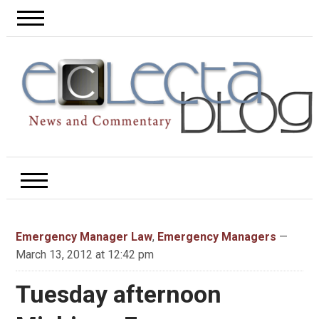
Emergency Manager Law
,
Emergency Managers
—
March 13, 2012 at 12:42 pm
Tuesday afternoon