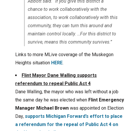
Abbott said. “If you give this district a
chance to work collaboratively with the
association, to work collaboratively with this
community, they can turn this around and
maintain control locally. …For this district to
survive, means this community survives.”
Links to more MLive coverage of the Muskegon
Heights situation
HERE
.
Flint Mayor Dane Walling supports
referendum to repeal Public Act 4
Dane Walling, the mayor who was left without a job
the same day he was elected when
Flint Emergency
Manager Michael Brown
was appointed on Election
Day,
supports
Michigan Forward’s
effort to place
a referendum for the repeal of Public Act 4 on