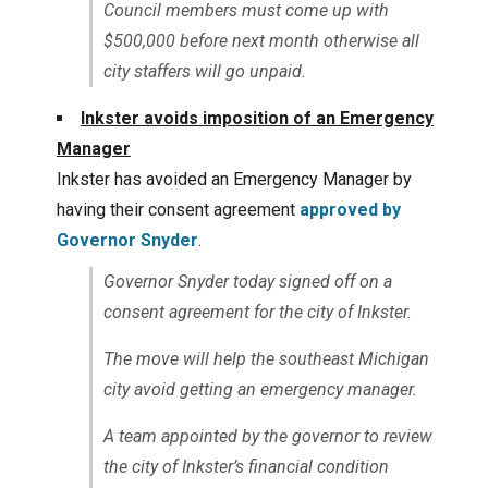
Council members must come up with
$500,000 before next month otherwise all
city staffers will go unpaid.
Inkster avoids imposition of an Emergency
Manager
Inkster has avoided an Emergency Manager by
having their consent agreement
approved by
Governor Snyder
.
Governor Snyder today signed off on a
consent agreement for the city of Inkster.
The move will help the southeast Michigan
city avoid getting an emergency manager.
A team appointed by the governor to review
the city of Inkster’s financial condition