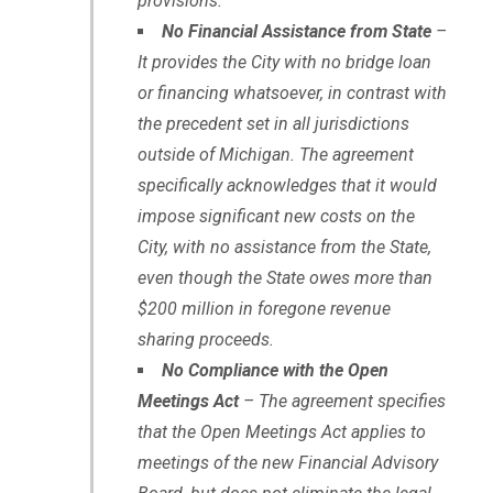
provisions.
No Financial Assistance from State
–
It provides the City with no bridge loan
or financing whatsoever, in contrast with
the precedent set in all jurisdictions
outside of Michigan. The agreement
specifically acknowledges that it would
impose significant new costs on the
City, with no assistance from the State,
even though the State owes more than
$200 million in foregone revenue
sharing proceeds.
No Compliance with the Open
Meetings Act
– The agreement specifies
that the Open Meetings Act applies to
meetings of the new Financial Advisory