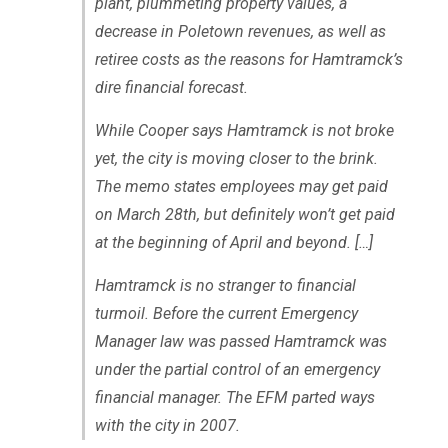
plant, plummeting property values, a
decrease in Poletown revenues, as well as
retiree costs as the reasons for Hamtramck’s
dire financial forecast.
While Cooper says Hamtramck is not broke
yet, the city is moving closer to the brink.
The memo states employees may get paid
on March 28th, but definitely won’t get paid
at the beginning of April and beyond. […]
Hamtramck is no stranger to financial
turmoil. Before the current Emergency
Manager law was passed Hamtramck was
under the partial control of an emergency
financial manager. The EFM parted ways
with the city in 2007.