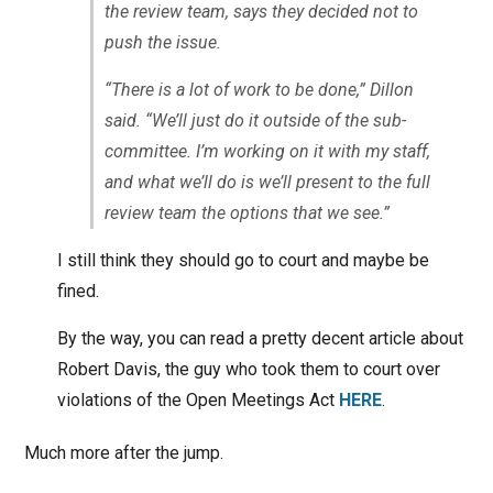
the review team, says they decided not to
push the issue.
“There is a lot of work to be done,” Dillon
said. “We’ll just do it outside of the sub-
committee. I’m working on it with my staff,
and what we’ll do is we’ll present to the full
review team the options that we see.”
I still think they should go to court and maybe be
fined.
By the way, you can read a pretty decent article about
Robert Davis, the guy who took them to court over
violations of the Open Meetings Act
HERE
.
Much more after the jump.