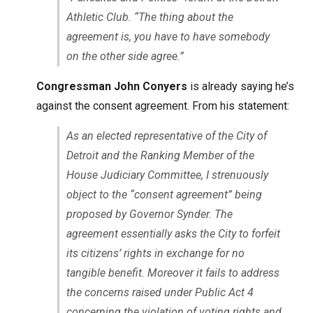
Athletic Club. “The thing about the
agreement is, you have to have somebody
on the other side agree.”
Congressman John Conyers
is already saying he’s
against the consent agreement. From his statement:
As an elected representative of the City of
Detroit and the Ranking Member of the
House Judiciary Committee, I strenuously
object to the “consent agreement” being
proposed by Governor Synder. The
agreement essentially asks the City to forfeit
its citizens’ rights in exchange for no
tangible benefit. Moreover it fails to address
the concerns raised under Public Act 4
concerning the violation of voting rights and