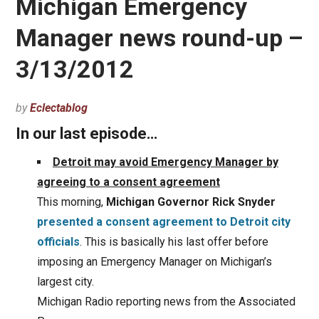
Michigan Emergency
Manager news round-up –
3/13/2012
by
Eclectablog
In our last episode…
Detroit may avoid Emergency Manager by
agreeing to a consent agreement
This morning,
Michigan Governor Rick Snyder
presented a consent agreement to Detroit city
officials
. This is basically his last offer before
imposing an Emergency Manager on Michigan’s
largest city.
Michigan Radio reporting news from the Associated