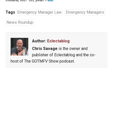
Tags
Emergency Manager Law
Emergency Managers
News Roundup
Author:
Eclectablog
Chris Savage
is the owner and
publisher of Eclectablog and the co-
host of The GOTMFV Show podcast.