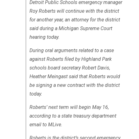
Detroit Public Schools emergency manager
Roy Roberts will continue with the district
for another year, an attorney for the district
said during a Michigan Supreme Court
hearing today.
During oral arguments related to a case
against Roberts filed by Highland Park
schools board secretary Robert Davis,
Heather Meingast said that Roberts would
be signing a new contract with the district
today.
Roberts’ next term will begin May 16,
according to a state treasury department
email to MLive.
Roberts is the district’s second emergency