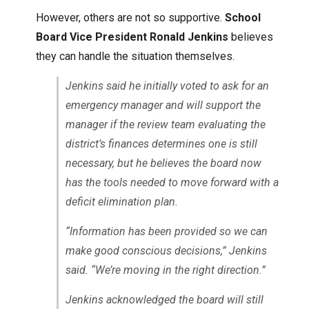
However, others are not so supportive.
School
Board Vice President Ronald Jenkins
believes
they can handle the situation themselves.
Jenkins said he initially voted to ask for an
emergency manager and will support the
manager if the review team evaluating the
district’s finances determines one is still
necessary, but he believes the board now
has the tools needed to move forward with a
deficit elimination plan.
“Information has been provided so we can
make good conscious decisions,” Jenkins
said. “We’re moving in the right direction.”
Jenkins acknowledged the board will still