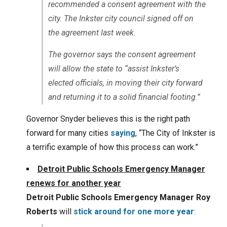
recommended a consent agreement with the
city. The Inkster city council signed off on
the agreement last week.
The governor says the consent agreement
will allow the state to “assist Inkster’s
elected officials, in moving their city forward
and returning it to a solid financial footing.”
Governor Snyder believes this is the right path
forward for many cities
saying
, “The City of Inkster is
a terrific example of how this process can work.”
Detroit Public Schools Emergency Manager
renews for another year
Detroit Public Schools Emergency Manager Roy
Roberts
will
stick around for one more year
: