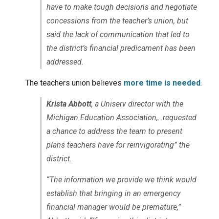
have to make tough decisions and negotiate
concessions from the teacher’s union, but
said the lack of communication that led to
the district’s financial predicament has been
addressed.
The teachers union believes
more time is needed
.
Krista Abbott
, a Uniserv director with the
Michigan Education Association,…requested
a chance to address the team to present
plans teachers have for reinvigorating” the
district.
“The information we provide we think would
establish that bringing in an emergency
financial manager would be premature,”