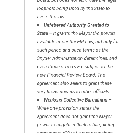
Board, but does not eliminate the legal
loophole being used by the State to
avoid the law.
Unfettered Authority Granted to
State
– It grants the Mayor the powers
available under the EM Law, but only for
such period and such terms as the
Snyder Administration determines, and
even those powers are subject to the
new Financial Review Board. The
agreement also seeks to grant these
very broad powers to other officials.
Weakens Collective Bargaining
–
While one provision states the
agreement does not grant the Mayor
power to negate collective bargaining