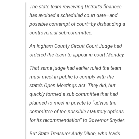
The state team reviewing Detroit’s finances
has avoided a scheduled court date—and
possible contempt of court–by disbanding a
controversial sub-committee.
An Ingham County Circuit Court Judge had
ordered the team to appear in court Monday.
That same judge had earlier ruled the team
must meet in public to comply with the
state’s Open Meetings Act. They did, but
quickly formed a sub-committee that had
planned to meet in private to “advise the
committee of the possible statutory options
for its recommendation” to Governor Snyder.
But State Treasurer Andy Dillon, who leads