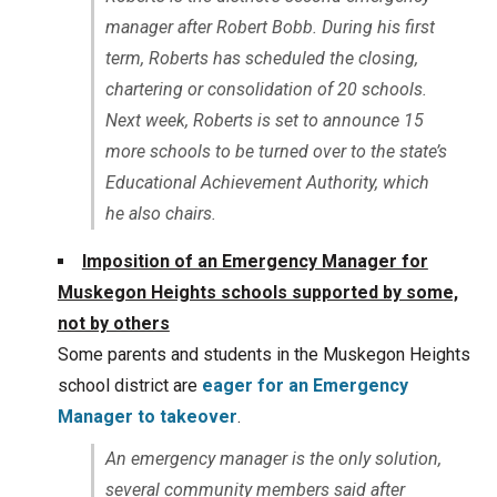
manager after Robert Bobb. During his first
term, Roberts has scheduled the closing,
chartering or consolidation of 20 schools.
Next week, Roberts is set to announce 15
more schools to be turned over to the state’s
Educational Achievement Authority, which
he also chairs.
Imposition of an Emergency Manager for
Muskegon Heights schools supported by some,
not by others
Some parents and students in the Muskegon Heights
school district are
eager for an Emergency
Manager to takeover
.
An emergency manager is the only solution,
several community members said after