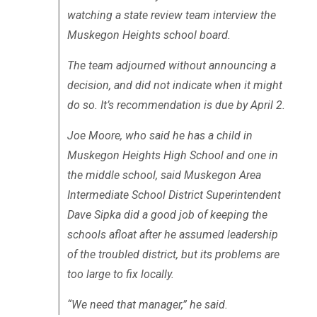
watching a state review team interview the
Muskegon Heights school board.
The team adjourned without announcing a
decision, and did not indicate when it might
do so. It’s recommendation is due by April 2.
Joe Moore, who said he has a child in
Muskegon Heights High School and one in
the middle school, said Muskegon Area
Intermediate School District Superintendent
Dave Sipka did a good job of keeping the
schools afloat after he assumed leadership
of the troubled district, but its problems are
too large to fix locally.
“We need that manager,” he said.