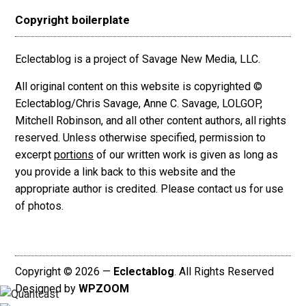
Copyright boilerplate
Eclectablog is a project of Savage New Media, LLC.
All original content on this website is copyrighted ©
Eclectablog/Chris Savage, Anne C. Savage, LOLGOP,
Mitchell Robinson, and all other content authors, all rights
reserved. Unless otherwise specified, permission to
excerpt
portions
of our written work is given as long as
you provide a link back to this website and the
appropriate author is credited. Please contact us for use
of photos.
Copyright © 2026 —
Eclectablog
. All Rights Reserved
Designed by
WPZOOM