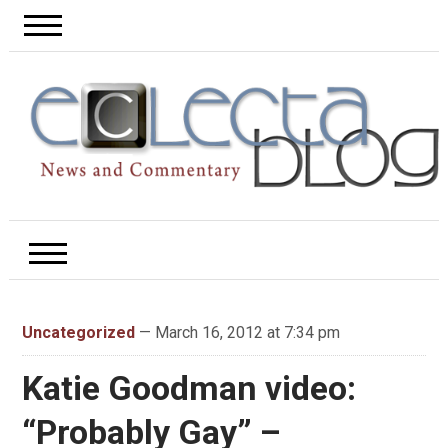
Uncategorized
— March 16, 2012 at 7:34 pm
Katie Goodman video:
“Probably Gay” –