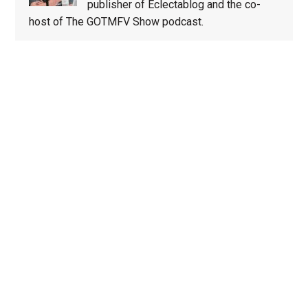
publisher of Eclectablog and the co-
host of The GOTMFV Show podcast.