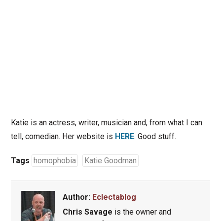
Katie is an actress, writer, musician and, from what I can
tell, comedian. Her website is
HERE
. Good stuff.
Tags
homophobia
Katie Goodman
Author:
Eclectablog
Chris Savage
is the owner and