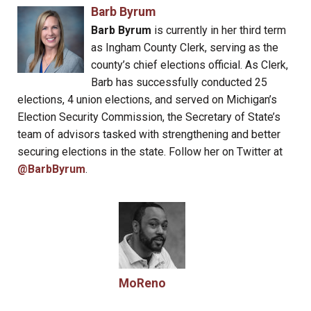
Barb Byrum
Barb Byrum
is currently in her third term
as Ingham County Clerk, serving as the
county’s chief elections official. As Clerk,
Barb has successfully conducted 25
elections, 4 union elections, and served on Michigan’s
Election Security Commission, the Secretary of State’s
team of advisors tasked with strengthening and better
securing elections in the state. Follow her on Twitter at
@BarbByrum
.
MoReno