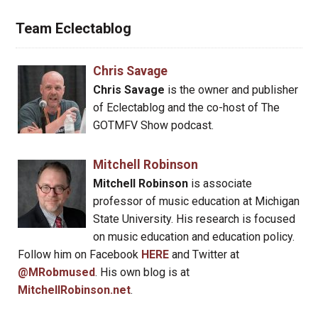
Team Eclectablog
Chris Savage
Chris Savage
is the owner and publisher
of Eclectablog and the co-host of The
GOTMFV Show podcast.
Mitchell Robinson
Mitchell Robinson
is associate
professor of music education at Michigan
State University. His research is focused
on music education and education policy.
Follow him on Facebook
HERE
and Twitter at
@MRobmused
. His own blog is at
MitchellRobinson.net
.