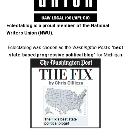
Eclectablog is a proud member of the
National
Writers Union (NWU)
.
Eclectablog was chosen as the
Washington Post's
"best
state-based progressive political blog"
for Michigan