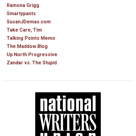
Ramona Grigg
Smartypants
SusanJDemas.com
Take Care, Tim
Talking Points Memo
The Maddow Blog
Up North Progressive
Zandar vs. The Stupid