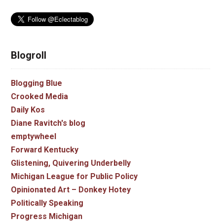
Blogroll
Blogging Blue
Crooked Media
Daily Kos
Diane Ravitch's blog
emptywheel
Forward Kentucky
Glistening, Quivering Underbelly
Michigan League for Public Policy
Opinionated Art – Donkey Hotey
Politically Speaking
Progress Michigan