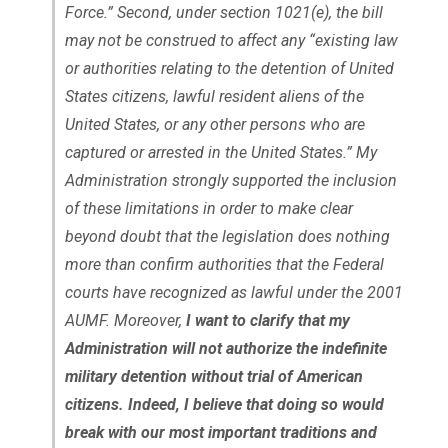
Force.” Second, under section 1021(e), the bill
may not be construed to affect any “existing law
or authorities relating to the detention of United
States citizens, lawful resident aliens of the
United States, or any other persons who are
captured or arrested in the United States.” My
Administration strongly supported the inclusion
of these limitations in order to make clear
beyond doubt that the legislation does nothing
more than confirm authorities that the Federal
courts have recognized as lawful under the 2001
AUMF. Moreover,
I want to clarify that my
Administration will not authorize the indefinite
military detention without trial of American
citizens. Indeed, I believe that doing so would
break with our most important traditions and