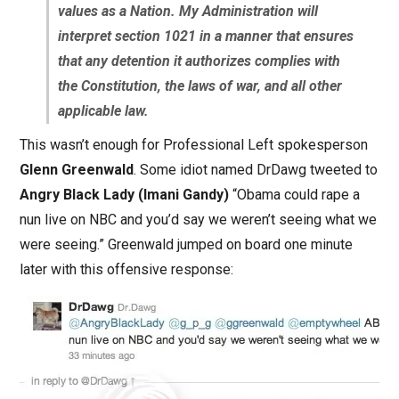
values as a Nation. My Administration will
interpret section 1021 in a manner that ensures
that any detention it authorizes complies with
the Constitution, the laws of war, and all other
applicable law.
This wasn’t enough for Professional Left spokesperson
Glenn Greenwald
. Some idiot named DrDawg tweeted to
Angry Black Lady (Imani Gandy)
“Obama could rape a
nun live on NBC and you’d say we weren’t seeing what we
were seeing.” Greenwald jumped on board one minute
later with this offensive response: