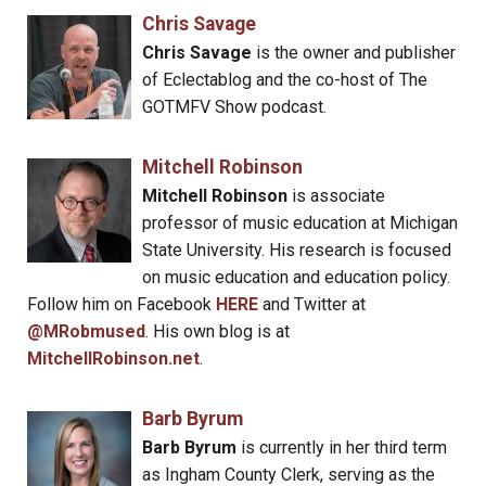
Chris Savage
Chris Savage
is the owner and publisher
of Eclectablog and the co-host of The
GOTMFV Show podcast.
Mitchell Robinson
Mitchell Robinson
is associate
professor of music education at Michigan
State University. His research is focused
on music education and education policy.
Follow him on Facebook
HERE
and Twitter at
@MRobmused
. His own blog is at
MitchellRobinson.net
.
Barb Byrum
Barb Byrum
is currently in her third term
as Ingham County Clerk, serving as the