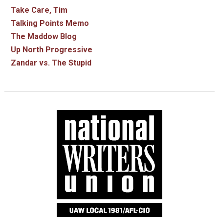
Take Care, Tim
Talking Points Memo
The Maddow Blog
Up North Progressive
Zandar vs. The Stupid