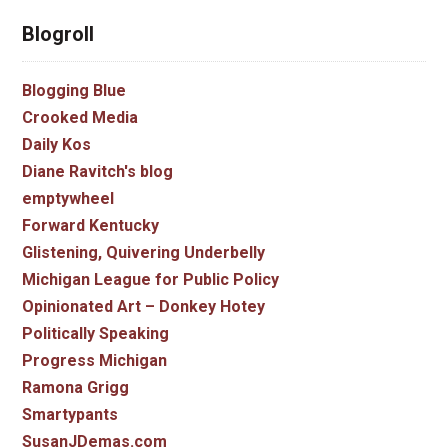
Blogroll
Blogging Blue
Crooked Media
Daily Kos
Diane Ravitch's blog
emptywheel
Forward Kentucky
Glistening, Quivering Underbelly
Michigan League for Public Policy
Opinionated Art – Donkey Hotey
Politically Speaking
Progress Michigan
Ramona Grigg
Smartypants
SusanJDemas.com