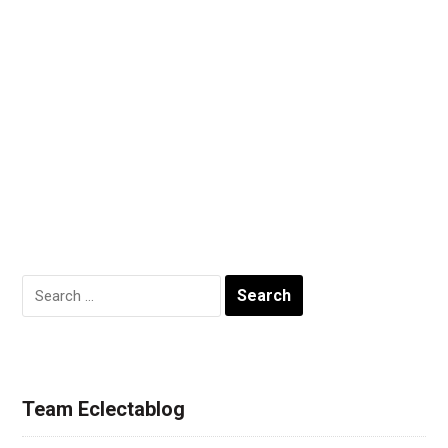
Search
for:
Team Eclectablog