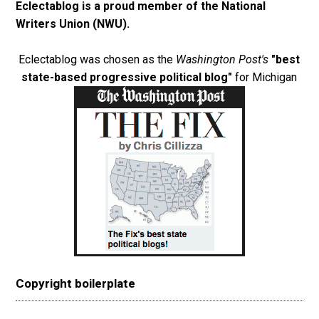
Eclectablog is a proud member of the
National
Writers Union (NWU)
.
Eclectablog was chosen as the
Washington Post's
"best
state-based progressive political blog"
for Michigan
Copyright boilerplate