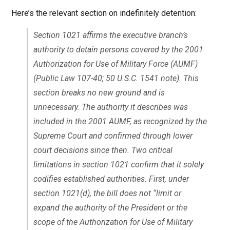
Here’s the relevant section on indefinitely detention:
Section 1021 affirms the executive branch’s
authority to detain persons covered by the 2001
Authorization for Use of Military Force (AUMF)
(Public Law 107-40; 50 U.S.C. 1541 note). This
section breaks no new ground and is
unnecessary. The authority it describes was
included in the 2001 AUMF, as recognized by the
Supreme Court and confirmed through lower
court decisions since then. Two critical
limitations in section 1021 confirm that it solely
codifies established authorities. First, under
section 1021(d), the bill does not “limit or
expand the authority of the President or the
scope of the Authorization for Use of Military