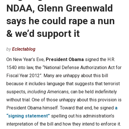
NDAA, Glenn Greenwald
says he could rape a nun
& we’d support it
by
Eclectablog
On New Year’s Eve,
President Obama
signed the H.R.
1540 into law, the “National Defense Authorization Act for
Fiscal Year 2012”. Many are unhappy about this bill
because it includes language that suggests that terrorist
suspects,
including Americans
, can be held indefinitely
without trial. One of those unhappy about this provision is
President Obama himself. Toward that end, he signed
a
“signing statement”
spelling out his administration’s
interpretation of the bill and how they intend to enforce it.