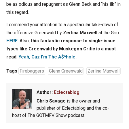
be as odious and repugnant as Glenn Beck and “his ilk” in
this regard.
I commend your attention to a spectacular take-down of
the offensive Greenwald by
Zerlina Maxwell
at the Grio
HERE
. Also,
this fantastic response to single-issue
types like Greenwald by Muskegon Critic is a must-
read
:
Yeah, Cuz I’m The A$^hole.
Tags
Firebaggers
Glenn Greenwald
Zerlina Maxwell
Author:
Eclectablog
Chris Savage
is the owner and
publisher of Eclectablog and the co-
host of The GOTMFV Show podcast.