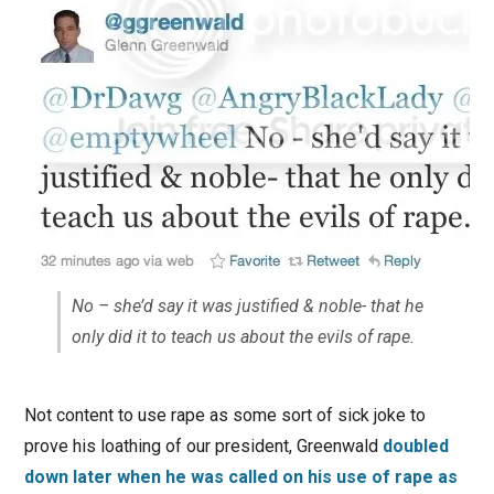
No – she’d say it was justified & noble- that he
only did it to teach us about the evils of rape.
Not content to use rape as some sort of sick joke to
prove his loathing of our president, Greenwald
doubled
down later when he was called on his use of rape as