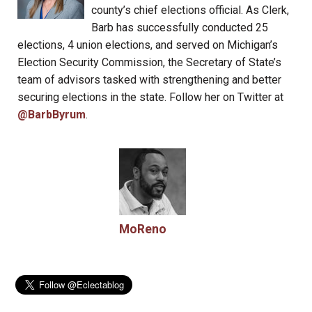
county’s chief elections official. As Clerk,
Barb has successfully conducted 25
elections, 4 union elections, and served on Michigan’s
Election Security Commission, the Secretary of State’s
team of advisors tasked with strengthening and better
securing elections in the state. Follow her on Twitter at
@BarbByrum
.
MoReno