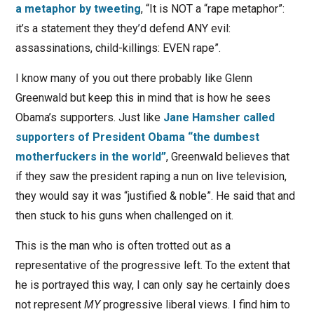
a metaphor by tweeting
, “It is NOT a “rape metaphor”:
it’s a statement they they’d defend ANY evil:
assassinations, child-killings: EVEN rape”.
I know many of you out there probably like Glenn
Greenwald but keep this in mind that is how he sees
Obama’s supporters. Just like
Jane Hamsher called
supporters of President Obama “the dumbest
motherfuckers in the world”
, Greenwald believes that
if they saw the president raping a nun on live television,
they would say it was “justified & noble”. He said that and
then stuck to his guns when challenged on it.
This is the man who is often trotted out as a
representative of the progressive left. To the extent that
he is portrayed this way, I can only say he certainly does
not represent
MY
progressive liberal views. I find him to