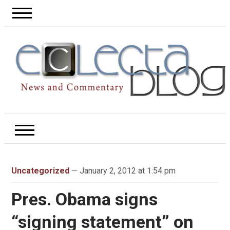
Uncategorized
— January 2, 2012 at 1:54 pm
Pres. Obama signs
“signing statement” on