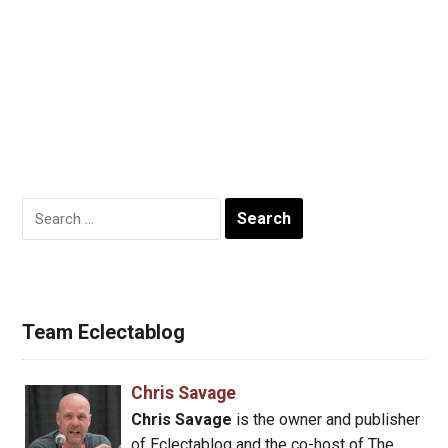
Search
for:
Team Eclectablog
Chris Savage
Chris Savage
is the owner and publisher
of Eclectablog and the co-host of The