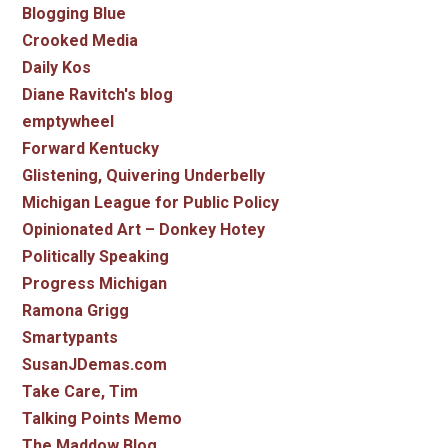
Blogging Blue
Crooked Media
Daily Kos
Diane Ravitch's blog
emptywheel
Forward Kentucky
Glistening, Quivering Underbelly
Michigan League for Public Policy
Opinionated Art – Donkey Hotey
Politically Speaking
Progress Michigan
Ramona Grigg
Smartypants
SusanJDemas.com
Take Care, Tim
Talking Points Memo
The Maddow Blog