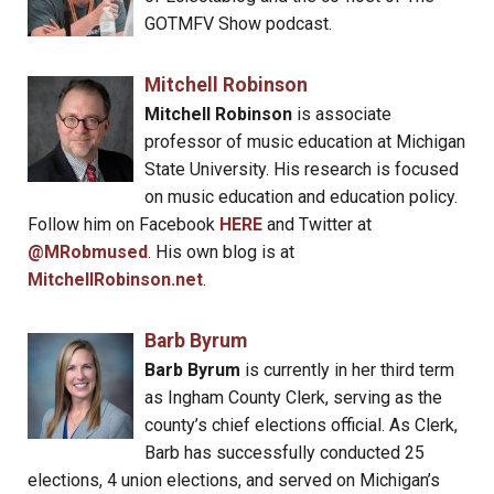
GOTMFV Show podcast.
Mitchell Robinson
Mitchell Robinson
is associate
professor of music education at Michigan
State University. His research is focused
on music education and education policy.
Follow him on Facebook
HERE
and Twitter at
@MRobmused
. His own blog is at
MitchellRobinson.net
.
Barb Byrum
Barb Byrum
is currently in her third term
as Ingham County Clerk, serving as the
county’s chief elections official. As Clerk,
Barb has successfully conducted 25
elections, 4 union elections, and served on Michigan’s