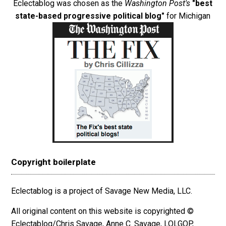
Eclectablog was chosen as the
Washington Post's
"best
state-based progressive political blog"
for Michigan
Copyright boilerplate
Eclectablog is a project of Savage New Media, LLC.
All original content on this website is copyrighted ©
Eclectablog/Chris Savage, Anne C. Savage, LOLGOP,