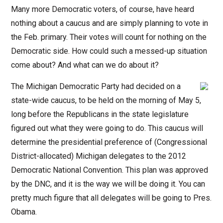
Many more Democratic voters, of course, have heard
nothing about a caucus and are simply planning to vote in
the Feb. primary. Their votes will count for nothing on the
Democratic side. How could such a messed-up situation
come about? And what can we do about it?
The Michigan Democratic Party had decided on a
state-wide caucus, to be held on the morning of May 5,
long before the Republicans in the state legislature
figured out what they were going to do. This caucus will
determine the presidential preference of (Congressional
District-allocated) Michigan delegates to the 2012
Democratic National Convention. This plan was approved
by the DNC, and it is the way we will be doing it. You can
pretty much figure that all delegates will be going to Pres.
Obama.