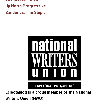
Up North Progressive
Zandar vs. The Stupid
Eclectablog is a proud member of the
National
Writers Union (NWU)
.