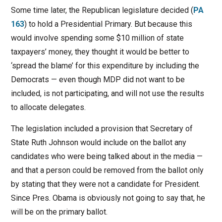
Some time later, the Republican legislature decided (
PA
163
) to hold a Presidential Primary. But because this
would involve spending some $10 million of state
taxpayers’ money, they thought it would be better to
‘spread the blame’ for this expenditure by including the
Democrats — even though MDP did not want to be
included, is not participating, and will not use the results
to allocate delegates.
The legislation included a provision that Secretary of
State Ruth Johnson would include on the ballot any
candidates who were being talked about in the media —
and that a person could be removed from the ballot only
by stating that they were not a candidate for President.
Since Pres. Obama is obviously not going to say that, he
will be on the primary ballot.