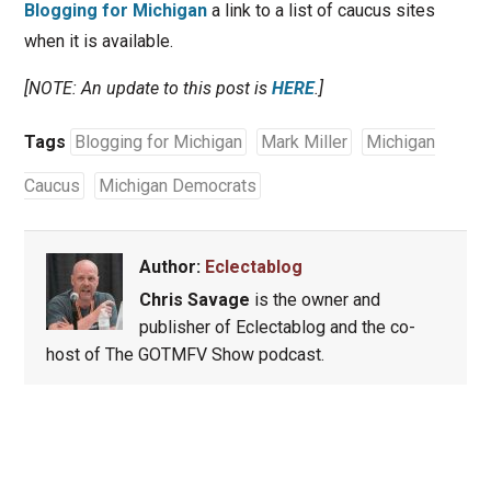
Blogging for Michigan
a link to a list of caucus sites
when it is available.
[NOTE: An update to this post is
HERE
.]
Tags
Blogging for Michigan
Mark Miller
Michigan
Caucus
Michigan Democrats
Author:
Eclectablog
Chris Savage
is the owner and
publisher of Eclectablog and the co-
host of The GOTMFV Show podcast.