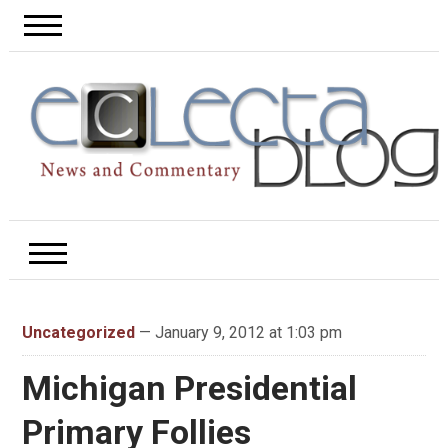
Uncategorized
— January 9, 2012 at 1:03 pm
Michigan Presidential
Primary Follies