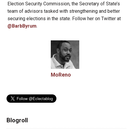
Election Security Commission, the Secretary of State’s
team of advisors tasked with strengthening and better
securing elections in the state. Follow her on Twitter at
@BarbByrum
.
MoReno
Blogroll