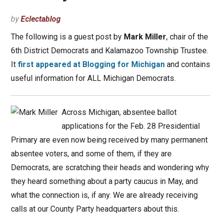
by
Eclectablog
The following is a guest post by
Mark Miller
, chair of the
6th District Democrats and Kalamazoo Township Trustee.
It
first appeared at Blogging for Michigan
and contains
useful information for ALL Michigan Democrats.
Across Michigan, absentee ballot
applications for the Feb. 28 Presidential
Primary are even now being received by many permanent
absentee voters, and some of them, if they are
Democrats, are scratching their heads and wondering why
they heard something about a party caucus in May, and
what the connection is, if any. We are already receiving
calls at our County Party headquarters about this.