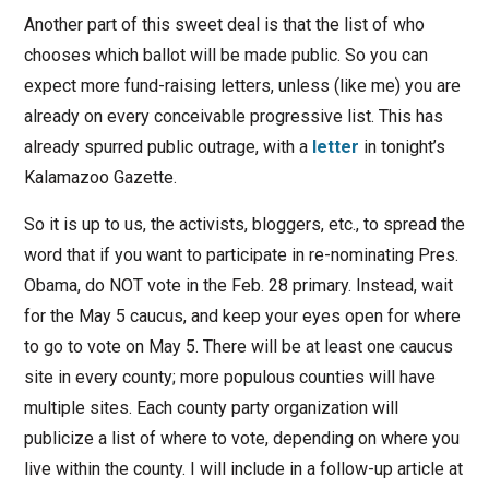
Another part of this sweet deal is that the list of who
chooses which ballot will be made public. So you can
expect more fund-raising letters, unless (like me) you are
already on every conceivable progressive list. This has
already spurred public outrage, with a
letter
in tonight’s
Kalamazoo Gazette.
So it is up to us, the activists, bloggers, etc., to spread the
word that if you want to participate in re-nominating Pres.
Obama, do NOT vote in the Feb. 28 primary. Instead, wait
for the May 5 caucus, and keep your eyes open for where
to go to vote on May 5. There will be at least one caucus
site in every county; more populous counties will have
multiple sites. Each county party organization will
publicize a list of where to vote, depending on where you
live within the county. I will include in a follow-up article at