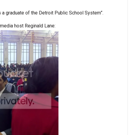
s a graduate of the Detroit Public School System”.
media host Reginald Lane: