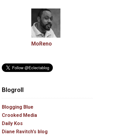
MoReno
Blogroll
Blogging Blue
Crooked Media
Daily Kos
Diane Ravitch's blog