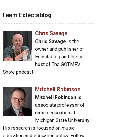
Team Eclectablog
Chris Savage
Chris Savage
is the
owner and publisher of
Eclectablog and the co-
host of The GOTMFV
Show podcast.
Mitchell Robinson
Mitchell Robinson
is
associate professor of
music education at
Michigan State University.
His research is focused on music
education and education policy. Follow