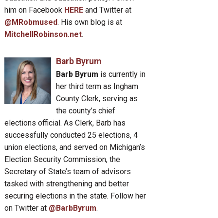
him on Facebook
HERE
and Twitter at
@MRobmused
. His own blog is at
MitchellRobinson.net
.
Barb Byrum
Barb Byrum
is currently in
her third term as Ingham
County Clerk, serving as
the county’s chief
elections official. As Clerk, Barb has
successfully conducted 25 elections, 4
union elections, and served on Michigan’s
Election Security Commission, the
Secretary of State’s team of advisors
tasked with strengthening and better
securing elections in the state. Follow her
on Twitter at
@BarbByrum
.