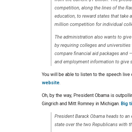
competition, along the lines of the R
education, to reward states that take
million competition for individual coll
The administration also wants to give 
by requiring colleges and universities 
compare financial aid packages and — 
and employment information to give s
You will be able to listen to the speech liv
website
.
Oh, by the way, President Obama is outpoll
Gingrich and Mitt Romney in Michigan.
Big 
President Barack Obama heads to an ev
state over the two Republicans with t