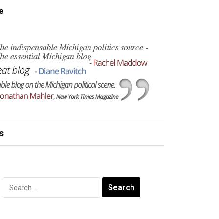
e
s
Search
for: