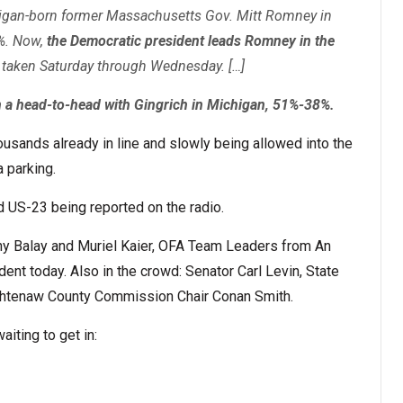
igan-born former Massachusetts Gov. Mitt Romney in
%. Now,
the Democratic president leads Romney in the
s taken Saturday through Wednesday. […]
 a head-to-head with Gingrich in Michigan, 51%-38%.
usands already in line and slowly being allowed into the
 parking.
 US-23 being reported on the radio.
ny Balay and Muriel Kaier, OFA Team Leaders from An
dent today. Also in the crowd: Senator Carl Levin, State
htenaw County Commission Chair Conan Smith.
aiting to get in: