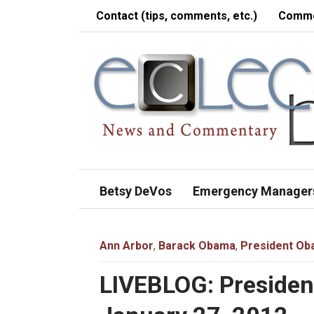
Contact (tips, comments, etc.)
Comme
Betsy DeVos
Emergency Manager
Ann Arbor
,
Barack Obama
,
President O
LIVEBLOG: Presiden