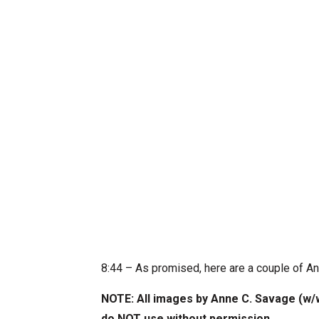
8:44 – As promised, here are a couple of A
NOTE: All images by Anne C. Savage (w
do NOT use without permission
.