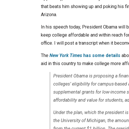
that beats him showing up and poking his fi
Arizona.
In his speech today, President Obama will b
keep college affordable and within reach f
office. I will post a transcript when it becom
The
New York Times
has some details
abou
aid in this country to make college more aff
President Obama is proposing a financi
colleges’ eligibility for campus-base
supplemental grants for low-income st
affordability and value for students, ad
Under the plan, which the president is
the University of Michigan, the amount
from the current $1 billion. The presid