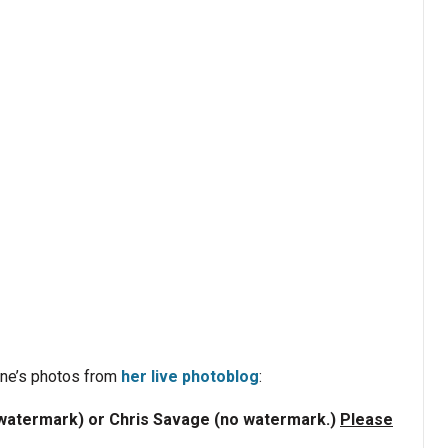
nne’s photos from
her live photoblog
:
/watermark) or Chris Savage (no watermark.)
Please