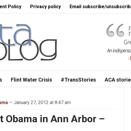
nt Policy
Privacy policy
Email subscribe/unsubscrib
s
Flint Water Crisis
#TransStories
ACA storie
bama
— January 27, 2012 at 8:47 am
t Obama in Ann Arbor –