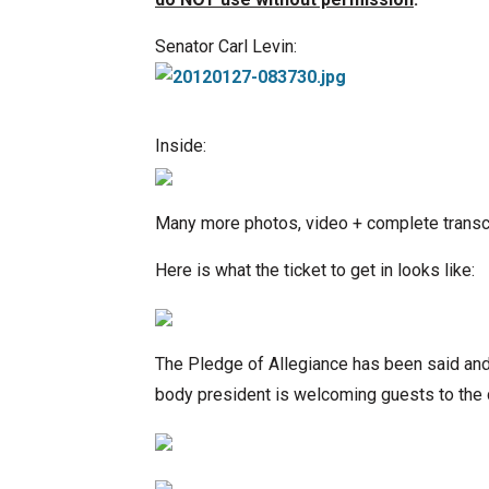
Senator Carl Levin:
Inside:
Many more photos, video + complete transcri
Here is what the ticket to get in looks like:
The Pledge of Allegiance has been said an
body president is welcoming guests to the