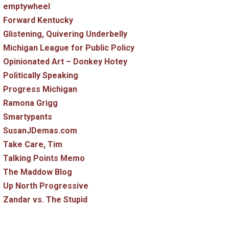
emptywheel
Forward Kentucky
Glistening, Quivering Underbelly
Michigan League for Public Policy
Opinionated Art – Donkey Hotey
Politically Speaking
Progress Michigan
Ramona Grigg
Smartypants
SusanJDemas.com
Take Care, Tim
Talking Points Memo
The Maddow Blog
Up North Progressive
Zandar vs. The Stupid