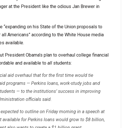
nger at the President like the odious Jan Brewer in
e “expanding on his State of the Union proposals to
or all Americans” according to the White House media
es available.
t President Obama’s plan to overhaul college financial
ordable and available to
all
students:
al aid overhaul that for the first time would tie
d aid programs — Perkins loans, work-study jobs and
udents — to the institutions’ success in improving
ministration officials said.
 expected to outline on Friday morning in a speech at
 available for Perkins loans would grow to $8 billion,
ent also wants to create a $1 billion grant