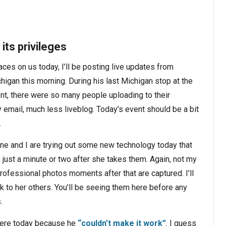
its privileges
aces on us today, I’ll be posting live updates from
igan this morning. During his last Michigan stop at the
t, there were so many people uploading to their
email, much less liveblog. Today’s event should be a bit
.
nne and I are trying out some new technology today that
s just a minute or two after she takes them. Again, not my
professional photos moments after that are captured. I’ll
k to her others. You’ll be seeing them here before any
.
 here today because he
“couldn’t make it work”
. I guess