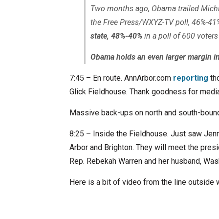
Two months ago, Obama trailed Mich
the Free Press/WXYZ-TV poll, 46%-41
state, 48%-40%
in a poll of 600 voter
Obama holds an even larger margin in
7:45 – En route. AnnArbor.com
reporting
tho
Glick Fieldhouse. Thank goodness for media
Massive back-ups on north and south-bound
8:25 – Inside the Fieldhouse. Just saw Jen
Arbor and Brighton. They will meet the presi
Rep. Rebekah Warren and her husband, Was
Here is a bit of video from the line outside w