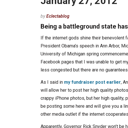
January 27, 2012
by
Eclectablog
Being a battleground state has 
If the internet gods shine their benevolent f
President Obama’s speech in Ann Arbor, Mich
University of Michigan spring commencemen
Facebook pages that I was unable to get my 
less congested but there are no guarantees
As I said in
my fundraiser post earlier
, A
will allow her to post her high quality photo
crappy iPhone photos, but her high quality, 
be posting some here and will give you a lin
other media outlet if the internet cooperates
Apparently, Governor Rick Snyder won’t be