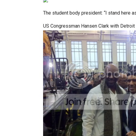
The student body president: “I stand here a
US Congressman Hansen Clark with Detroit 