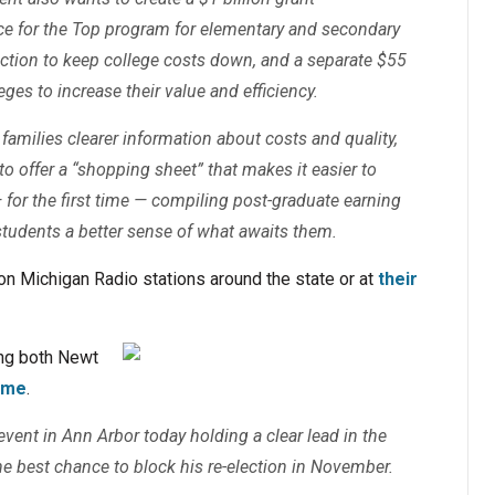
ace for the Top program for elementary and secondary
 action to keep college costs down, and a separate $55
eges to increase their value and efficiency.
families clearer information about costs and quality,
to offer a “shopping sheet” that makes it easier to
for the first time — compiling post-graduate earning
tudents a better sense of what awaits them.
e on Michigan Radio stations around the state or at
their
ing both Newt
time
.
ent in Ann Arbor today holding a clear lead in the
he best chance to block his re-election in November.