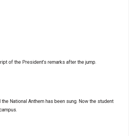
pt of the President’s remarks after the jump.
d the National Anthem has been sung. Now the student
 campus.