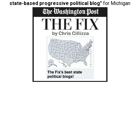
state-based progressive political blog"
for Michigan
Copyright boilerplate
Eclectablog is a project of Savage New Media, LLC.
All original content on this website is copyrighted ©
Eclectablog/Chris Savage, Anne C. Savage, LOLGOP,
Mitchell Robinson, and all other content authors, all rights