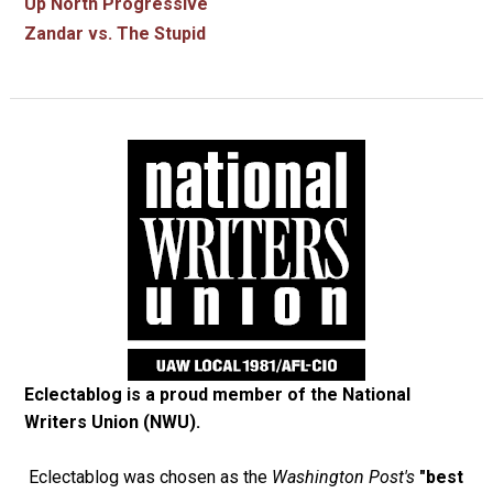
Up North Progressive
Zandar vs. The Stupid
Eclectablog is a proud member of the
National
Writers Union (NWU)
.
Eclectablog was chosen as the
Washington Post's
"best