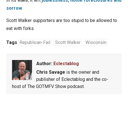
In its wake, it left
joblessness, home foreclosures and
sorrow
.
Scott Walker supporters are too stupid to be allowed to
eat with forks.
Tags
Republican-Fail
Scott Walker
Wisconsin
Author:
Eclectablog
Chris Savage
is the owner and
publisher of Eclectablog and the co-
host of The GOTMFV Show podcast.