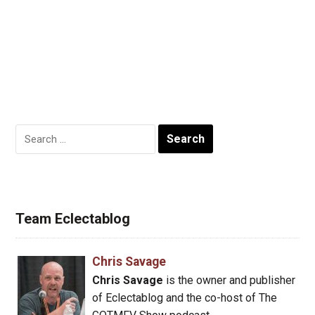
Search
for:
Team Eclectablog
Chris Savage
Chris Savage
is the owner and publisher
of Eclectablog and the co-host of The