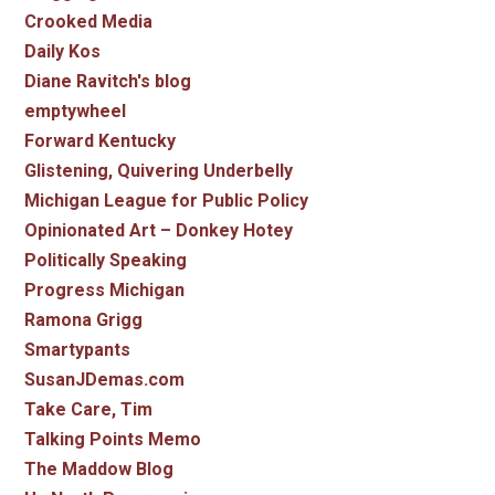
Crooked Media
Daily Kos
Diane Ravitch's blog
emptywheel
Forward Kentucky
Glistening, Quivering Underbelly
Michigan League for Public Policy
Opinionated Art – Donkey Hotey
Politically Speaking
Progress Michigan
Ramona Grigg
Smartypants
SusanJDemas.com
Take Care, Tim
Talking Points Memo
The Maddow Blog