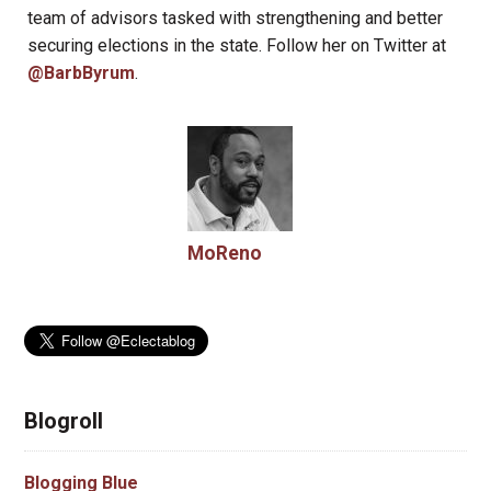
team of advisors tasked with strengthening and better
securing elections in the state. Follow her on Twitter at
@BarbByrum
.
MoReno
Blogroll
Blogging Blue