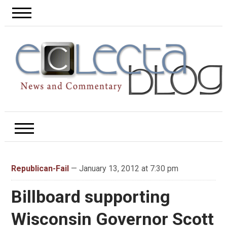
Republican-Fail
— January 13, 2012 at 7:30 pm
Billboard supporting
Wisconsin Governor Scott