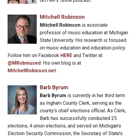
GOTMFV Show podcast.
Mitchell Robinson
Mitchell Robinson
is associate
professor of music education at Michigan
State University. His research is focused
on music education and education policy.
Follow him on Facebook
HERE
and Twitter at
@MRobmused
. His own blog is at
MitchellRobinson.net
.
Barb Byrum
Barb Byrum
is currently in her third term
as Ingham County Clerk, serving as the
county’s chief elections official. As Clerk,
Barb has successfully conducted 25
elections, 4 union elections, and served on Michigan’s
Election Security Commission, the Secretary of State’s