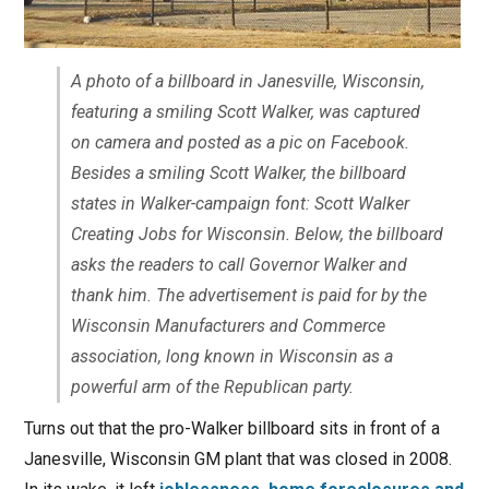
A photo of a billboard in Janesville, Wisconsin,
featuring a smiling Scott Walker, was captured
on camera and posted as a pic on Facebook.
Besides a smiling Scott Walker, the billboard
states in Walker-campaign font: Scott Walker
Creating Jobs for Wisconsin. Below, the billboard
asks the readers to call Governor Walker and
thank him. The advertisement is paid for by the
Wisconsin Manufacturers and Commerce
association, long known in Wisconsin as a
powerful arm of the Republican party.
Turns out that the pro-Walker billboard sits in front of a
Janesville, Wisconsin GM plant that was closed in 2008.