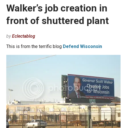
Walker’s job creation in
front of shuttered plant
by
Eclectablog
This is from the terrific blog
Defend Wisconsin