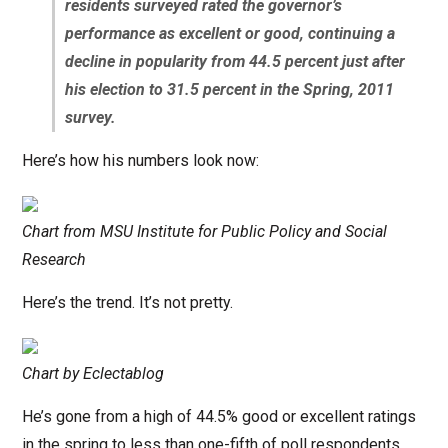
residents surveyed rated the governor’s
performance as excellent or good, continuing a
decline in popularity from 44.5 percent just after
his election to 31.5 percent in the Spring, 2011
survey.
Here’s how his numbers look now:
Chart from MSU Institute for Public Policy and Social
Research
Here’s the trend. It’s not pretty.
Chart by Eclectablog
He’s gone from a high of 44.5% good or excellent ratings
in the spring to less than one-fifth of poll respondents