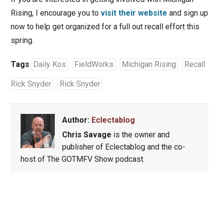
Rising, I encourage you to
visit their website
and sign up
now to help get organized for a full out recall effort this
spring.
Tags
Daily Kos
FieldWorks
Michigan Rising
Recall
Rick Snyder
Rick Snyder
Author:
Eclectablog
Chris Savage
is the owner and
publisher of Eclectablog and the co-
host of The GOTMFV Show podcast.