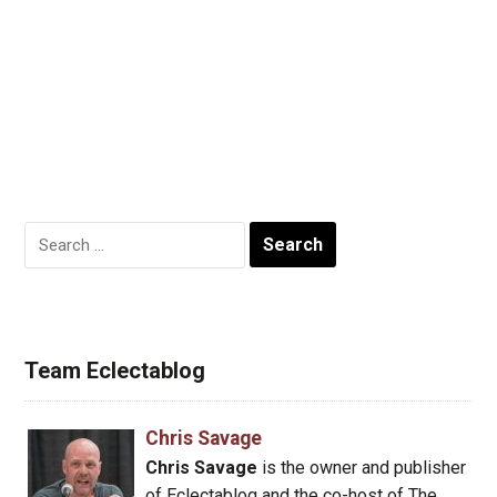
Search
for:
Team Eclectablog
Chris Savage
Chris Savage
is the owner and publisher
of Eclectablog and the co-host of The