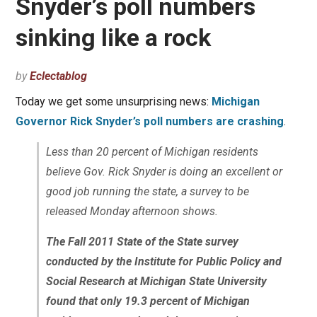
Snyder’s poll numbers
sinking like a rock
by
Eclectablog
Today we get some unsurprising news:
Michigan
Governor Rick Snyder’s poll numbers are crashing
.
Less than 20 percent of Michigan residents
believe Gov. Rick Snyder is doing an excellent or
good job running the state, a survey to be
released Monday afternoon shows.
The Fall 2011 State of the State survey
conducted by the Institute for Public Policy and
Social Research at Michigan State University
found that only 19.3 percent of Michigan