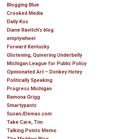
Blogging Blue
Crooked Media
Daily Kos
Diane Ravitch's blog
emptywheel
Forward Kentucky
Glistening, Quivering Underbelly
Michigan League for Public Policy
Opinionated Art – Donkey Hotey
Politically Speaking
Progress Michigan
Ramona Grigg
Smartypants
SusanJDemas.com
Take Care, Tim
Talking Points Memo
The Maddow Blog