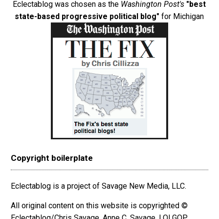
Eclectablog was chosen as the
Washington Post's
"best
state-based progressive political blog"
for Michigan
Copyright boilerplate
Eclectablog is a project of Savage New Media, LLC.
All original content on this website is copyrighted ©
Eclectablog/Chris Savage, Anne C. Savage, LOLGOP,