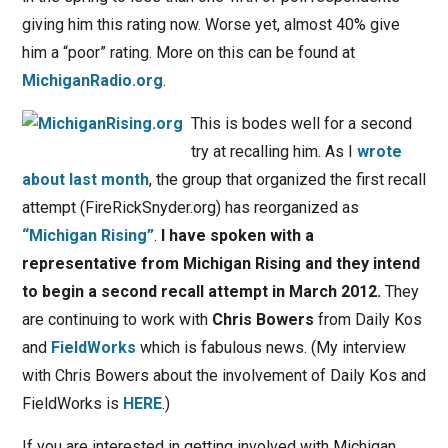
giving him this rating now. Worse yet, almost 40% give
him a “poor” rating. More on this can be found at
MichiganRadio.org
.
This is bodes well for a second
try at recalling him. As I
wrote
about last month
, the group that organized the first recall
attempt (FireRickSnyder.org) has reorganized as
“Michigan Rising”
.
I have spoken with a
representative from Michigan Rising and they intend
to begin a second recall attempt in March 2012.
They
are continuing to work with
Chris Bowers
from Daily Kos
and
FieldWorks
which is fabulous news. (My interview
with Chris Bowers about the involvement of Daily Kos and
FieldWorks is
HERE
.)
If you are interested in getting involved with Michigan