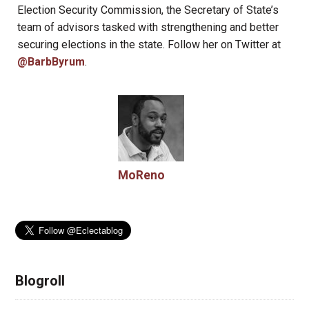
Election Security Commission, the Secretary of State’s
team of advisors tasked with strengthening and better
securing elections in the state. Follow her on Twitter at
@BarbByrum
.
MoReno
Blogroll