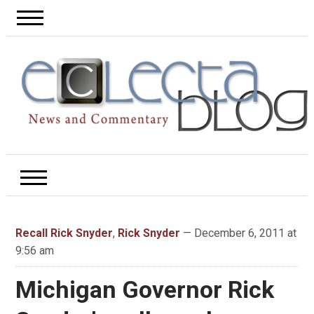
Recall Rick Snyder
,
Rick Snyder
— December 6, 2011 at
9:56 am
Michigan Governor Rick