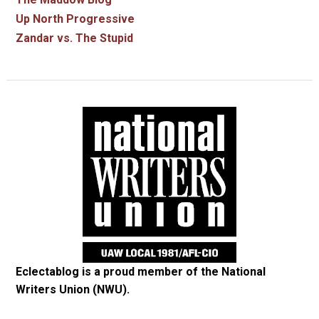
Up North Progressive
Zandar vs. The Stupid
Eclectablog is a proud member of the
National
Writers Union (NWU)
.