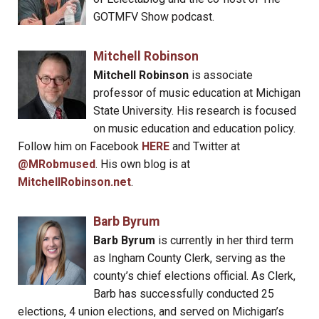
GOTMFV Show podcast.
Mitchell Robinson
Mitchell Robinson
is associate
professor of music education at Michigan
State University. His research is focused
on music education and education policy.
Follow him on Facebook
HERE
and Twitter at
@MRobmused
. His own blog is at
MitchellRobinson.net
.
Barb Byrum
Barb Byrum
is currently in her third term
as Ingham County Clerk, serving as the
county’s chief elections official. As Clerk,
Barb has successfully conducted 25
elections, 4 union elections, and served on Michigan’s