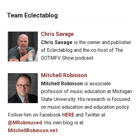
Team Eclectablog
Chris Savage
Chris Savage
is the owner and publisher
of Eclectablog and the co-host of The
GOTMFV Show podcast.
Mitchell Robinson
Mitchell Robinson
is associate
professor of music education at Michigan
State University. His research is focused
on music education and education policy.
Follow him on Facebook
HERE
and Twitter at
@MRobmused
. His own blog is at
MitchellRobinson.net
.