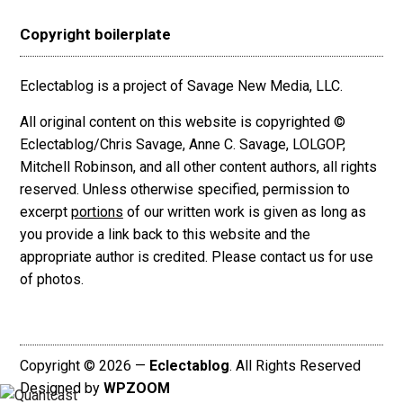
Copyright boilerplate
Eclectablog is a project of Savage New Media, LLC.
All original content on this website is copyrighted ©
Eclectablog/Chris Savage, Anne C. Savage, LOLGOP,
Mitchell Robinson, and all other content authors, all rights
reserved. Unless otherwise specified, permission to
excerpt
portions
of our written work is given as long as
you provide a link back to this website and the
appropriate author is credited. Please contact us for use
of photos.
Copyright © 2026 —
Eclectablog
. All Rights Reserved
Designed by
WPZOOM