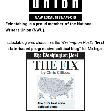
Eclectablog is a proud member of the
National
Writers Union (NWU)
.
Eclectablog was chosen as the
Washington Post's
"best
state-based progressive political blog"
for Michigan