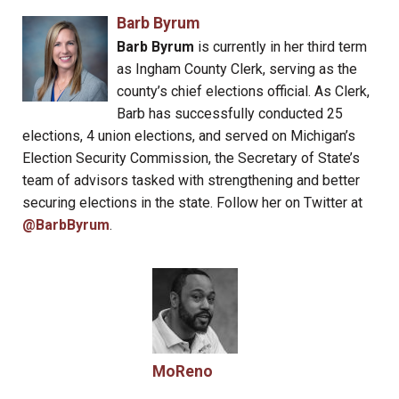
Barb Byrum
Barb Byrum
is currently in her third term
as Ingham County Clerk, serving as the
county’s chief elections official. As Clerk,
Barb has successfully conducted 25
elections, 4 union elections, and served on Michigan’s
Election Security Commission, the Secretary of State’s
team of advisors tasked with strengthening and better
securing elections in the state. Follow her on Twitter at
@BarbByrum
.
MoReno