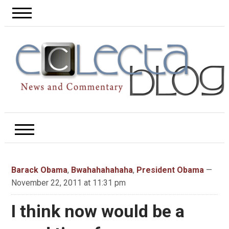
Barack Obama
,
Bwahahahahaha
,
President Obama
—
November 22, 2011 at 11:31 pm
I think now would be a