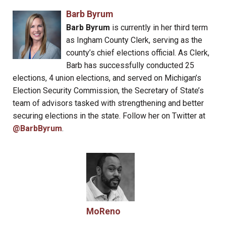
Barb Byrum
Barb Byrum
is currently in her third term
as Ingham County Clerk, serving as the
county’s chief elections official. As Clerk,
Barb has successfully conducted 25
elections, 4 union elections, and served on Michigan’s
Election Security Commission, the Secretary of State’s
team of advisors tasked with strengthening and better
securing elections in the state. Follow her on Twitter at
@BarbByrum
.
MoReno