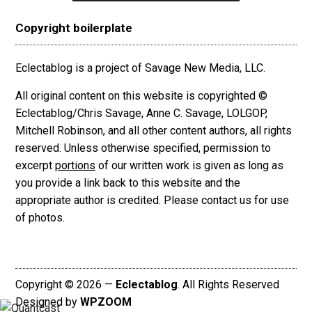
Copyright boilerplate
Eclectablog is a project of Savage New Media, LLC.
All original content on this website is copyrighted ©
Eclectablog/Chris Savage, Anne C. Savage, LOLGOP,
Mitchell Robinson, and all other content authors, all rights
reserved. Unless otherwise specified, permission to
excerpt
portions
of our written work is given as long as
you provide a link back to this website and the
appropriate author is credited. Please contact us for use
of photos.
Copyright © 2026 —
Eclectablog
. All Rights Reserved
Designed by
WPZOOM