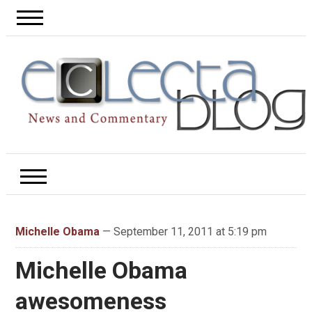
Michelle Obama
— September 11, 2011 at 5:19 pm
Michelle Obama
awesomeness