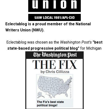
Eclectablog is a proud member of the
National
Writers Union (NWU)
.
Eclectablog was chosen as the
Washington Post's
"best
state-based progressive political blog"
for Michigan