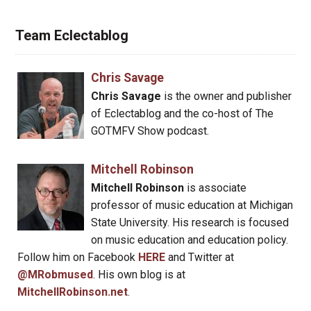
Team Eclectablog
Chris Savage
Chris Savage
is the owner and publisher
of Eclectablog and the co-host of The
GOTMFV Show podcast.
Mitchell Robinson
Mitchell Robinson
is associate
professor of music education at Michigan
State University. His research is focused
on music education and education policy.
Follow him on Facebook
HERE
and Twitter at
@MRobmused
. His own blog is at
MitchellRobinson.net
.