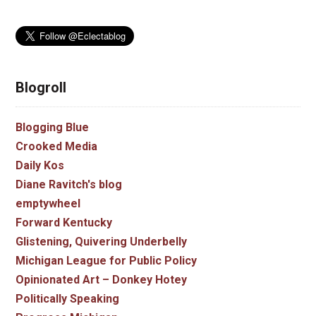
Blogroll
Blogging Blue
Crooked Media
Daily Kos
Diane Ravitch's blog
emptywheel
Forward Kentucky
Glistening, Quivering Underbelly
Michigan League for Public Policy
Opinionated Art – Donkey Hotey
Politically Speaking