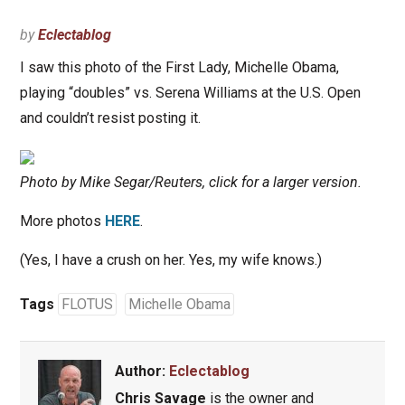
by
Eclectablog
I saw this photo of the First Lady, Michelle Obama,
playing “doubles” vs. Serena Williams at the U.S. Open
and couldn’t resist posting it.
Photo by Mike Segar/Reuters, click for a larger version.
More photos
HERE
.
(Yes, I have a crush on her. Yes, my wife knows.)
Tags
FLOTUS
Michelle Obama
Author:
Eclectablog
Chris Savage
is the owner and