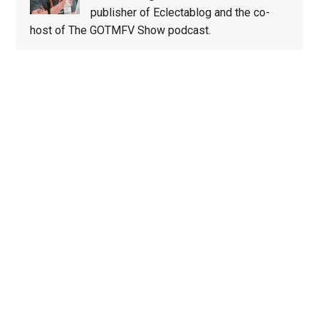
publisher of Eclectablog and the co-
host of The GOTMFV Show podcast.