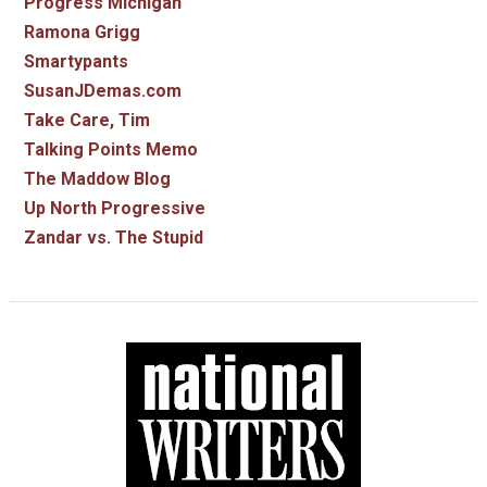
Progress Michigan
Ramona Grigg
Smartypants
SusanJDemas.com
Take Care, Tim
Talking Points Memo
The Maddow Blog
Up North Progressive
Zandar vs. The Stupid