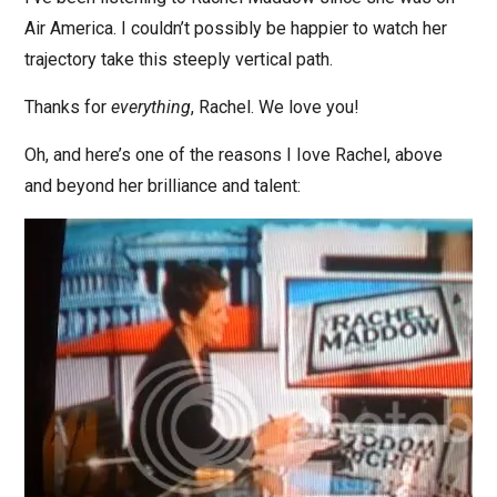
Air America. I couldn’t possibly be happier to watch her
trajectory take this steeply vertical path.
Thanks for
everything
, Rachel. We love you!
Oh, and here’s one of the reasons I Iove Rachel, above
and beyond her brilliance and talent: