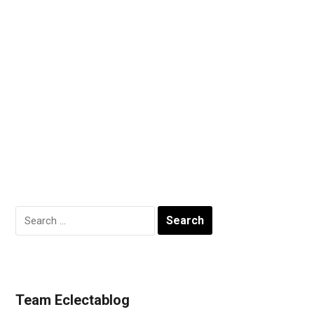
Search
for:
Team Eclectablog