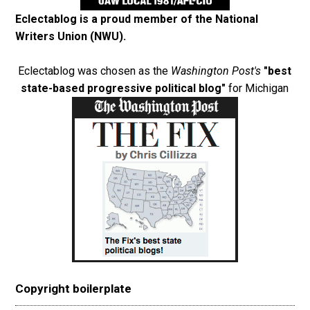
Eclectablog is a proud member of the
National
Writers Union (NWU)
.
Eclectablog was chosen as the
Washington Post's
"best
state-based progressive political blog"
for Michigan
Copyright boilerplate