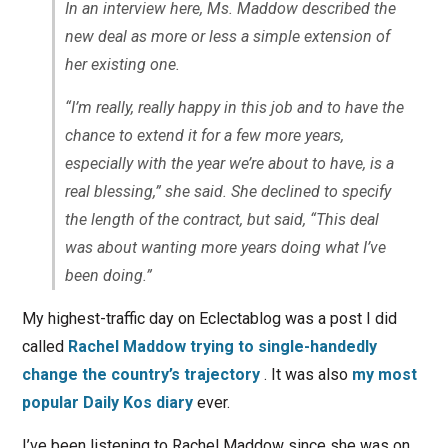
In an interview here, Ms. Maddow described the
new deal as more or less a simple extension of
her existing one.
“I’m really, really happy in this job and to have the
chance to extend it for a few more years,
especially with the year we’re about to have, is a
real blessing,” she said. She declined to specify
the length of the contract, but said, “This deal
was about wanting more years doing what I’ve
been doing.”
My highest-traffic day on Eclectablog was a post I did
called
Rachel Maddow trying to single-handedly
change the country’s trajectory
. It was also
my most
popular Daily Kos diary
ever.
I’ve been listening to Rachel Maddow since she was on