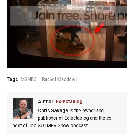
Tags
MSNBC
Rachel Maddow
Author:
Eclectablog
Chris Savage
is the owner and
publisher of Eclectablog and the co-
host of The GOTMFV Show podcast.