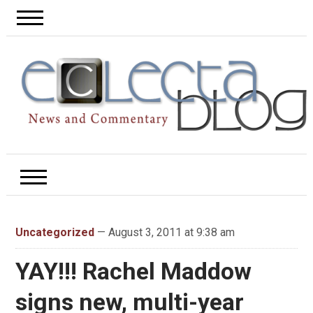
Uncategorized
— August 3, 2011 at 9:38 am
YAY!!! Rachel Maddow
signs new, multi-year