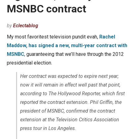
MSNBC contract
by
Eclectablog
My most favoritest television pundit evah,
Rachel
Maddow, has signed a new, multi-year contract with
MSNBC
, guaranteeing that we’ll have through the 2012
presidential election.
Her contract was expected to expire next year;
now it will remain in effect well past that point,
according to The Hollywood Reporter, which first
reported the contract extension. Phil Griffin, the
president of MSNBC, confirmed the contract
extension at the Television Critics Association
press tour in Los Angeles.