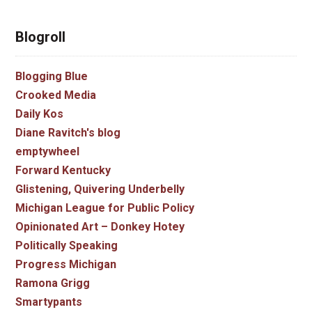
Blogroll
Blogging Blue
Crooked Media
Daily Kos
Diane Ravitch's blog
emptywheel
Forward Kentucky
Glistening, Quivering Underbelly
Michigan League for Public Policy
Opinionated Art – Donkey Hotey
Politically Speaking
Progress Michigan
Ramona Grigg
Smartypants