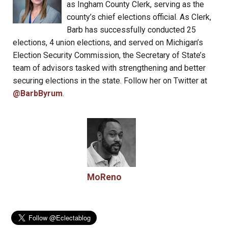
as Ingham County Clerk, serving as the
county’s chief elections official. As Clerk,
Barb has successfully conducted 25
elections, 4 union elections, and served on Michigan’s
Election Security Commission, the Secretary of State’s
team of advisors tasked with strengthening and better
securing elections in the state. Follow her on Twitter at
@BarbByrum
.
MoReno