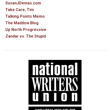
SusanJDemas.com
Take Care, Tim
Talking Points Memo
The Maddow Blog
Up North Progressive
Zandar vs. The Stupid