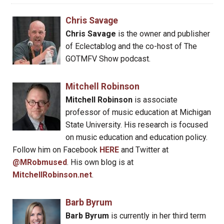
Chris Savage
Chris Savage
is the owner and publisher
of Eclectablog and the co-host of The
GOTMFV Show podcast.
Mitchell Robinson
Mitchell Robinson
is associate
professor of music education at Michigan
State University. His research is focused
on music education and education policy.
Follow him on Facebook
HERE
and Twitter at
@MRobmused
. His own blog is at
MitchellRobinson.net
.
Barb Byrum
Barb Byrum
is currently in her third term