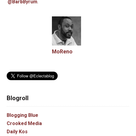
@BarbByrum
.
MoReno
Blogroll
Blogging Blue
Crooked Media
Daily Kos