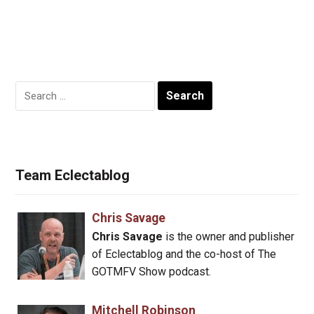
Search
for:
Team Eclectablog
Chris Savage
Chris Savage
is the owner and publisher
of Eclectablog and the co-host of The
GOTMFV Show podcast.
Mitchell Robinson