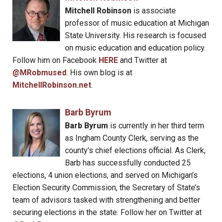
Mitchell Robinson
is associate
professor of music education at Michigan
State University. His research is focused
on music education and education policy.
Follow him on Facebook
HERE
and Twitter at
@MRobmused
. His own blog is at
MitchellRobinson.net
.
Barb Byrum
Barb Byrum
is currently in her third term
as Ingham County Clerk, serving as the
county’s chief elections official. As Clerk,
Barb has successfully conducted 25
elections, 4 union elections, and served on Michigan’s
Election Security Commission, the Secretary of State’s
team of advisors tasked with strengthening and better
securing elections in the state. Follow her on Twitter at