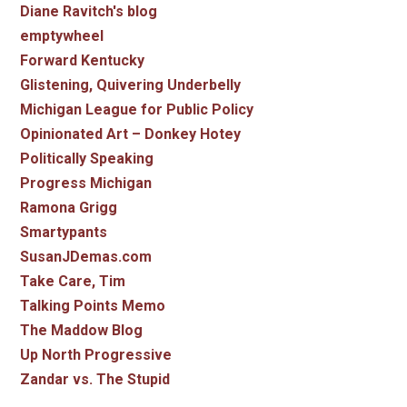
Diane Ravitch's blog
emptywheel
Forward Kentucky
Glistening, Quivering Underbelly
Michigan League for Public Policy
Opinionated Art – Donkey Hotey
Politically Speaking
Progress Michigan
Ramona Grigg
Smartypants
SusanJDemas.com
Take Care, Tim
Talking Points Memo
The Maddow Blog
Up North Progressive
Zandar vs. The Stupid