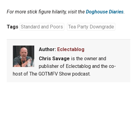
For more stick figure hilarity, visit the
Doghouse Diaries
.
Tags
Standard and Poors
Tea Party Downgrade
Author:
Eclectablog
Chris Savage
is the owner and
publisher of Eclectablog and the co-
host of The GOTMFV Show podcast.