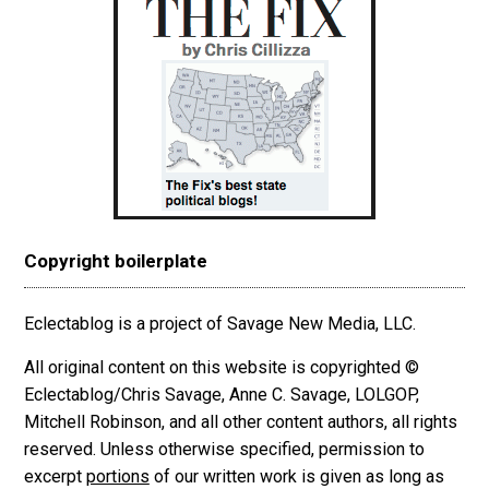
Copyright boilerplate
Eclectablog is a project of Savage New Media, LLC.
All original content on this website is copyrighted ©
Eclectablog/Chris Savage, Anne C. Savage, LOLGOP,
Mitchell Robinson, and all other content authors, all rights
reserved. Unless otherwise specified, permission to
excerpt
portions
of our written work is given as long as