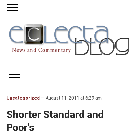
Uncategorized
— August 11, 2011 at 6:29 am
Shorter Standard and
Poor’s