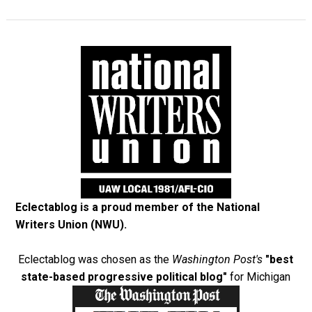
Eclectablog is a proud member of the
National
Writers Union (NWU)
.
Eclectablog was chosen as the
Washington Post's
"best
state-based progressive political blog"
for Michigan