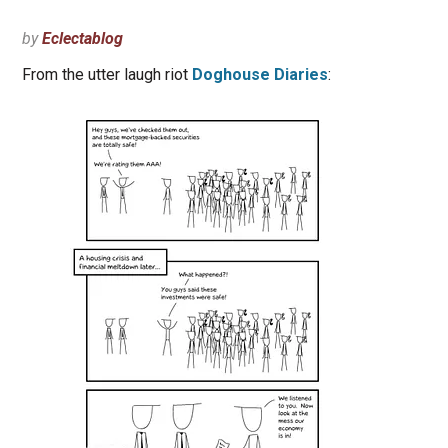
by
Eclectablog
From the utter laugh riot
Doghouse Diaries
: