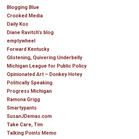
Blogging Blue
Crooked Media
Daily Kos
Diane Ravitch's blog
emptywheel
Forward Kentucky
Glistening, Quivering Underbelly
Michigan League for Public Policy
Opinionated Art – Donkey Hotey
Politically Speaking
Progress Michigan
Ramona Grigg
Smartypants
SusanJDemas.com
Take Care, Tim
Talking Points Memo