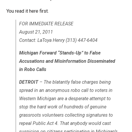
You read it here first.
FOR IMMEDIATE RELEASE
August 21, 2011
Contact: LaToya Henry (313) 447-6404
Michigan Forward “Stands-Up” to False
Accusations and Misinformation Disseminated
in Robo Calls
DETROIT
– The blatantly false charges being
spread in an anonymous robo call to voters in
Western Michigan are a desperate attempt to
stop the hard work of hundreds of genuine
grassroots volunteers collecting signatures to
repeal Public Act 4. That anybody would cast
suspicion on citizens participating in Michigan’s