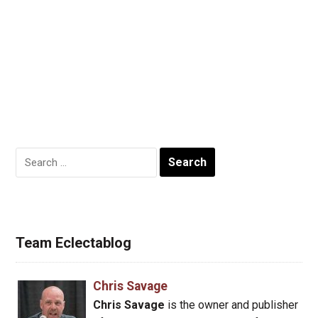
Search
for:
Team Eclectablog
Chris Savage
Chris Savage
is the owner and publisher