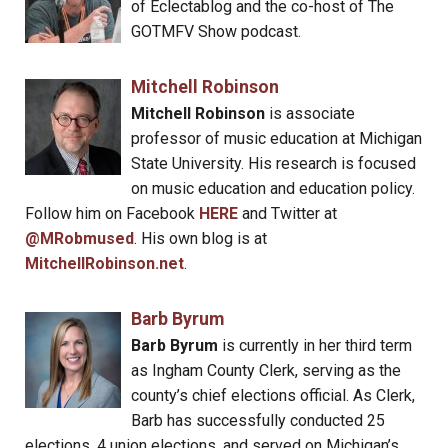
of Eclectablog and the co-host of The
GOTMFV Show podcast.
Mitchell Robinson
Mitchell Robinson
is associate
professor of music education at Michigan
State University. His research is focused
on music education and education policy.
Follow him on Facebook
HERE
and Twitter at
@MRobmused
. His own blog is at
MitchellRobinson.net
.
Barb Byrum
Barb Byrum
is currently in her third term
as Ingham County Clerk, serving as the
county’s chief elections official. As Clerk,
Barb has successfully conducted 25
elections, 4 union elections, and served on Michigan’s