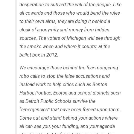
desperation to subvert the will of the people. Like
all cowards and those who would bend the rules
to their own aims, they are doing it behind a
cloak of anonymity and money from hidden
sources. The voters of Michigan will see through
the smoke when and where it counts: at the
ballot box in 2012.
We encourage those behind the fear-mongering
robo calls to stop the false accusations and
instead work to help cities such as Benton
Harbor, Pontiac, Ecorse and school districts such
as Detroit Public Schools survive the
“emergencies” that have been forced upon them.
Come out and stand behind your actions where
all can see you, your funding, and your agenda