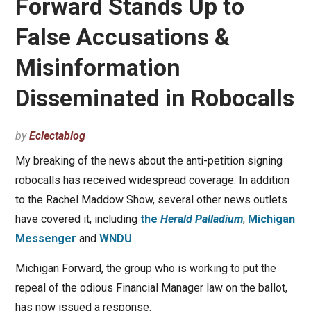
Forward Stands Up to
False Accusations &
Misinformation
Disseminated in Robocalls
by
Eclectablog
My breaking of the news about the anti-petition signing
robocalls has received widespread coverage. In addition
to the Rachel Maddow Show, several other news outlets
have covered it, including
the
Herald Palladium
,
Michigan
Messenger
and
WNDU
.
Michigan Forward, the group who is working to put the
repeal of the odious Financial Manager law on the ballot,
has now issued a response.