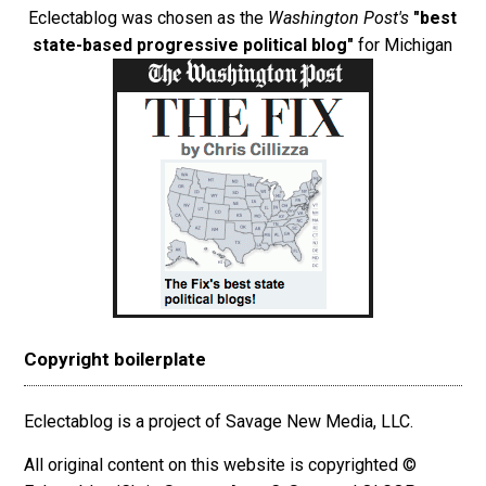
Eclectablog was chosen as the
Washington Post's
"best
state-based progressive political blog"
for Michigan
Copyright boilerplate
Eclectablog is a project of Savage New Media, LLC.
All original content on this website is copyrighted ©