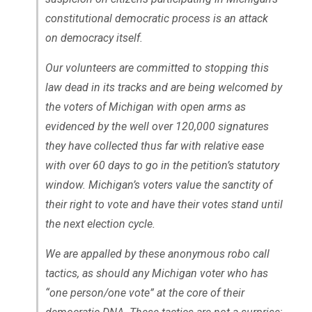
constitutional democratic process is an attack
on democracy itself.
Our volunteers are committed to stopping this
law dead in its tracks and are being welcomed by
the voters of Michigan with open arms as
evidenced by the well over 120,000 signatures
they have collected thus far with relative ease
with over 60 days to go in the petition’s statutory
window. Michigan’s voters value the sanctity of
their right to vote and have their votes stand until
the next election cycle.
We are appalled by these anonymous robo call
tactics, as should any Michigan voter who has
“one person/one vote” at the core of their