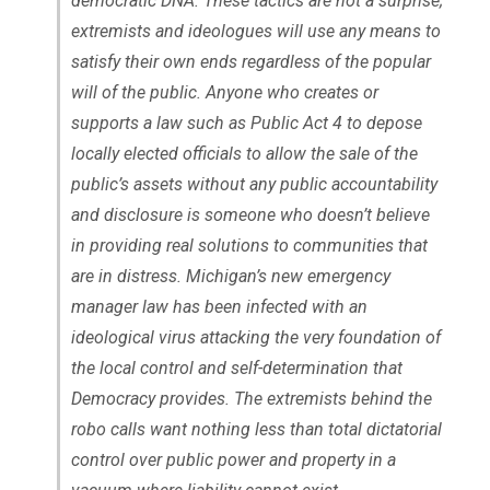
democratic DNA. These tactics are not a surprise;
extremists and ideologues will use any means to
satisfy their own ends regardless of the popular
will of the public. Anyone who creates or
supports a law such as Public Act 4 to depose
locally elected officials to allow the sale of the
public’s assets without any public accountability
and disclosure is someone who doesn’t believe
in providing real solutions to communities that
are in distress. Michigan’s new emergency
manager law has been infected with an
ideological virus attacking the very foundation of
the local control and self-determination that
Democracy provides. The extremists behind the
robo calls want nothing less than total dictatorial
control over public power and property in a