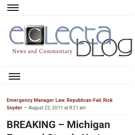
Emergency Manager Law
,
Republican-Fail
,
Rick
Snyder
— August 22, 2011 at 8:21 am
BREAKING – Michigan