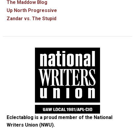
The Maddow Blog
Up North Progressive
Zandar vs. The Stupid
Eclectablog is a proud member of the
National
Writers Union (NWU)
.