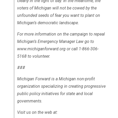
clearly in the light of day. In the meantime, the
voters of Michigan will not be cowed by the
unfounded seeds of fear you want to plant on
Michigan’s democratic landscape.
For more information on the campaign to repeal
Michigan’s Emergency Manager Law go to
www.michiganforward.org or call 1-866-306-
5168 to volunteer.
###
Michigan Forward is a Michigan non-profit
organization specializing in creating progressive
public policy initiatives for state and local
governments.
Visit us on the web at: