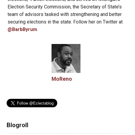
Election Security Commission, the Secretary of State’s
team of advisors tasked with strengthening and better
securing elections in the state. Follow her on Twitter at
@BarbByrum
.
MoReno
Blogroll