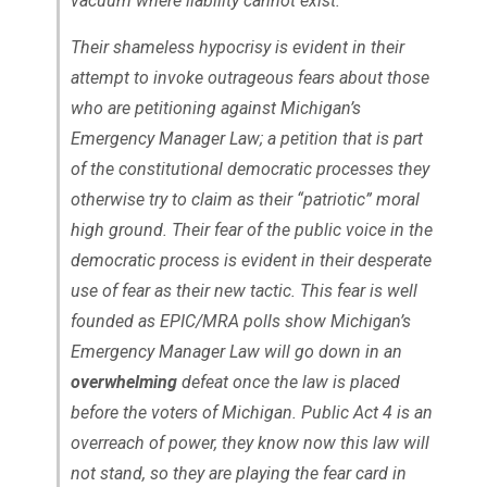
vacuum where liability cannot exist.
Their shameless hypocrisy is evident in their
attempt to invoke outrageous fears about those
who are petitioning against Michigan’s
Emergency Manager Law; a petition that is part
of the constitutional democratic processes they
otherwise try to claim as their “patriotic” moral
high ground. Their fear of the public voice in the
democratic process is evident in their desperate
use of fear as their new tactic. This fear is well
founded as EPIC/MRA polls show Michigan’s
Emergency Manager Law will go down in an
overwhelming
defeat once the law is placed
before the voters of Michigan. Public Act 4 is an
overreach of power, they know now this law will
not stand, so they are playing the fear card in