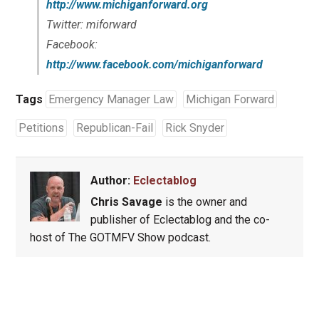
http://www.michiganforward.org
Twitter: miforward
Facebook:
http://www.facebook.com/michiganforward
Tags
Emergency Manager Law
Michigan Forward
Petitions
Republican-Fail
Rick Snyder
Author:
Eclectablog
Chris Savage
is the owner and
publisher of Eclectablog and the co-
host of The GOTMFV Show podcast.