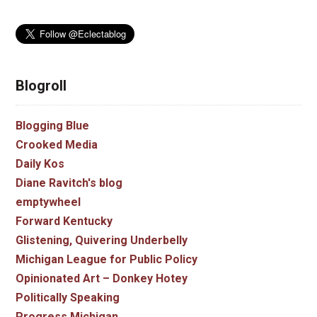
Blogroll
Blogging Blue
Crooked Media
Daily Kos
Diane Ravitch's blog
emptywheel
Forward Kentucky
Glistening, Quivering Underbelly
Michigan League for Public Policy
Opinionated Art – Donkey Hotey
Politically Speaking
Progress Michigan