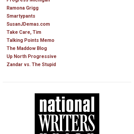
Ramona Grigg
Smartypants
SusanJDemas.com
Take Care, Tim
Talking Points Memo
The Maddow Blog
Up North Progressive
Zandar vs. The Stupid