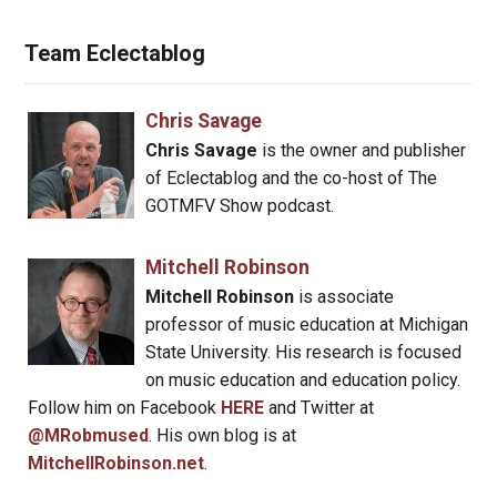
Team Eclectablog
Chris Savage
Chris Savage
is the owner and publisher
of Eclectablog and the co-host of The
GOTMFV Show podcast.
Mitchell Robinson
Mitchell Robinson
is associate
professor of music education at Michigan
State University. His research is focused
on music education and education policy.
Follow him on Facebook
HERE
and Twitter at
@MRobmused
. His own blog is at
MitchellRobinson.net
.