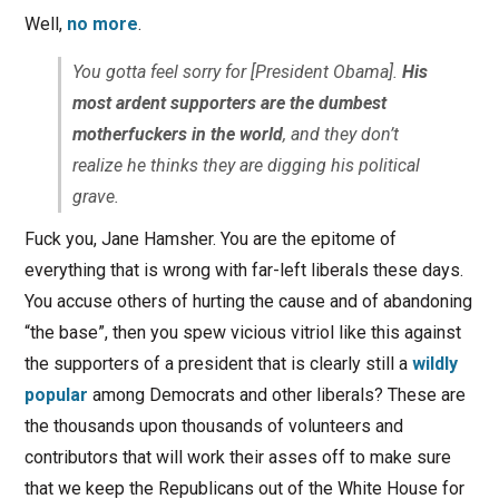
Well,
no more
.
You gotta feel sorry for [President Obama].
His
most ardent supporters are the dumbest
motherfuckers in the world
, and they don’t
realize he thinks they are digging his political
grave.
Fuck you, Jane Hamsher. You are the epitome of
everything that is wrong with far-left liberals these days.
You accuse others of hurting the cause and of abandoning
“the base”, then you spew vicious vitriol like this against
the supporters of a president that is clearly still a
wildly
popular
among Democrats and other liberals? These are
the thousands upon thousands of volunteers and
contributors that will work their asses off to make sure
that we keep the Republicans out of the White House for