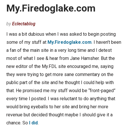
My.Firedoglake.com
by
Eclectablog
I was a bit dubious when I was asked to begin posting
some of my stuff at
My.Firedoglake.com
. I haven’t been
a fan of the main site in a very long time and I detest
most of what I see & hear from Jane Hamsher. But the
new editor of the My.FDL site encouraged me, saying
they were trying to get more sane commentary on the
public part of the site and he thought I could help with
that. He promised me my stuff would be “front-paged”
every time I posted. I was reluctant to do anything that
would bring eyeballs to her site and bring her more
revenue but decided thought maybe I should give it a
chance. So
I did
.