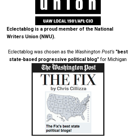
Eclectablog is a proud member of the
National
Writers Union (NWU)
.
Eclectablog was chosen as the
Washington Post's
"best
state-based progressive political blog"
for Michigan