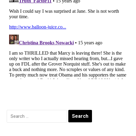
Search
for: