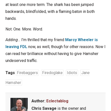
at least one more term. The shark has been jumped
backwards, blindfolded, with a flaming baton in both
hands.
Not. One. More. Word.
Adding…
I’m thrilled that my friend
Marcy Wheeler is
leaving FDL
now, as well, though for other reasons. Now I
can read her brilliance without having to give Hamsher
undeserved traffic.
Tags
Firebaggers
Firedoglake
Idiots
Jane
Hamsher
Author:
Eclectablog
Chris Savage
is the owner and