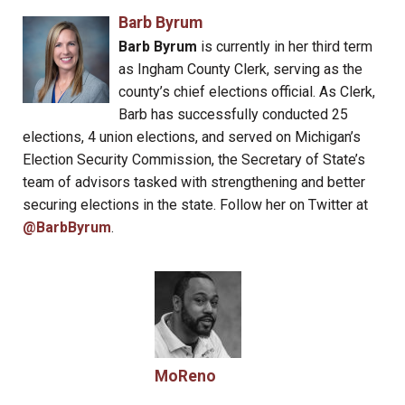
Barb Byrum
Barb Byrum
is currently in her third term
as Ingham County Clerk, serving as the
county’s chief elections official. As Clerk,
Barb has successfully conducted 25
elections, 4 union elections, and served on Michigan’s
Election Security Commission, the Secretary of State’s
team of advisors tasked with strengthening and better
securing elections in the state. Follow her on Twitter at
@BarbByrum
.
MoReno