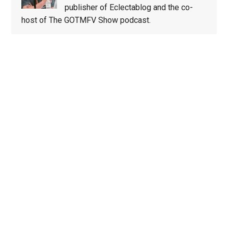
publisher of Eclectablog and the co-
host of The GOTMFV Show podcast.