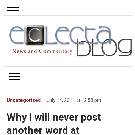
Uncategorized
— July 14, 2011 at 12:58 pm
Why I will never post
another word at