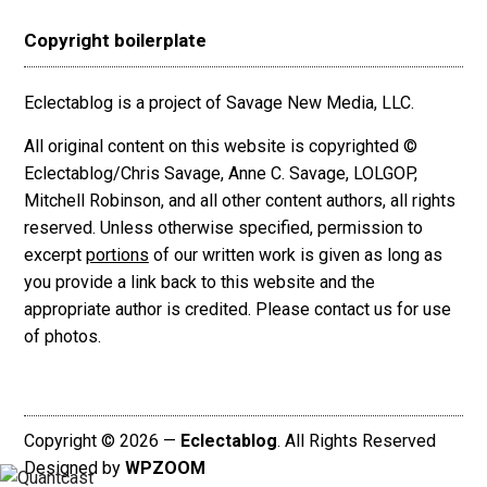
Copyright boilerplate
Eclectablog is a project of Savage New Media, LLC.
All original content on this website is copyrighted ©
Eclectablog/Chris Savage, Anne C. Savage, LOLGOP,
Mitchell Robinson, and all other content authors, all rights
reserved. Unless otherwise specified, permission to
excerpt
portions
of our written work is given as long as
you provide a link back to this website and the
appropriate author is credited. Please contact us for use
of photos.
Copyright © 2026 —
Eclectablog
. All Rights Reserved
Designed by
WPZOOM