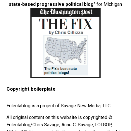
state-based progressive political blog"
for Michigan
Copyright boilerplate
Eclectablog is a project of Savage New Media, LLC.
All original content on this website is copyrighted ©
Eclectablog/Chris Savage, Anne C. Savage, LOLGOP,