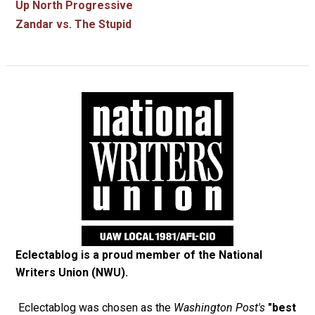
Up North Progressive
Zandar vs. The Stupid
Eclectablog is a proud member of the
National
Writers Union (NWU)
.
Eclectablog was chosen as the
Washington Post's
"best