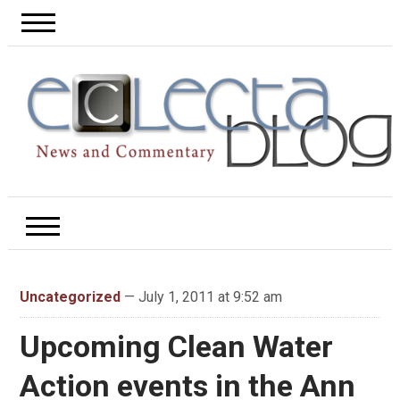
Uncategorized
— July 1, 2011 at 9:52 am
Upcoming Clean Water
Action events in the Ann