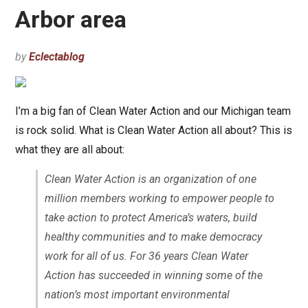
Arbor area
by
Eclectablog
I’m a big fan of Clean Water Action and our Michigan team
is rock solid. What is Clean Water Action all about? This is
what they are all about:
Clean Water Action is an organization of one
million members working to empower people to
take action to protect America’s waters, build
healthy communities and to make democracy
work for all of us. For 36 years Clean Water
Action has succeeded in winning some of the
nation’s most important environmental