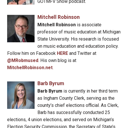
GOTMFV Show podcast.
Mitchell Robinson
Mitchell Robinson
is associate
professor of music education at Michigan
State University. His research is focused
on music education and education policy.
Follow him on Facebook
HERE
and Twitter at
@MRobmused
. His own blog is at
MitchellRobinson.net
.
Barb Byrum
Barb Byrum
is currently in her third term
as Ingham County Clerk, serving as the
county’s chief elections official. As Clerk,
Barb has successfully conducted 25
elections, 4 union elections, and served on Michigan’s
Election Security Commission, the Secretary of State’s