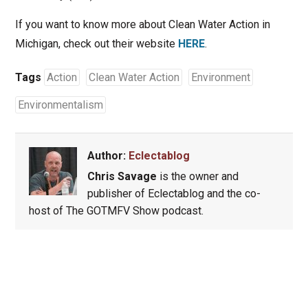
If you want to know more about Clean Water Action in
Michigan, check out their website
HERE
.
Tags
Action
Clean Water Action
Environment
Environmentalism
Author:
Eclectablog
Chris Savage
is the owner and
publisher of Eclectablog and the co-
host of The GOTMFV Show podcast.