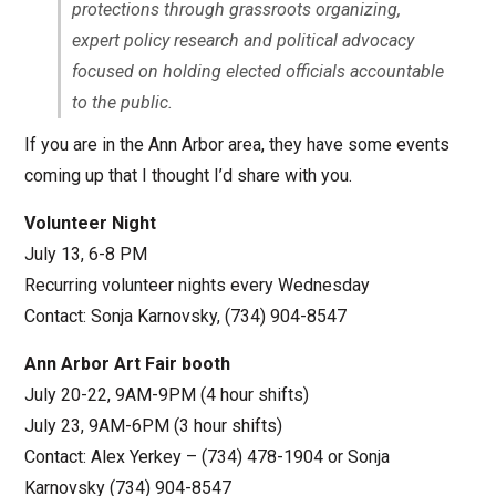
protections through grassroots organizing,
expert policy research and political advocacy
focused on holding elected officials accountable
to the public.
If you are in the Ann Arbor area, they have some events
coming up that I thought I’d share with you.
Volunteer Night
July 13, 6-8 PM
Recurring volunteer nights every Wednesday
Contact: Sonja Karnovsky, (734) 904-8547
Ann Arbor Art Fair booth
July 20-22, 9AM-9PM (4 hour shifts)
July 23, 9AM-6PM (3 hour shifts)
Contact: Alex Yerkey – (734) 478-1904 or Sonja
Karnovsky (734) 904-8547