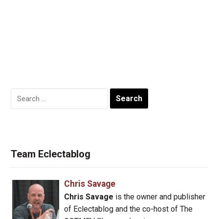
Search
for:
Team Eclectablog
Chris Savage
Chris Savage
is the owner and publisher
of Eclectablog and the co-host of The