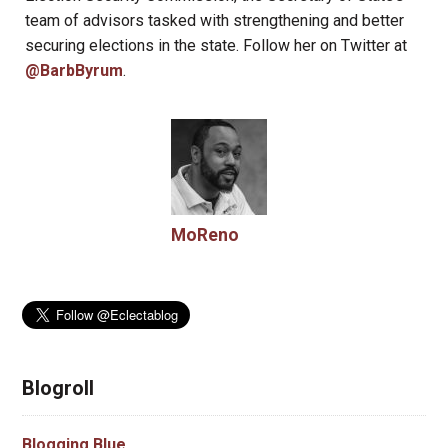
team of advisors tasked with strengthening and better
securing elections in the state. Follow her on Twitter at
@BarbByrum
.
MoReno
Blogroll
Blogging Blue