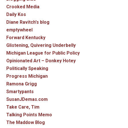
Crooked Media
Daily Kos
Diane Ravitch's blog
emptywheel
Forward Kentucky
Glistening, Quivering Underbelly
Michigan League for Public Policy
Opinionated Art – Donkey Hotey
Politically Speaking
Progress Michigan
Ramona Grigg
Smartypants
SusanJDemas.com
Take Care, Tim
Talking Points Memo
The Maddow Blog