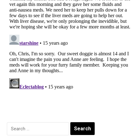
Search
for: