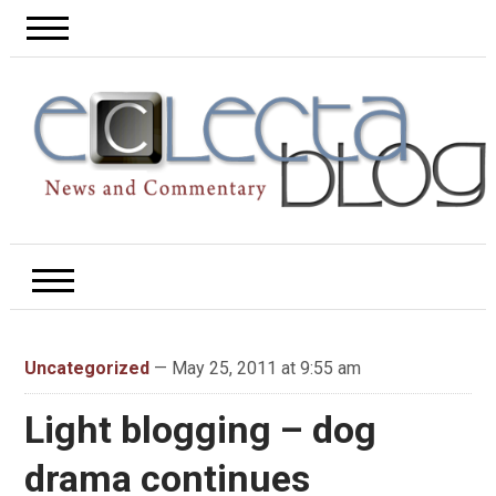
Uncategorized
— May 25, 2011 at 9:55 am
Light blogging – dog
drama continues