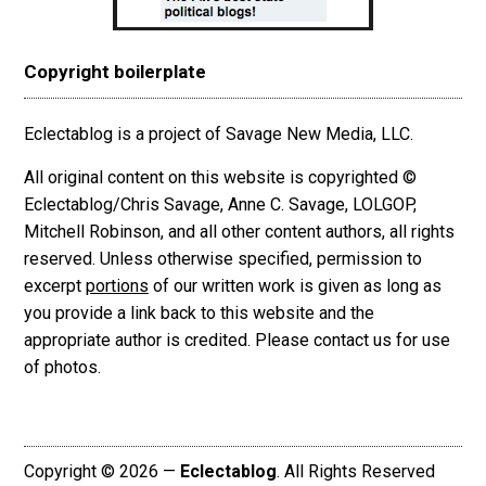
Copyright boilerplate
Eclectablog is a project of Savage New Media, LLC.
All original content on this website is copyrighted ©
Eclectablog/Chris Savage, Anne C. Savage, LOLGOP,
Mitchell Robinson, and all other content authors, all rights
reserved. Unless otherwise specified, permission to
excerpt
portions
of our written work is given as long as
you provide a link back to this website and the
appropriate author is credited. Please contact us for use
of photos.
Copyright © 2026 —
Eclectablog
. All Rights Reserved