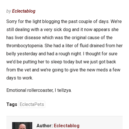
by
Eclectablog
Sorry for the light blogging the past couple of days. We’re
still dealing with a very sick dog and it now appears she
has liver disease which was the original cause of the
thrombocytopenia. She had a liter of fluid drained from her
belly yesterday and had a rough night. I thought for sure
we’d be putting her to sleep today but we just got back
from the vet and we’re going to give the new meds a few
days to work.
Emotional rollercoaster, I tellzya.
Tags
EclectaPets
Author:
Eclectablog