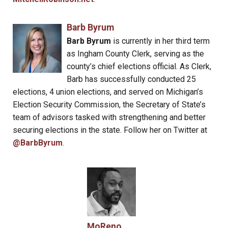
Barb Byrum
Barb Byrum
is currently in her third term
as Ingham County Clerk, serving as the
county’s chief elections official. As Clerk,
Barb has successfully conducted 25
elections, 4 union elections, and served on Michigan’s
Election Security Commission, the Secretary of State’s
team of advisors tasked with strengthening and better
securing elections in the state. Follow her on Twitter at
@BarbByrum
.
MoReno