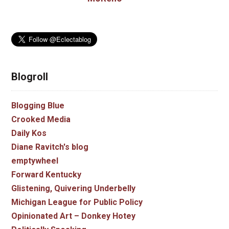
Blogroll
Blogging Blue
Crooked Media
Daily Kos
Diane Ravitch's blog
emptywheel
Forward Kentucky
Glistening, Quivering Underbelly
Michigan League for Public Policy
Opinionated Art – Donkey Hotey