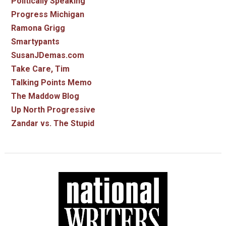
Politically Speaking
Progress Michigan
Ramona Grigg
Smartypants
SusanJDemas.com
Take Care, Tim
Talking Points Memo
The Maddow Blog
Up North Progressive
Zandar vs. The Stupid