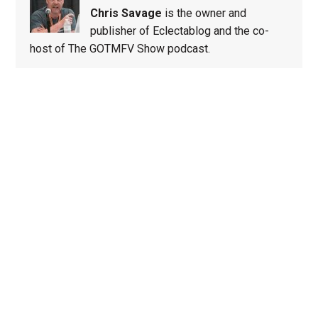
Chris Savage
is the owner and
publisher of Eclectablog and the co-
host of The GOTMFV Show podcast.