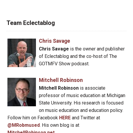
Team Eclectablog
Chris Savage
Chris Savage
is the owner and publisher
of Eclectablog and the co-host of The
GOTMFV Show podcast.
Mitchell Robinson
Mitchell Robinson
is associate
professor of music education at Michigan
State University. His research is focused
on music education and education policy.
Follow him on Facebook
HERE
and Twitter at
@MRobmused
. His own blog is at
MitchellRobinson.net
.