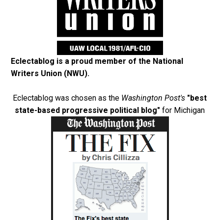
Eclectablog is a proud member of the
National
Writers Union (NWU)
.
Eclectablog was chosen as the
Washington Post's
"best
state-based progressive political blog"
for Michigan