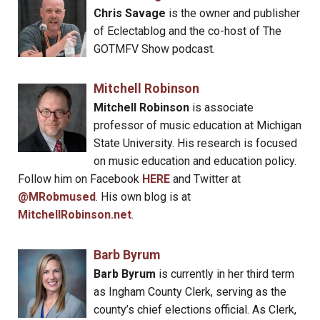
Chris Savage
is the owner and publisher
of Eclectablog and the co-host of The
GOTMFV Show podcast.
Mitchell Robinson
Mitchell Robinson
is associate
professor of music education at Michigan
State University. His research is focused
on music education and education policy.
Follow him on Facebook
HERE
and Twitter at
@MRobmused
. His own blog is at
MitchellRobinson.net
.
Barb Byrum
Barb Byrum
is currently in her third term
as Ingham County Clerk, serving as the
county’s chief elections official. As Clerk,