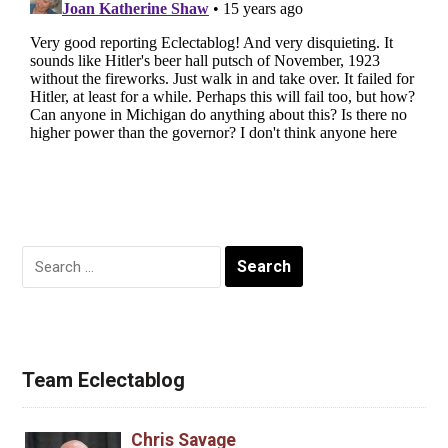
Search
for:
Team Eclectablog
Chris Savage