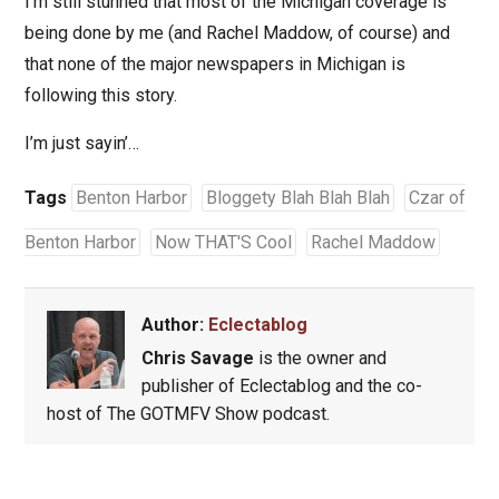
I’m still stunned that most of the Michigan coverage is
being done by me (and Rachel Maddow, of course) and
that none of the major newspapers in Michigan is
following this story.
I’m just sayin’…
Tags
Benton Harbor
Bloggety Blah Blah Blah
Czar of
Benton Harbor
Now THAT'S Cool
Rachel Maddow
Author:
Eclectablog
Chris Savage
is the owner and
publisher of Eclectablog and the co-
host of The GOTMFV Show podcast.