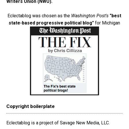
Writers Union (NWU)
.
Eclectablog was chosen as the
Washington Post's
"best
state-based progressive political blog"
for Michigan
Copyright boilerplate
Eclectablog is a project of Savage New Media, LLC.