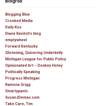
Blogroll
Blogging Blue
Crooked Media
Daily Kos
Diane Ravitch's blog
emptywheel
Forward Kentucky
Glistening, Quivering Underbelly
Michigan League for Public Policy
Opinionated Art – Donkey Hotey
Politically Speaking
Progress Michigan
Ramona Grigg
Smartypants
SusanJDemas.com
Take Care, Tim