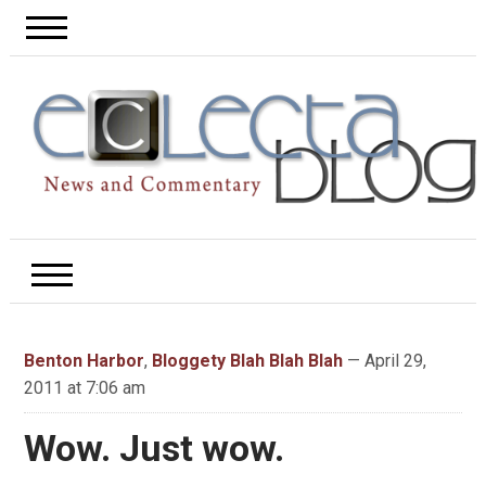
Benton Harbor
,
Bloggety Blah Blah Blah
— April 29,
2011 at 7:06 am
Wow. Just wow.