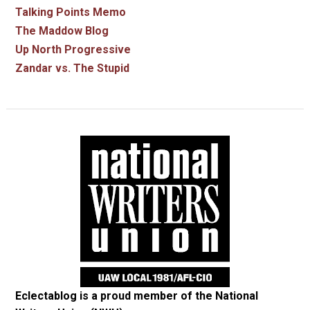
Talking Points Memo
The Maddow Blog
Up North Progressive
Zandar vs. The Stupid
Eclectablog is a proud member of the
National