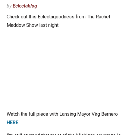
by
Eclectablog
Check out this Eclectagoodness from The Rachel
Maddow Show last night:
Watch the full piece with Lansing Mayor Virg Bernero
HERE
.