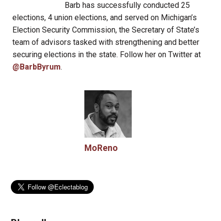
Barb has successfully conducted 25
elections, 4 union elections, and served on Michigan’s
Election Security Commission, the Secretary of State’s
team of advisors tasked with strengthening and better
securing elections in the state. Follow her on Twitter at
@BarbByrum
.
MoReno