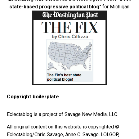
state-based progressive political blog"
for Michigan
Copyright boilerplate
Eclectablog is a project of Savage New Media, LLC.
All original content on this website is copyrighted ©
Eclectablog/Chris Savage, Anne C. Savage, LOLGOP,