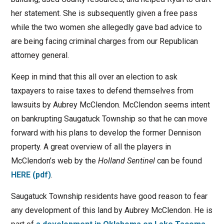
her statement. She is subsequently given a free pass
while the two women she allegedly gave bad advice to
are being facing criminal charges from our Republican
attorney general.
Keep in mind that this all over an election to ask
taxpayers to raise taxes to defend themselves from
lawsuits by Aubrey McClendon. McClendon seems intent
on bankrupting Saugatuck Township so that he can move
forward with his plans to develop the former Dennison
property. A great overview of all the players in
McClendon’s web by the
Holland Sentinel
can be found
HERE (pdf)
.
Saugatuck Township residents have good reason to fear
any development of this land by Aubrey McClendon. He is