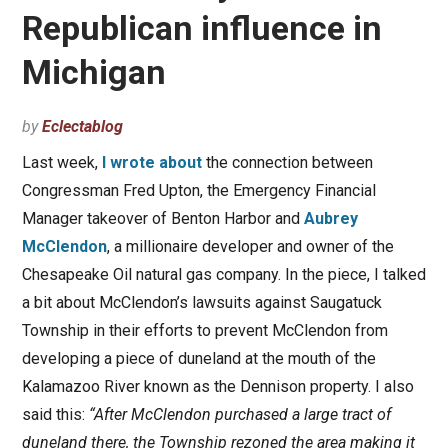
Republican influence in
Michigan
by
Eclectablog
Last week,
I wrote about
the connection between
Congressman Fred Upton, the Emergency Financial
Manager takeover of Benton Harbor and
Aubrey
McClendon
, a millionaire developer and owner of the
Chesapeake Oil natural gas company. In the piece, I talked
a bit about McClendon’s lawsuits against Saugatuck
Township in their efforts to prevent McClendon from
developing a piece of duneland at the mouth of the
Kalamazoo River known as the Dennison property. I also
said this:
“After McClendon purchased a large tract of
duneland there, the Township rezoned the area making it