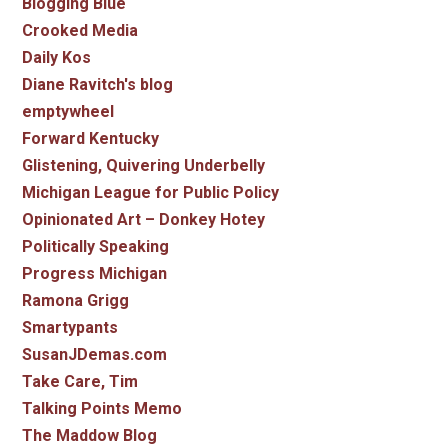
Blogging Blue
Crooked Media
Daily Kos
Diane Ravitch's blog
emptywheel
Forward Kentucky
Glistening, Quivering Underbelly
Michigan League for Public Policy
Opinionated Art – Donkey Hotey
Politically Speaking
Progress Michigan
Ramona Grigg
Smartypants
SusanJDemas.com
Take Care, Tim
Talking Points Memo
The Maddow Blog