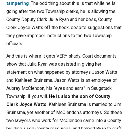
tampering
. The odd thing about this is that while he is
going after the two Township clerks, he is allowing the
County Deputy Clerk Julia Ryan and her boss, County
Clerk Joyce Watts off the hook, despite suggestions that
they gave improper instructions to the two Township
officials.
And this is where it gets VERY shady. Court documents
show that Julia Ryan was assisted in giving her
statement on what happened by attorneys Jason Watts
and Kathleen Bruinsma. Jason Watts is an employee of
Aubrey McClendon, his “eyes and ears” in Saugatuck
Township, if you will.
He is also the son of County
Clerk Joyce Watts.
Kathleen Bruinsma is married to Jim
Bruinsma, yet another of McClendon’s attorneys. So these
two lawyers who work for McClendon came into a County
building, used County resources, and helped Ryan to craft