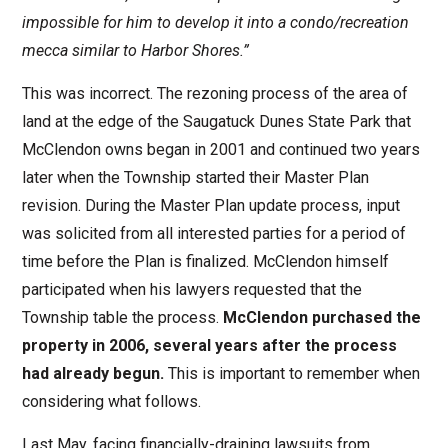
impossible for him to develop it into a condo/recreation
mecca similar to Harbor Shores.”
This was incorrect. The rezoning process of the area of
land at the edge of the Saugatuck Dunes State Park that
McClendon owns began in 2001 and continued two years
later when the Township started their Master Plan
revision. During the Master Plan update process, input
was solicited from all interested parties for a period of
time before the Plan is finalized. McClendon himself
participated when his lawyers requested that the
Township table the process.
McClendon purchased the
property in 2006, several years after the process
had already begun.
This is important to remember when
considering what follows.
Last May, facing financially-draining lawsuits from