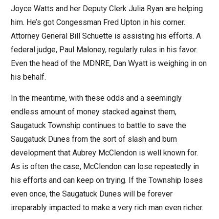
Joyce Watts and her Deputy Clerk Julia Ryan are helping
him. He’s got Congessman Fred Upton in his corner.
Attorney General Bill Schuette is assisting his efforts. A
federal judge, Paul Maloney, regularly rules in his favor.
Even the head of the MDNRE, Dan Wyatt is weighing in on
his behalf.
In the meantime, with these odds and a seemingly
endless amount of money stacked against them,
Saugatuck Township continues to battle to save the
Saugatuck Dunes from the sort of slash and burn
development that Aubrey McClendon is well known for.
As is often the case, McClendon can lose repeatedly in
his efforts and can keep on trying. If the Township loses
even once, the Saugatuck Dunes will be forever
irreparably impacted to make a very rich man even richer.