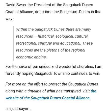
David Swan, the President of the Saugatuck Dunes
Coastal Alliance, describes the Saugatuck Dunes in this
way:
Within the Saugatuck Dunes there are many
resources — historical, ecological, cultural,
recreational, spiritual and educational. These
resources are the pistons of the regional
economic engine.
For the sake of our unique and wonderful shoreline, I am
fervently hoping Saugatuck Township continues to win.
For more on the effort to protect the Saugatuck Dunes
along with a timeline of what has transpired, visit
the
website of the Saugatuck Dunes Coastal Alliance
.
I’m just sayin’…