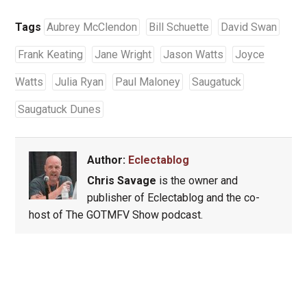
Tags
Aubrey McClendon
Bill Schuette
David Swan
Frank Keating
Jane Wright
Jason Watts
Joyce
Watts
Julia Ryan
Paul Maloney
Saugatuck
Saugatuck Dunes
Author:
Eclectablog
Chris Savage
is the owner and
publisher of Eclectablog and the co-
host of The GOTMFV Show podcast.