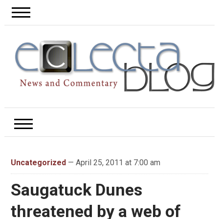
Uncategorized
— April 25, 2011 at 7:00 am
Saugatuck Dunes
threatened by a web of