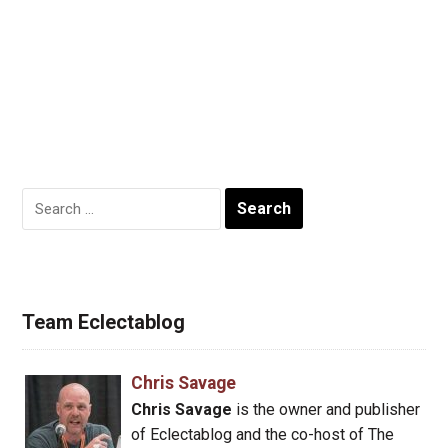
Search
for:
Team Eclectablog
Chris Savage
Chris Savage
is the owner and publisher
of Eclectablog and the co-host of The