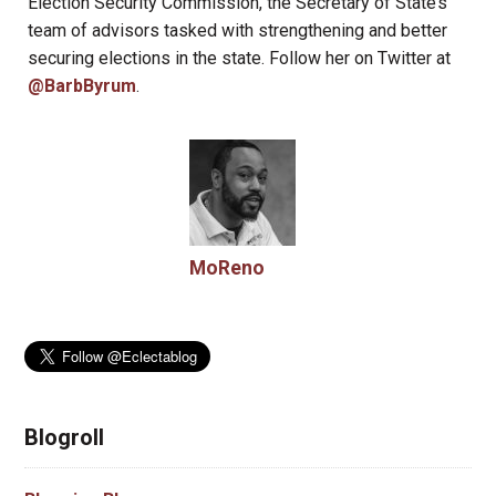
Election Security Commission, the Secretary of State’s
team of advisors tasked with strengthening and better
securing elections in the state. Follow her on Twitter at
@BarbByrum
.
MoReno
Blogroll