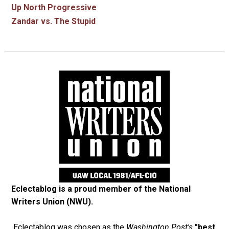
Up North Progressive
Zandar vs. The Stupid
Eclectablog is a proud member of the
National
Writers Union (NWU)
.
Eclectablog was chosen as the
Washington Post's
"best