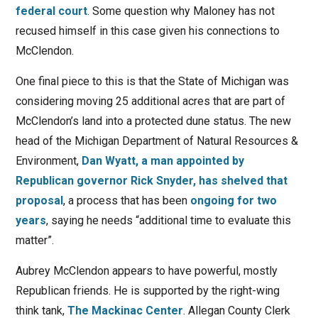
federal court
. Some question why Maloney has not
recused himself in this case given his connections to
McClendon.
One final piece to this is that the State of Michigan was
considering moving 25 additional acres that are part of
McClendon’s land into a protected dune status. The new
head of the Michigan Department of Natural Resources &
Environment,
Dan Wyatt, a man appointed by
Republican governor Rick Snyder, has shelved that
proposal
, a process that has been
ongoing for two
years
, saying he needs “additional time to evaluate this
matter”.
Aubrey McClendon appears to have powerful, mostly
Republican friends. He is supported by the right-wing
think tank,
The Mackinac Center
. Allegan County Clerk