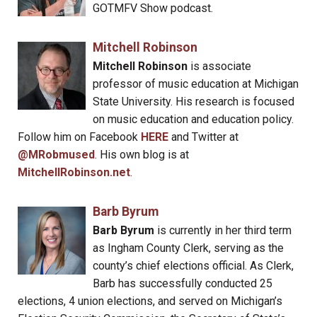
GOTMFV Show podcast.
Mitchell Robinson
Mitchell Robinson
is associate
professor of music education at Michigan
State University. His research is focused
on music education and education policy.
Follow him on Facebook
HERE
and Twitter at
@MRobmused
. His own blog is at
MitchellRobinson.net
.
Barb Byrum
Barb Byrum
is currently in her third term
as Ingham County Clerk, serving as the
county’s chief elections official. As Clerk,
Barb has successfully conducted 25
elections, 4 union elections, and served on Michigan’s