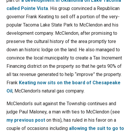
part of
a development in Oklahoma on Lake Tacoma
called Pointe Vista
. His group convinced a Republican
governor Frank Keating to sell off a portion of the very-
popular Tacoma Lake State Park to McClendon and his
development company. McClendon, after promising to
preserve the cultural history of the area promptly tore
down an historic lodge on the land. He also managed to
convince the local municipality to create a Tax Increment
Financing district on the property so that he gets 90% of
all tax revenue generated to help “improve” the property.
Frank
Keating now sits on the board of Chesapeake
Oil
, McClendon’s natural gas company.
McClendon’s suit against the Township continues and
judge Paul Maloney, a man with ties to McClendon (see
my previous post
on this), has ruled in his favor on a
couple of occasions including
allowing the suit to go to