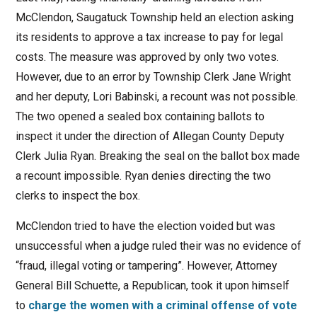
McClendon, Saugatuck Township held an election asking
its residents to approve a tax increase to pay for legal
costs. The measure was approved by only two votes.
However, due to an error by Township Clerk Jane Wright
and her deputy, Lori Babinski, a recount was not possible.
The two opened a sealed box containing ballots to
inspect it under the direction of Allegan County Deputy
Clerk Julia Ryan. Breaking the seal on the ballot box made
a recount impossible. Ryan denies directing the two
clerks to inspect the box.
McClendon tried to have the election voided but was
unsuccessful when a judge ruled their was no evidence of
“fraud, illegal voting or tampering”. However, Attorney
General Bill Schuette, a Republican, took it upon himself
to
charge the women with a criminal offense of vote