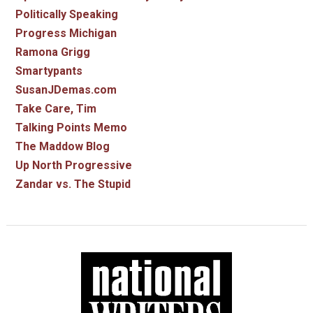
Politically Speaking
Progress Michigan
Ramona Grigg
Smartypants
SusanJDemas.com
Take Care, Tim
Talking Points Memo
The Maddow Blog
Up North Progressive
Zandar vs. The Stupid