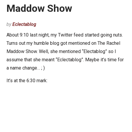
Maddow Show
by
Eclectablog
About 9:10 last night, my Twitter feed started going nuts.
Turns out my humble blog got mentioned on The Rachel
Maddow Show. Well, she mentioned “Electablog” so I
assume that she meant “Eclectablog”. Maybe it’s time for
a name change… ; )
It’s at the 6:30 mark: