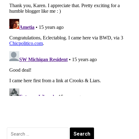
Search
for: