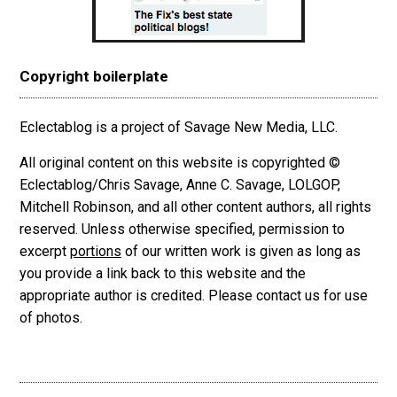
Copyright boilerplate
Eclectablog is a project of Savage New Media, LLC.
All original content on this website is copyrighted ©
Eclectablog/Chris Savage, Anne C. Savage, LOLGOP,
Mitchell Robinson, and all other content authors, all rights
reserved. Unless otherwise specified, permission to
excerpt
portions
of our written work is given as long as
you provide a link back to this website and the
appropriate author is credited. Please contact us for use
of photos.