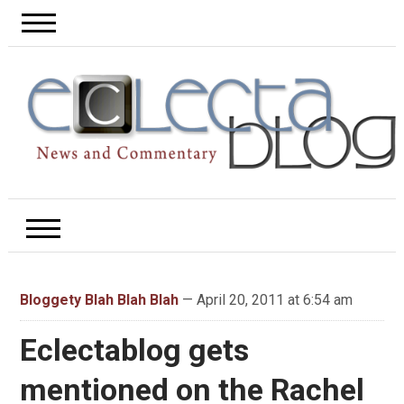
Bloggety Blah Blah Blah
— April 20, 2011 at 6:54 am
Eclectablog gets
mentioned on the Rachel