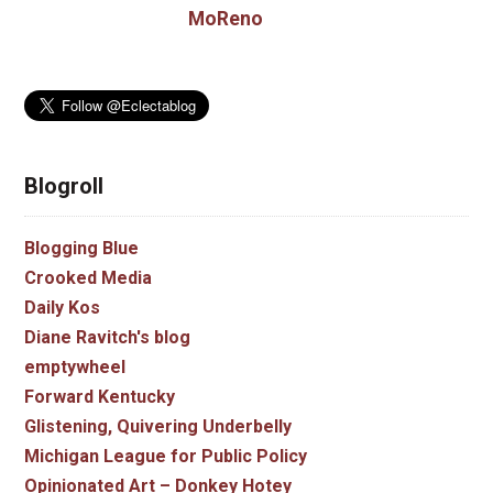
MoReno
Blogroll
Blogging Blue
Crooked Media
Daily Kos
Diane Ravitch's blog
emptywheel
Forward Kentucky
Glistening, Quivering Underbelly
Michigan League for Public Policy
Opinionated Art – Donkey Hotey