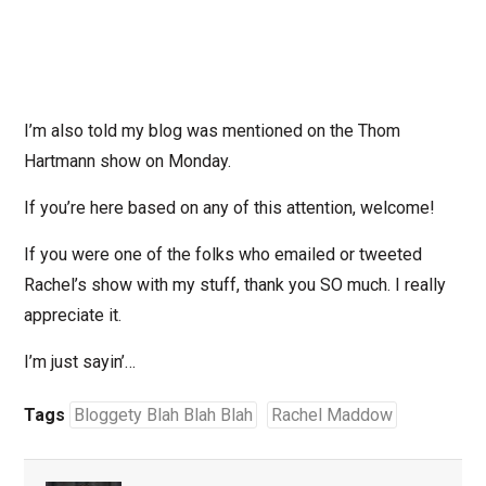
I’m also told my blog was mentioned on the Thom
Hartmann show on Monday.
If you’re here based on any of this attention, welcome!
If you were one of the folks who emailed or tweeted
Rachel’s show with my stuff, thank you SO much. I really
appreciate it.
I’m just sayin’…
Tags
Bloggety Blah Blah Blah
Rachel Maddow