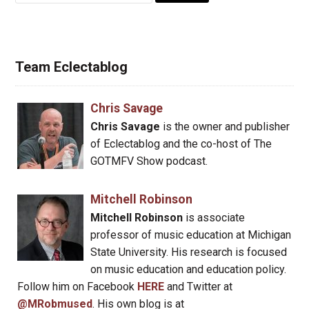
Team Eclectablog
Chris Savage
Chris Savage
is the owner and publisher
of Eclectablog and the co-host of The
GOTMFV Show podcast.
Mitchell Robinson
Mitchell Robinson
is associate
professor of music education at Michigan
State University. His research is focused
on music education and education policy.
Follow him on Facebook
HERE
and Twitter at
@MRobmused
. His own blog is at