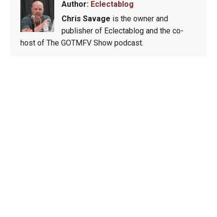
Author:
Eclectablog
Chris Savage
is the owner and
publisher of Eclectablog and the co-
host of The GOTMFV Show podcast.