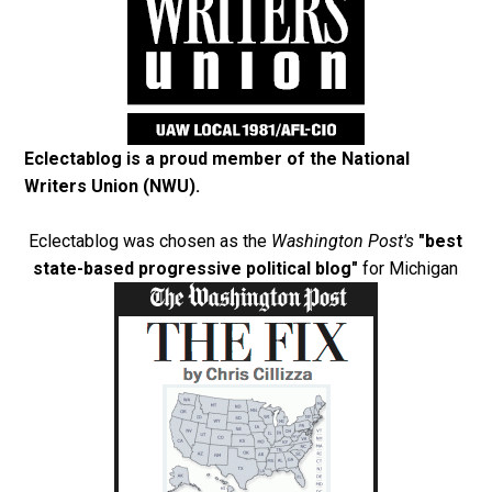
Eclectablog is a proud member of the
National
Writers Union (NWU)
.
Eclectablog was chosen as the
Washington Post's
"best
state-based progressive political blog"
for Michigan