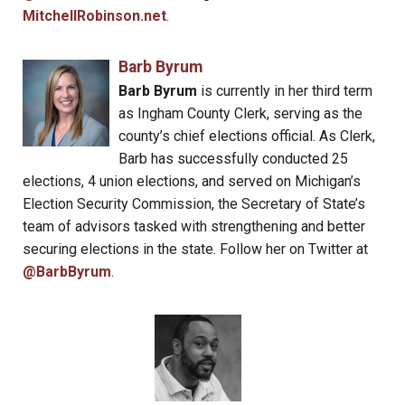
MitchellRobinson.net
.
Barb Byrum
Barb Byrum
is currently in her third term
as Ingham County Clerk, serving as the
county’s chief elections official. As Clerk,
Barb has successfully conducted 25
elections, 4 union elections, and served on Michigan’s
Election Security Commission, the Secretary of State’s
team of advisors tasked with strengthening and better
securing elections in the state. Follow her on Twitter at
@BarbByrum
.