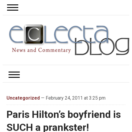
Uncategorized
— February 24, 2011 at 3:25 pm
Paris Hilton’s boyfriend is
SUCH a prankster!