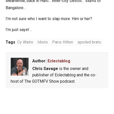
Meanwhile, back in Haiti… inner-city Detroit… slums of
Bangalore…
I’m not sure who I want to slap more. Him or her?
I’m just sayin’…
Tags
Cy Waits
Idiots
Paris Hilton
spoiled brats
Author:
Eclectablog
Chris Savage
is the owner and
publisher of Eclectablog and the co-
host of The GOTMFV Show podcast.