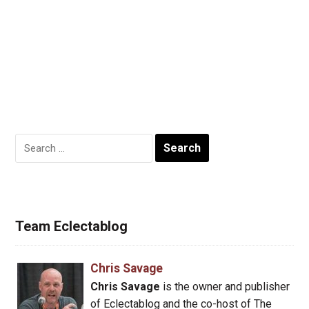
Search
for:
Team Eclectablog
Chris Savage
Chris Savage
is the owner and publisher
of Eclectablog and the co-host of The