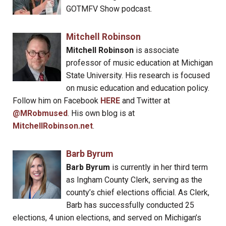
GOTMFV Show podcast.
Mitchell Robinson
Mitchell Robinson
is associate
professor of music education at Michigan
State University. His research is focused
on music education and education policy.
Follow him on Facebook
HERE
and Twitter at
@MRobmused
. His own blog is at
MitchellRobinson.net
.
Barb Byrum
Barb Byrum
is currently in her third term
as Ingham County Clerk, serving as the
county’s chief elections official. As Clerk,
Barb has successfully conducted 25
elections, 4 union elections, and served on Michigan’s