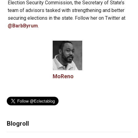
Election Security Commission, the Secretary of State’s
team of advisors tasked with strengthening and better
securing elections in the state. Follow her on Twitter at
@BarbByrum
.
MoReno
Blogroll