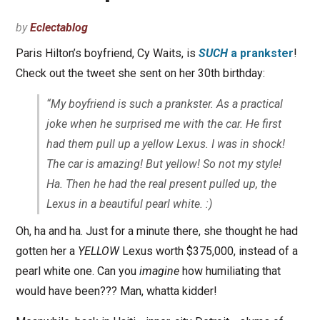
by
Eclectablog
Paris Hilton’s boyfriend, Cy Waits, is
SUCH
a prankster
!
Check out the tweet she sent on her 30th birthday:
“My boyfriend is such a prankster. As a practical
joke when he surprised me with the car. He first
had them pull up a yellow Lexus. I was in shock!
The car is amazing! But yellow! So not my style!
Ha. Then he had the real present pulled up, the
Lexus in a beautiful pearl white. :)
Oh, ha and ha. Just for a minute there, she thought he had
gotten her a
YELLOW
Lexus worth $375,000, instead of a
pearl white one. Can you
imagine
how humiliating that
would have been??? Man, whatta kidder!