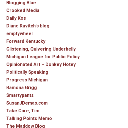
Blogging Blue
Crooked Media
Daily Kos
Diane Ravitch's blog
emptywheel
Forward Kentucky
Glistening, Quivering Underbelly
Michigan League for Public Policy
Opinionated Art – Donkey Hotey
Politically Speaking
Progress Michigan
Ramona Grigg
Smartypants
SusanJDemas.com
Take Care, Tim
Talking Points Memo
The Maddow Blog