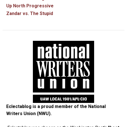
Up North Progressive
Zandar vs. The Stupid
Eclectablog is a proud member of the
National
Writers Union (NWU)
.