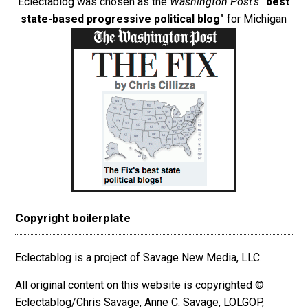
Eclectablog was chosen as the
Washington Post's
"best
state-based progressive political blog"
for Michigan
Copyright boilerplate
Eclectablog is a project of Savage New Media, LLC.
All original content on this website is copyrighted ©
Eclectablog/Chris Savage, Anne C. Savage, LOLGOP,