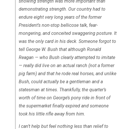
showing strength was more important than
demonstrating strength. Our country had to
endure eight very long years of the former
President’s non-stop bellicose talk, fear-
mongering, and conceited swaggering posture. It
was the only card in his deck. Someone forgot to
tell George W. Bush that although Ronald
Reagan — who Bush clearly attempted to imitate
— really did live on an actual ranch (not a former
pig farm) and that he rode real horses, and unlike
Bush, could actually be a gentleman and a
statesman at times. Thankfully, the quarter’s
worth of time on George’s pony ride in front of
the supermarket finally expired and someone
took his little rifle away from him.
I can’t help but feel nothing less than relief to