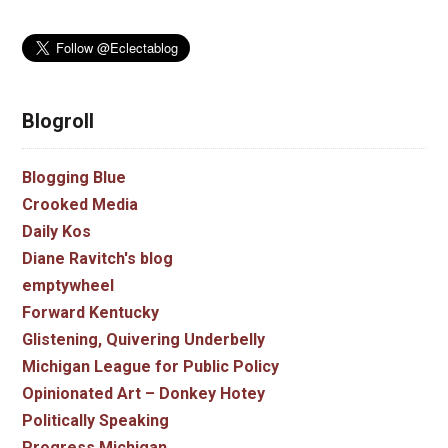
Blogroll
Blogging Blue
Crooked Media
Daily Kos
Diane Ravitch's blog
emptywheel
Forward Kentucky
Glistening, Quivering Underbelly
Michigan League for Public Policy
Opinionated Art – Donkey Hotey
Politically Speaking
Progress Michigan