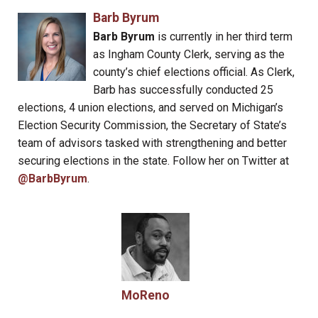
Barb Byrum
Barb Byrum
is currently in her third term
as Ingham County Clerk, serving as the
county’s chief elections official. As Clerk,
Barb has successfully conducted 25
elections, 4 union elections, and served on Michigan’s
Election Security Commission, the Secretary of State’s
team of advisors tasked with strengthening and better
securing elections in the state. Follow her on Twitter at
@BarbByrum
.
MoReno