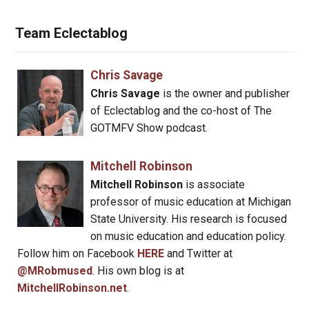
Team Eclectablog
Chris Savage
Chris Savage
is the owner and publisher
of Eclectablog and the co-host of The
GOTMFV Show podcast.
Mitchell Robinson
Mitchell Robinson
is associate
professor of music education at Michigan
State University. His research is focused
on music education and education policy.
Follow him on Facebook
HERE
and Twitter at
@MRobmused
. His own blog is at
MitchellRobinson.net
.