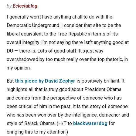
by
Eclectablog
I generally won’t have anything at all to do with the
Democratic Underground. I consider that site to be the
liberal equivalent to the Free Republic in terms of its
overall integrity. I’m not saying there isn’t anything good at
DU — there is. Lots of good stuff. It’s just way
overshadowed by too much really over the top rhetoric, in
my opinion.
But
this piece by David Zephyr
is positively brilliant. It
highlights all that is truly good about President Obama
and comes from the perspective of someone who has
been critical of him in the past. It is the story of someone
who has been won over by the intelligence, demeanor and
style of Barack Obama. (H/T to
blackwaterdog
for
bringing this to my attention.)