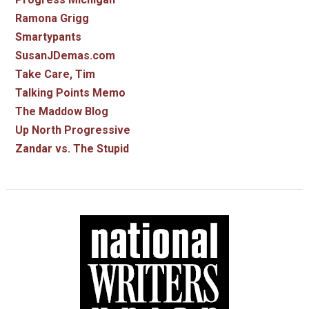
Ramona Grigg
Smartypants
SusanJDemas.com
Take Care, Tim
Talking Points Memo
The Maddow Blog
Up North Progressive
Zandar vs. The Stupid