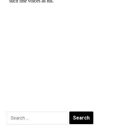
Search
for: