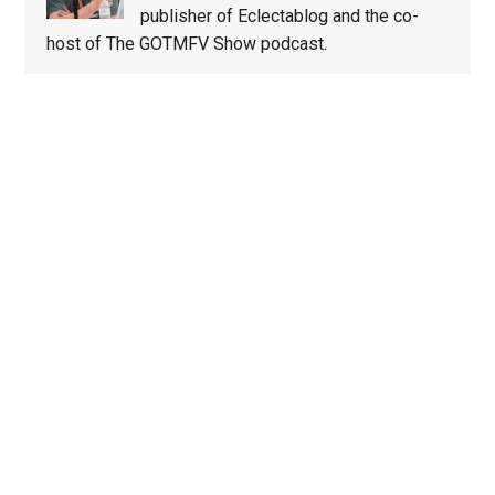
publisher of Eclectablog and the co-
host of The GOTMFV Show podcast.