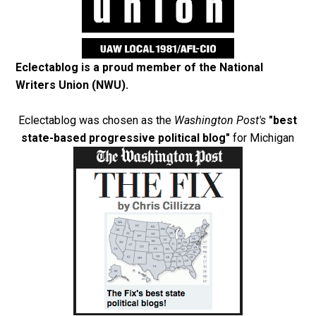
Eclectablog is a proud member of the
National
Writers Union (NWU)
.
Eclectablog was chosen as the
Washington Post's
"best
state-based progressive political blog"
for Michigan