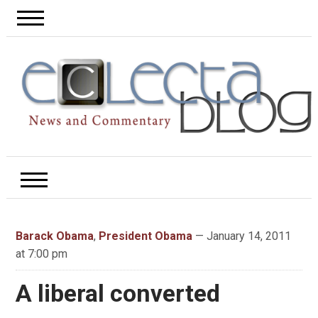
Barack Obama
,
President Obama
— January 14, 2011
at 7:00 pm
A liberal converted