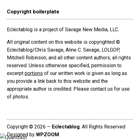
Copyright boilerplate
Eclectablog is a project of Savage New Media, LLC.
All original content on this website is copyrighted ©
Eclectablog/Chris Savage, Anne C. Savage, LOLGOP,
Mitchell Robinson, and all other content authors, all rights
reserved. Unless otherwise specified, permission to
excerpt
portions
of our written work is given as long as
you provide a link back to this website and the
appropriate author is credited. Please contact us for use
of photos.
Copyright © 2026 —
Eclectablog
. All Rights Reserved
Designed by
WPZOOM