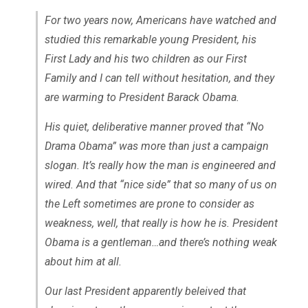
For two years now, Americans have watched and
studied this remarkable young President, his
First Lady and his two children as our First
Family and I can tell without hesitation, and they
are warming to President Barack Obama.
His quiet, deliberative manner proved that “No
Drama Obama” was more than just a campaign
slogan. It’s really how the man is engineered and
wired. And that “nice side” that so many of us on
the Left sometimes are prone to consider as
weakness, well, that really is how he is. President
Obama is a gentleman…and there’s nothing weak
about him at all.
Our last President apparently beleived that