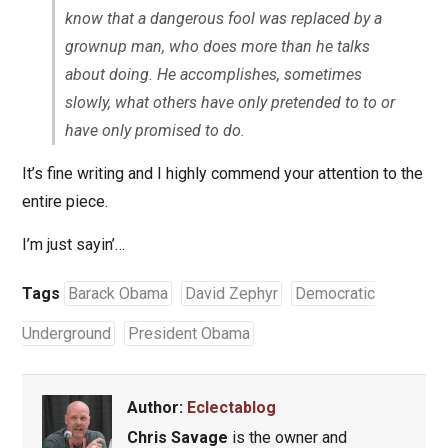
know that a dangerous fool was replaced by a
grownup man, who does more than he talks
about doing. He accomplishes, sometimes
slowly, what others have only pretended to to or
have only promised to do.
It’s fine writing and I highly commend your attention to the
entire piece.
I’m just sayin’…
Tags
Barack Obama
David Zephyr
Democratic
Underground
President Obama
Author:
Eclectablog
Chris Savage
is the owner and