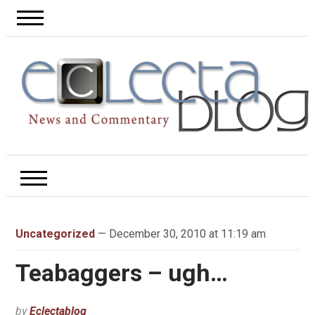
Uncategorized
— December 30, 2010 at 11:19 am
Teabaggers – ugh…
by
Eclectablog