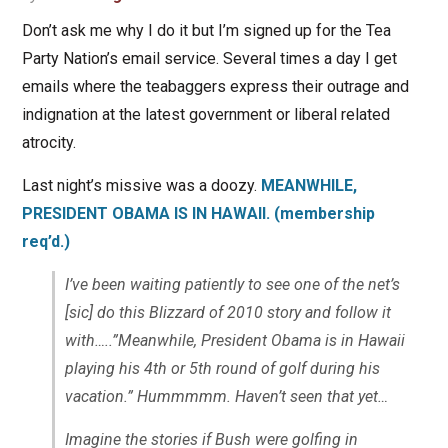
Don’t ask me why I do it but I’m signed up for the Tea
Party Nation’s email service. Several times a day I get
emails where the teabaggers express their outrage and
indignation at the latest government or liberal related
atrocity.
Last night’s missive was a doozy.
MEANWHILE,
PRESIDENT OBAMA IS IN HAWAII. (membership
req’d.)
I’ve been waiting patiently to see one of the net’s
[sic] do this Blizzard of 2010 story and follow it
with…..”Meanwhile, President Obama is in Hawaii
playing his 4th or 5th round of golf during his
vacation.” Hummmmm. Haven’t seen that yet…
Imagine the stories if Bush were golfing in