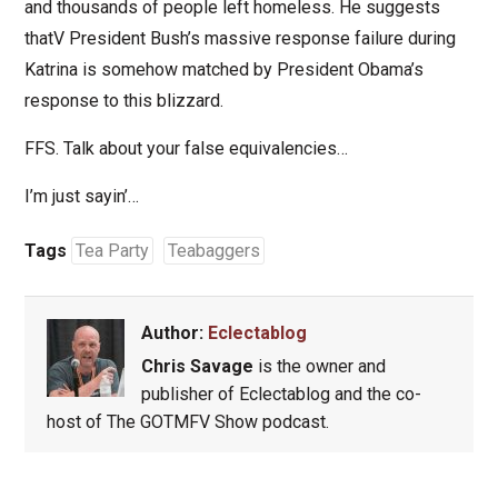
and thousands of people left homeless. He suggests
thatV President Bush’s massive response failure during
Katrina is somehow matched by President Obama’s
response to this blizzard.
FFS. Talk about your false equivalencies…
I’m just sayin’…
Tags
Tea Party
Teabaggers
Author:
Eclectablog
Chris Savage
is the owner and
publisher of Eclectablog and the co-
host of The GOTMFV Show podcast.