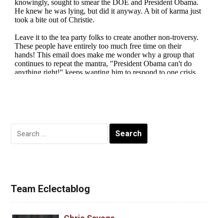
Search
for:
Team Eclectablog