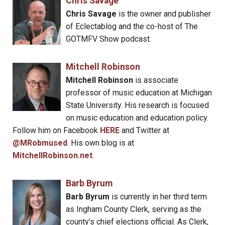
Chris Savage
Chris Savage
is the owner and publisher
of Eclectablog and the co-host of The
GOTMFV Show podcast.
Mitchell Robinson
Mitchell Robinson
is associate
professor of music education at Michigan
State University. His research is focused
on music education and education policy.
Follow him on Facebook
HERE
and Twitter at
@MRobmused
. His own blog is at
MitchellRobinson.net
.
Barb Byrum
Barb Byrum
is currently in her third term
as Ingham County Clerk, serving as the
county’s chief elections official. As Clerk,