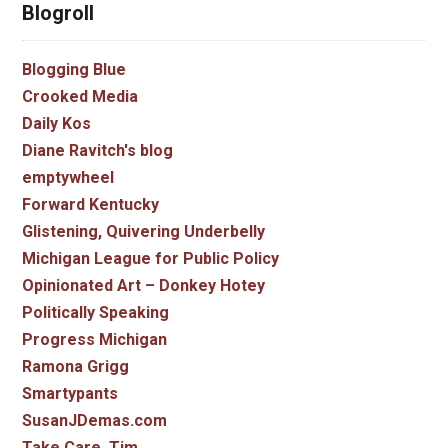
Blogroll
Blogging Blue
Crooked Media
Daily Kos
Diane Ravitch's blog
emptywheel
Forward Kentucky
Glistening, Quivering Underbelly
Michigan League for Public Policy
Opinionated Art – Donkey Hotey
Politically Speaking
Progress Michigan
Ramona Grigg
Smartypants
SusanJDemas.com
Take Care, Tim