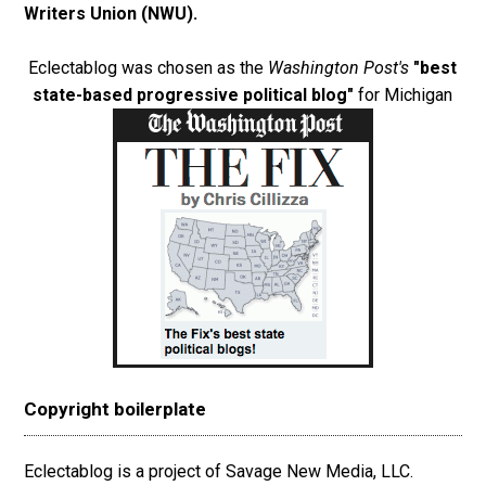
Writers Union (NWU)
.
Eclectablog was chosen as the
Washington Post's
"best
state-based progressive political blog"
for Michigan
Copyright boilerplate
Eclectablog is a project of Savage New Media, LLC.