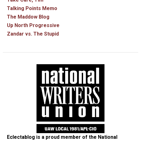
Talking Points Memo
The Maddow Blog
Up North Progressive
Zandar vs. The Stupid
Eclectablog is a proud member of the
National