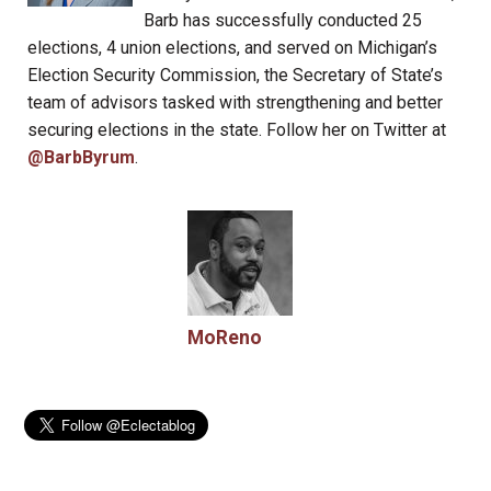
Barb has successfully conducted 25
elections, 4 union elections, and served on Michigan’s
Election Security Commission, the Secretary of State’s
team of advisors tasked with strengthening and better
securing elections in the state. Follow her on Twitter at
@BarbByrum
.
MoReno