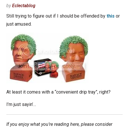
by
Eclectablog
Still trying to figure out if I should be offended by
this
or
just amused.
At least it comes with a “convenient drip tray”, right?
I’m just sayin’…
If you enjoy what you’re reading here, please consider