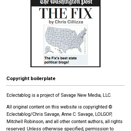
Copyright boilerplate
Eclectablog is a project of Savage New Media, LLC.
All original content on this website is copyrighted ©
Eclectablog/Chris Savage, Anne C. Savage, LOLGOP,
Mitchell Robinson, and all other content authors, all rights
reserved. Unless otherwise specified, permission to