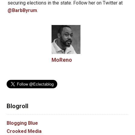
securing elections in the state. Follow her on Twitter at
@BarbByrum
.
MoReno
Blogroll
Blogging Blue
Crooked Media