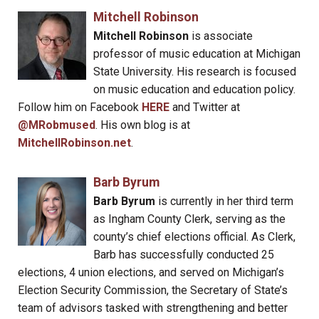
Mitchell Robinson
Mitchell Robinson
is associate
professor of music education at Michigan
State University. His research is focused
on music education and education policy.
Follow him on Facebook
HERE
and Twitter at
@MRobmused
. His own blog is at
MitchellRobinson.net
.
Barb Byrum
Barb Byrum
is currently in her third term
as Ingham County Clerk, serving as the
county’s chief elections official. As Clerk,
Barb has successfully conducted 25
elections, 4 union elections, and served on Michigan’s
Election Security Commission, the Secretary of State’s
team of advisors tasked with strengthening and better