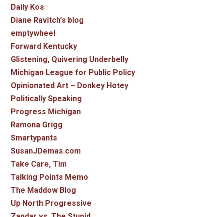
Daily Kos
Diane Ravitch's blog
emptywheel
Forward Kentucky
Glistening, Quivering Underbelly
Michigan League for Public Policy
Opinionated Art – Donkey Hotey
Politically Speaking
Progress Michigan
Ramona Grigg
Smartypants
SusanJDemas.com
Take Care, Tim
Talking Points Memo
The Maddow Blog
Up North Progressive
Zandar vs. The Stupid