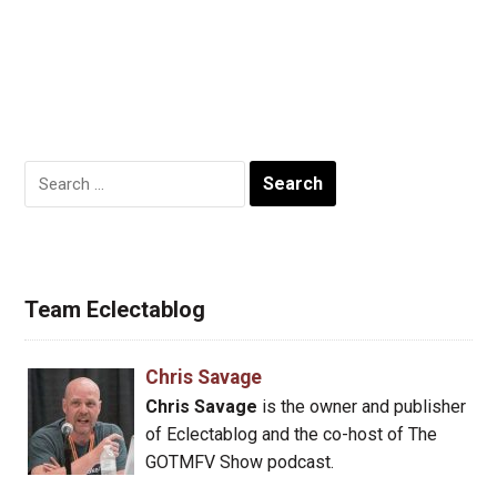
Search
for:
Team Eclectablog
Chris Savage
Chris Savage
is the owner and publisher
of Eclectablog and the co-host of The
GOTMFV Show podcast.