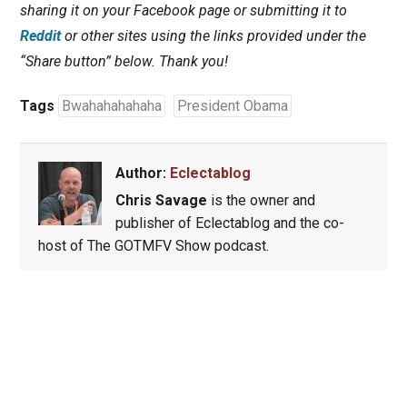
sharing it on your Facebook page or submitting it to
Reddit
or other sites using the links provided under the
“Share button” below. Thank you!
Tags
Bwahahahahaha
President Obama
Author:
Eclectablog
Chris Savage
is the owner and
publisher of Eclectablog and the co-
host of The GOTMFV Show podcast.