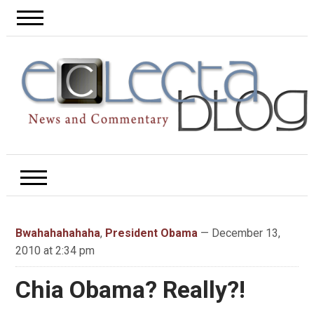
Bwahahahahaha
,
President Obama
— December 13,
2010 at 2:34 pm
Chia Obama? Really?!