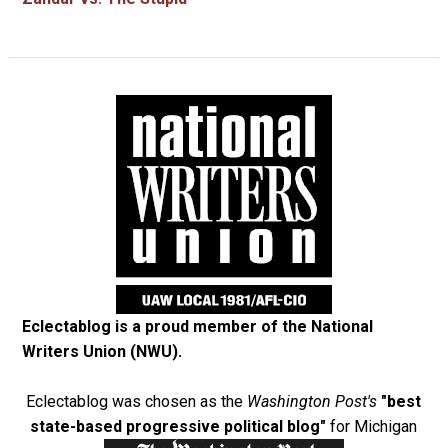
Eclectablog is a proud member of the
National
Writers Union (NWU)
.
Eclectablog was chosen as the
Washington Post's
"best
state-based progressive political blog"
for Michigan