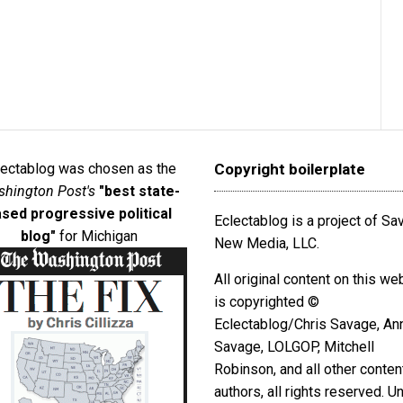
lectablog was chosen as the
Copyright boilerplate
hington Post's
"best state-
sed progressive political
Eclectablog is a project of S
blog"
for Michigan
New Media, LLC.
All original content on this we
is copyrighted ©
Eclectablog/Chris Savage, An
Savage, LOLGOP, Mitchell
Robinson, and all other conten
authors, all rights reserved. U