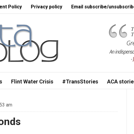
nt Policy
Privacy policy
Email subscribe/unsubscrib
s
Flint Water Crisis
#TransStories
ACA storie
:53 am
conds