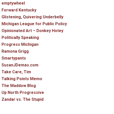
emptywheel
Forward Kentucky
Glistening, Quivering Underbelly
Michigan League for Public Policy
Opinionated Art – Donkey Hotey
Politically Speaking
Progress Michigan
Ramona Grigg
Smartypants
SusanJDemas.com
Take Care, Tim
Talking Points Memo
The Maddow Blog
Up North Progressive
Zandar vs. The Stupid