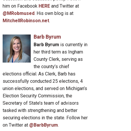
him on Facebook
HERE
and Twitter at
@MRobmused
. His own blog is at
MitchellRobinson.net
.
Barb Byrum
Barb Byrum
is currently in
her third term as Ingham
County Clerk, serving as
the county’s chief
elections official. As Clerk, Barb has
successfully conducted 25 elections, 4
union elections, and served on Michigan’s
Election Security Commission, the
Secretary of State’s team of advisors
tasked with strengthening and better
securing elections in the state. Follow her
on Twitter at
@BarbByrum
.