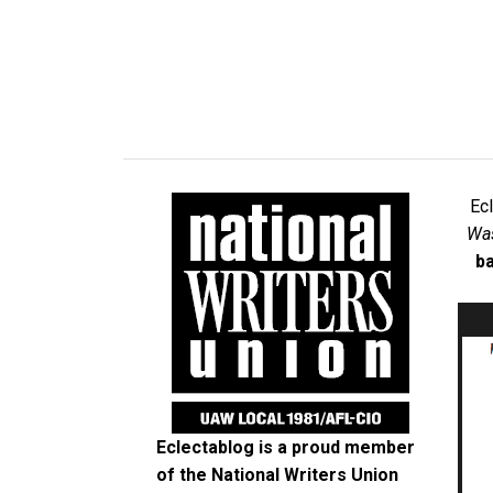
Ec
Was
ba
Eclectablog is a proud member
of the
National Writers Union