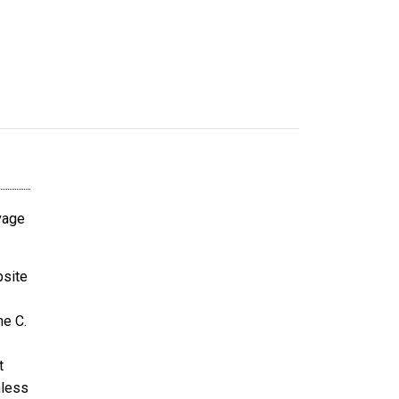
avage
bsite
ne C.
t
nless