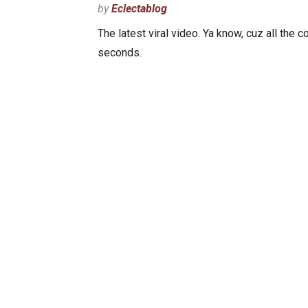
by
Eclectablog
The latest viral video. Ya know, cuz all the c
seconds.