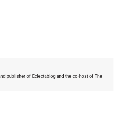
nd publisher of Eclectablog and the co-host of The