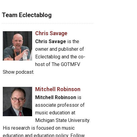
Team Eclectablog
Chris Savage
Chris Savage
is the
owner and publisher of
Eclectablog and the co-
host of The GOTMFV
Show podcast.
Mitchell Robinson
Mitchell Robinson
is
associate professor of
music education at
Michigan State University.
His research is focused on music
education and education policy. Follow