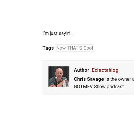
I’m just sayin’…
Tags
Now THAT'S Cool
Author:
Eclectablog
Chris Savage
is the owner a
GOTMFV Show podcast.