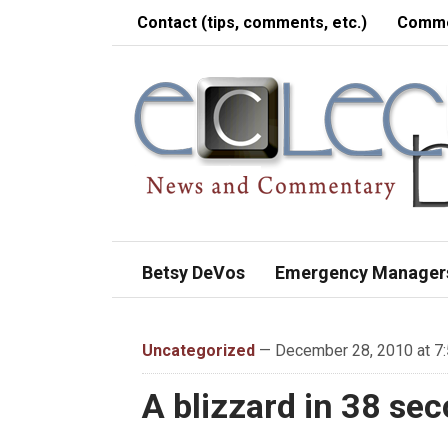
Contact (tips, comments, etc.)
Comme
Betsy DeVos
Emergency Manager
Uncategorized
— December 28, 2010 at 7
A blizzard in 38 se