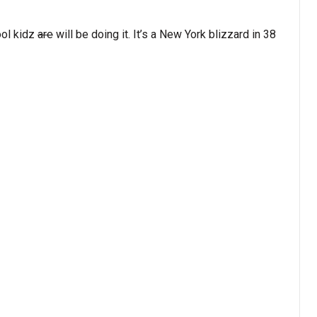
ool kidz
are
will be doing it. It’s a New York blizzard in 38