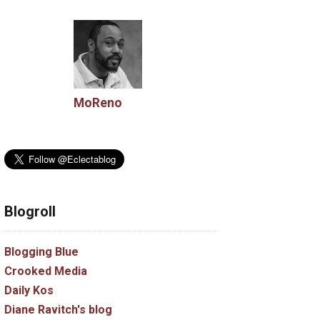
MoReno
Blogroll
Blogging Blue
Crooked Media
Daily Kos
Diane Ravitch's blog