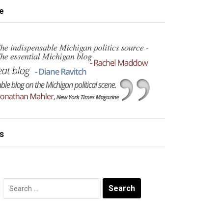
e
s
Search
for: