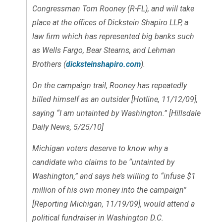
Congressman Tom Rooney (R-FL), and will take
place at the offices of Dickstein Shapiro LLP, a
law firm which has represented big banks such
as Wells Fargo, Bear Stearns, and Lehman
Brothers (
dicksteinshapiro.com
).
On the campaign trail, Rooney has repeatedly
billed himself as an outsider [Hotline, 11/12/09],
saying “I am untainted by Washington.” [Hillsdale
Daily News, 5/25/10]
Michigan voters deserve to know why a
candidate who claims to be “untainted by
Washington,” and says he’s willing to “infuse $1
million of his own money into the campaign”
[Reporting Michigan, 11/19/09], would attend a
political fundraiser in Washington D.C.