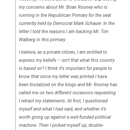
my concerns about Mr. Brian Rooney who is
running in the Republican Primary for the seat
currently held by Democrat Mark Schauer. In the
letter I told the reasons I am backing Mr. Tim
Walberg in this primary.
I believe, as a private citizen, I am entitled to
express my beliefs – isn’t that what this country
is based on? I think it’s important for people to
know that since my letter was printed I have
been brutalized on the blogs and Mr. Rooney has
called me on two different occasions requesting
I retract my statements. At first, I questioned
myself and what I had said, and whether it’s
worth going up against a well-funded political
machine. Then I picked myself up, double-