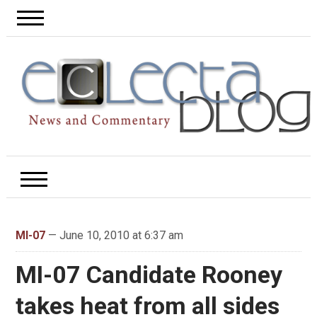
MI-07
— June 10, 2010 at 6:37 am
MI-07 Candidate Rooney
takes heat from all sides