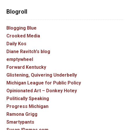
Blogroll
Blogging Blue
Crooked Media
Daily Kos
Diane Ravitch's blog
emptywheel
Forward Kentucky
Glistening, Quivering Underbelly
Michigan League for Public Policy
Opinionated Art – Donkey Hotey
Politically Speaking
Progress Michigan
Ramona Grigg
Smartypants
SusanJDemas.com