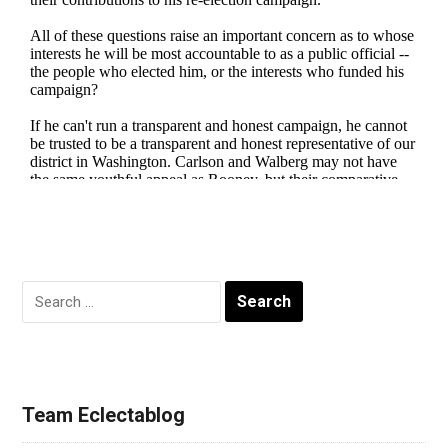
Search
for:
Team Eclectablog