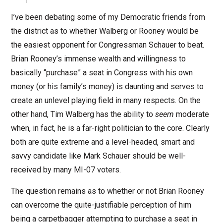
I’ve been debating some of my Democratic friends from
the district as to whether Walberg or Rooney would be
the easiest opponent for Congressman Schauer to beat.
Brian Rooney’s immense wealth and willingness to
basically “purchase” a seat in Congress with his own
money (or his family’s money) is daunting and serves to
create an unlevel playing field in many respects. On the
other hand, Tim Walberg has the ability to
seem
moderate
when, in fact, he is a far-right politician to the core. Clearly
both are quite extreme and a level-headed, smart and
savvy candidate like Mark Schauer should be well-
received by many MI-07 voters.
The question remains as to whether or not Brian Rooney
can overcome the quite-justifiable perception of him
being a carpetbagger attempting to purchase a seat in