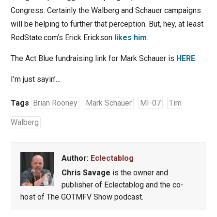
Congress. Certainly the Walberg and Schauer campaigns
will be helping to further that perception. But, hey, at least
RedState.com’s Erick Erickson
likes him
.
The Act Blue fundraising link for Mark Schauer is
HERE
.
I’m just sayin’…
Tags
Brian Rooney
Mark Schauer
MI-07
Tim
Walberg
Author:
Eclectablog
Chris Savage
is the owner and
publisher of Eclectablog and the co-
host of The GOTMFV Show podcast.