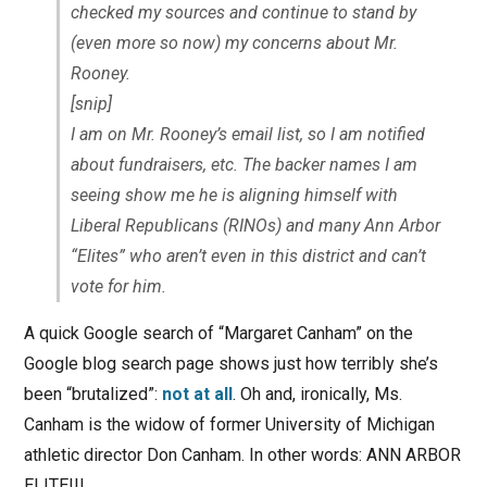
checked my sources and continue to stand by
(even more so now) my concerns about Mr.
Rooney.
[snip]
I am on Mr. Rooney’s email list, so I am notified
about fundraisers, etc. The backer names I am
seeing show me he is aligning himself with
Liberal Republicans (RINOs) and many Ann Arbor
“Elites” who aren’t even in this district and can’t
vote for him.
A quick Google search of “Margaret Canham” on the
Google blog search page shows just how terribly she’s
been “brutalized”:
not at all
. Oh and, ironically, Ms.
Canham is the widow of former University of Michigan
athletic director Don Canham. In other words: ANN ARBOR
ELITE!!!