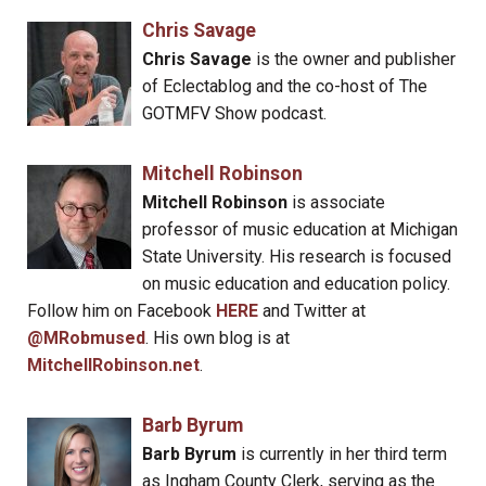
Chris Savage
Chris Savage
is the owner and publisher
of Eclectablog and the co-host of The
GOTMFV Show podcast.
Mitchell Robinson
Mitchell Robinson
is associate
professor of music education at Michigan
State University. His research is focused
on music education and education policy.
Follow him on Facebook
HERE
and Twitter at
@MRobmused
. His own blog is at
MitchellRobinson.net
.
Barb Byrum
Barb Byrum
is currently in her third term
as Ingham County Clerk, serving as the