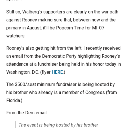
Still so, Walberg’s supporters are clearly on the war path
against Rooney making sure that, between now and the
primary in August, it’ll be Popcorn Time for MI-07
watchers.
Rooney’s also getting hit from the left. I recently received
an email from the Democratic Party highlighting Rooney’s
attendance at a fundraiser being held in his honor today in
Washington, D.C. (flyer
HERE
.)
The $500/seat minimum fundraiser is being hosted by
his brother who already is a member of Congress (from
Florida.)
From the Dem email:
The event is being hosted by his brother,