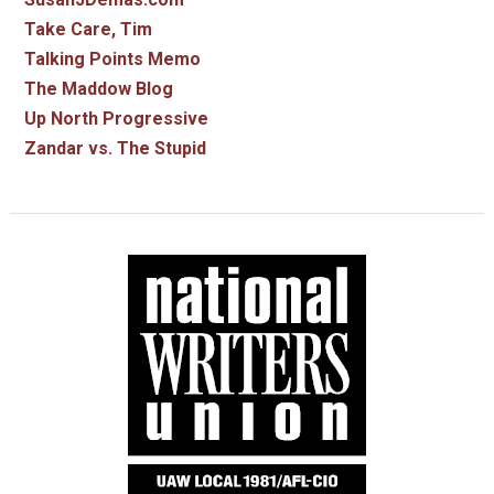
Take Care, Tim
Talking Points Memo
The Maddow Blog
Up North Progressive
Zandar vs. The Stupid