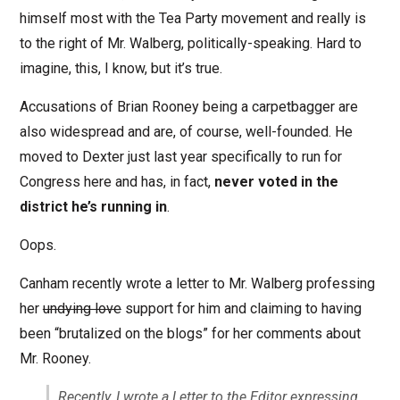
himself most with the Tea Party movement and really is
to the right of Mr. Walberg, politically-speaking. Hard to
imagine, this, I know, but it’s true.
Accusations of Brian Rooney being a carpetbagger are
also widespread and are, of course, well-founded. He
moved to Dexter just last year specifically to run for
Congress here and has, in fact,
never voted in the
district he’s running in
.
Oops.
Canham recently wrote a letter to Mr. Walberg professing
her
undying love
support for him and claiming to having
been “brutalized on the blogs” for her comments about
Mr. Rooney.
Recently, I wrote a Letter to the Editor expressing