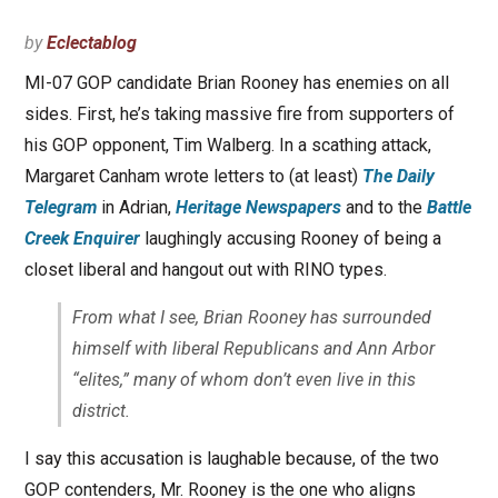
by
Eclectablog
MI-07 GOP candidate Brian Rooney has enemies on all
sides. First, he’s taking massive fire from supporters of
his GOP opponent, Tim Walberg. In a scathing attack,
Margaret Canham wrote letters to (at least)
The Daily
Telegram
in Adrian,
Heritage Newspapers
and to the
Battle
Creek Enquirer
laughingly accusing Rooney of being a
closet liberal and hangout out with RINO types.
From what I see, Brian Rooney has surrounded
himself with liberal Republicans and Ann Arbor
“elites,” many of whom don’t even live in this
district.
I say this accusation is laughable because, of the two
GOP contenders, Mr. Rooney is the one who aligns