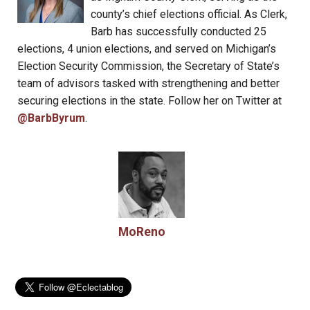
county’s chief elections official. As Clerk,
Barb has successfully conducted 25
elections, 4 union elections, and served on Michigan’s
Election Security Commission, the Secretary of State’s
team of advisors tasked with strengthening and better
securing elections in the state. Follow her on Twitter at
@BarbByrum
.
MoReno