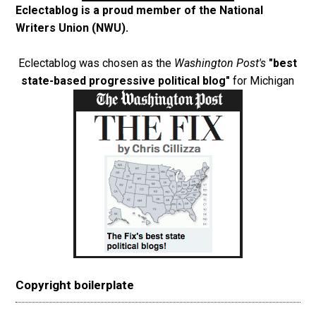
Eclectablog is a proud member of the
National
Writers Union (NWU)
.
Eclectablog was chosen as the
Washington Post's
"best
state-based progressive political blog"
for Michigan
Copyright boilerplate