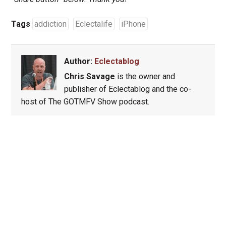
Tags
addiction
Eclectalife
iPhone
Author:
Eclectablog
Chris Savage
is the owner and
publisher of Eclectablog and the co-
host of The GOTMFV Show podcast.