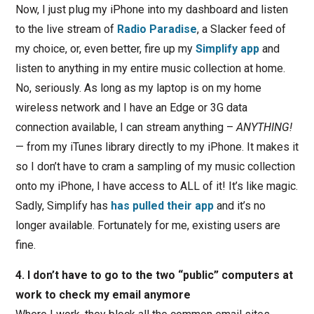
Now, I just plug my iPhone into my dashboard and listen
to the live stream of
Radio Paradise
, a Slacker feed of
my choice, or, even better, fire up my
Simplify app
and
listen to anything in my entire music collection at home.
No, seriously. As long as my laptop is on my home
wireless network and I have an Edge or 3G data
connection available, I can stream anything –
ANYTHING!
— from my iTunes library directly to my iPhone. It makes it
so I don’t have to cram a sampling of my music collection
onto my iPhone, I have access to ALL of it! It’s like magic.
Sadly, Simplify has
has pulled their app
and it’s no
longer available. Fortunately for me, existing users are
fine.
4. I don’t have to go to the two “public” computers at
work to check my email anymore