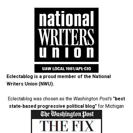
Eclectablog is a proud member of the
National
Writers Union (NWU)
.
Eclectablog was chosen as the
Washington Post's
"best
state-based progressive political blog"
for Michigan