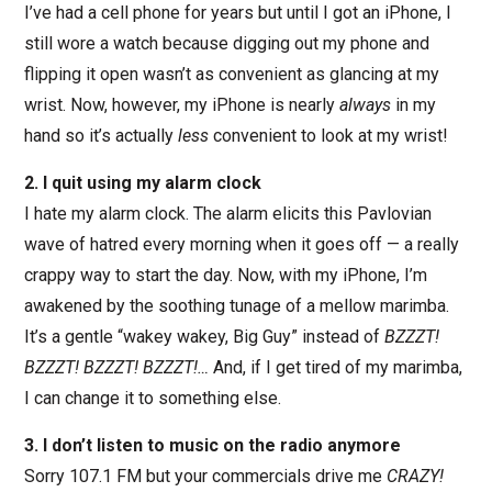
I’ve had a cell phone for years but until I got an iPhone, I
still wore a watch because digging out my phone and
flipping it open wasn’t as convenient as glancing at my
wrist. Now, however, my iPhone is nearly
always
in my
hand so it’s actually
less
convenient to look at my wrist!
2. I quit using my alarm clock
I hate my alarm clock. The alarm elicits this Pavlovian
wave of hatred every morning when it goes off — a really
crappy way to start the day. Now, with my iPhone, I’m
awakened by the soothing tunage of a mellow marimba.
It’s a gentle “wakey wakey, Big Guy” instead of
BZZZT!
BZZZT! BZZZT! BZZZT!…
And, if I get tired of my marimba,
I can change it to something else.
3. I don’t listen to music on the radio anymore
Sorry 107.1 FM but your commercials drive me
CRAZY!