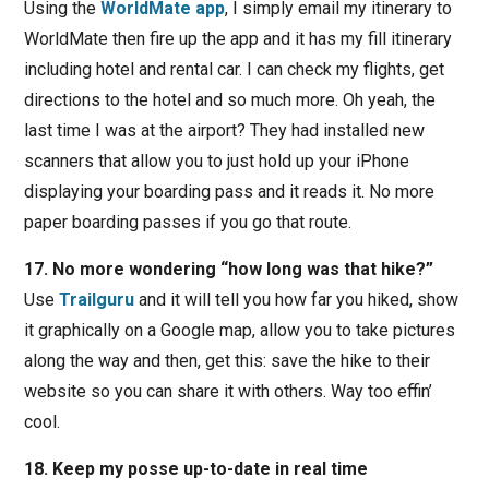
Using the
WorldMate app
, I simply email my itinerary to
WorldMate then fire up the app and it has my fill itinerary
including hotel and rental car. I can check my flights, get
directions to the hotel and so much more. Oh yeah, the
last time I was at the airport? They had installed new
scanners that allow you to just hold up your iPhone
displaying your boarding pass and it reads it. No more
paper boarding passes if you go that route.
17. No more wondering “how long was that hike?”
Use
Trailguru
and it will tell you how far you hiked, show
it graphically on a Google map, allow you to take pictures
along the way and then, get this: save the hike to their
website so you can share it with others. Way too effin’
cool.
18. Keep my posse up-to-date in real time