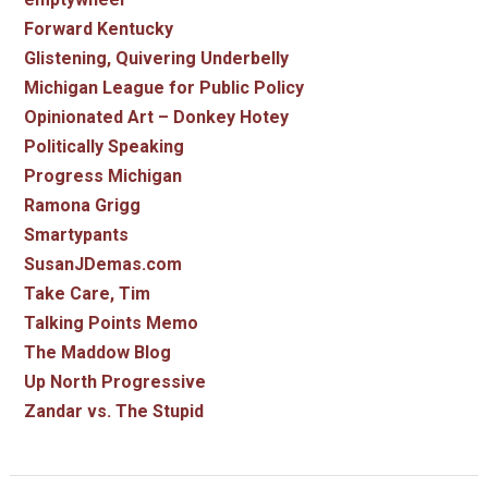
Forward Kentucky
Glistening, Quivering Underbelly
Michigan League for Public Policy
Opinionated Art – Donkey Hotey
Politically Speaking
Progress Michigan
Ramona Grigg
Smartypants
SusanJDemas.com
Take Care, Tim
Talking Points Memo
The Maddow Blog
Up North Progressive
Zandar vs. The Stupid