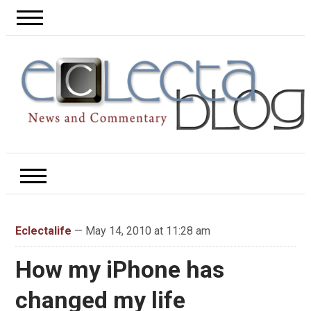
Eclectalife
— May 14, 2010 at 11:28 am
How my iPhone has
changed my life