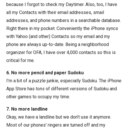
because I forgot to check my Daytimer. Also, too, I have
all my Contacts with their email addresses, smail
addresses, and phone numbers in a searchable database.
Right there in my pocket. Conveniently the iPhone syncs
with Yahoo (and other) Contacts so my email and my
phone are always up-to-date. Being a neighborhood
organizer for OFA, I have over 4,000 contacts so this is
critical for me.
6. No more pencil and paper Sudoku
I’m a bit of a puzzle junkie, especially Sudoku. The iPhone
App Store has
tons
of different versions of Sudoku and
other games to occupy my time.
7. No more landline
Okay, we
have
a landline but we don’t use it anymore.
Most of our phones’ ringers are turned off and my