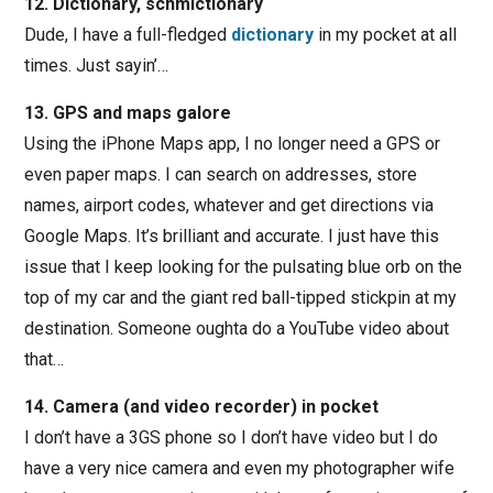
12. Dictionary, schmictionary
Dude, I have a full-fledged
dictionary
in my pocket at all
times. Just sayin’…
13. GPS and maps galore
Using the iPhone Maps app, I no longer need a GPS or
even paper maps. I can search on addresses, store
names, airport codes, whatever and get directions via
Google Maps. It’s brilliant and accurate. I just have this
issue that I keep looking for the pulsating blue orb on the
top of my car and the giant red ball-tipped stickpin at my
destination. Someone oughta do a YouTube video about
that…
14. Camera (and video recorder) in pocket
I don’t have a 3GS phone so I don’t have video but I do
have a very nice camera and even my photographer wife