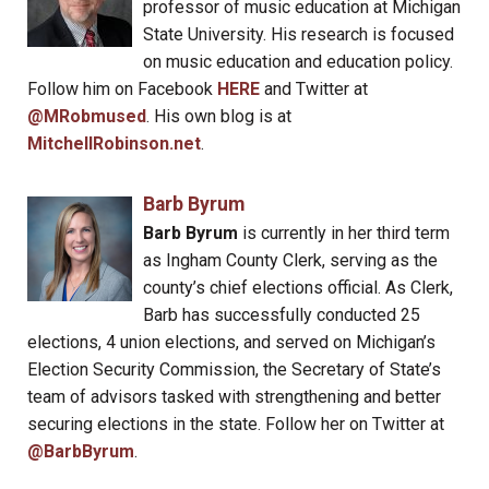
professor of music education at Michigan
State University. His research is focused
on music education and education policy.
Follow him on Facebook
HERE
and Twitter at
@MRobmused
. His own blog is at
MitchellRobinson.net
.
Barb Byrum
Barb Byrum
is currently in her third term
as Ingham County Clerk, serving as the
county’s chief elections official. As Clerk,
Barb has successfully conducted 25
elections, 4 union elections, and served on Michigan’s
Election Security Commission, the Secretary of State’s
team of advisors tasked with strengthening and better
securing elections in the state. Follow her on Twitter at
@BarbByrum
.