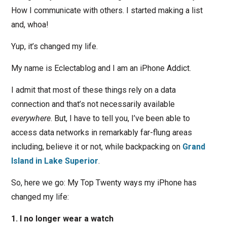
How I communicate with others. I started making a list
and, whoa!
Yup, it’s changed my life.
My name is Eclectablog and I am an iPhone Addict.
I admit that most of these things rely on a data
connection and that’s not necessarily available
everywhere
. But, I have to tell you, I’ve been able to
access data networks in remarkably far-flung areas
including, believe it or not, while backpacking on
Grand
Island in Lake Superior
.
So, here we go: My Top Twenty ways my iPhone has
changed my life:
1. I no longer wear a watch