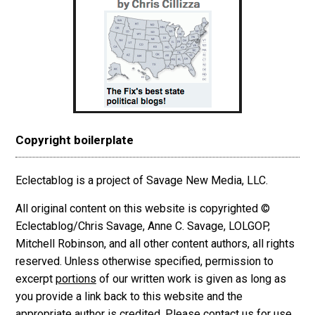
Copyright boilerplate
Eclectablog is a project of Savage New Media, LLC.
All original content on this website is copyrighted ©
Eclectablog/Chris Savage, Anne C. Savage, LOLGOP,
Mitchell Robinson, and all other content authors, all rights
reserved. Unless otherwise specified, permission to
excerpt
portions
of our written work is given as long as
you provide a link back to this website and the
appropriate author is credited. Please contact us for use