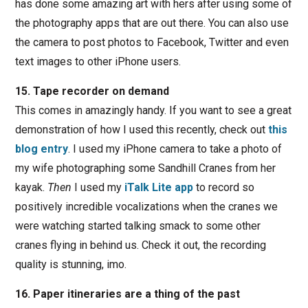
has done some amazing art with hers after using some of
the photography apps that are out there. You can also use
the camera to post photos to Facebook, Twitter and even
text images to other iPhone users.
15. Tape recorder on demand
This comes in amazingly handy. If you want to see a great
demonstration of how I used this recently, check out
this
blog entry
. I used my iPhone camera to take a photo of
my wife photographing some Sandhill Cranes from her
kayak.
Then
I used my
iTalk Lite app
to record so
positively incredible vocalizations when the cranes we
were watching started talking smack to some other
cranes flying in behind us. Check it out, the recording
quality is stunning, imo.
16. Paper itineraries are a thing of the past