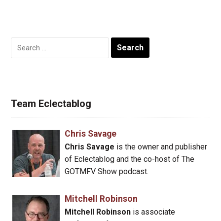
Search
for:
Team Eclectablog
Chris Savage
Chris Savage
is the owner and publisher
of Eclectablog and the co-host of The
GOTMFV Show podcast.
Mitchell Robinson
Mitchell Robinson
is associate