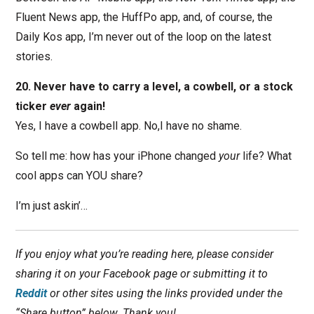
Fluent News app, the HuffPo app, and, of course, the
Daily Kos app, I’m never out of the loop on the latest
stories.
20. Never have to carry a level, a cowbell, or a stock
ticker
ever
again!
Yes, I have a cowbell app. No,I have no shame.
So tell me: how has your iPhone changed
your
life? What
cool apps can YOU share?
I’m just askin’…
If you enjoy what you’re reading here, please consider
sharing it on your Facebook page or submitting it to
Reddit
or other sites using the links provided under the
“Share button” below. Thank you!