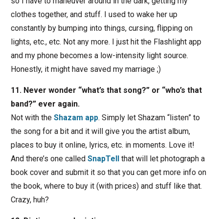
so I have to maneuver around in the dark, getting my
clothes together, and stuff. I used to wake her up
constantly by bumping into things, cursing, flipping on
lights, etc., etc. Not any more. I just hit the Flashlight app
and my phone becomes a low-intensity light source.
Honestly, it might have saved my marriage ;)
11. Never wonder “what’s that song?” or “who’s that
band?” ever again.
Not with the
Shazam app
. Simply let Shazam “listen” to
the song for a bit and it will give you the artist album,
places to buy it online, lyrics, etc. in moments. Love it!
And there’s one called
SnapTell
that will let photograph a
book cover and submit it so that you can get more info on
the book, where to buy it (with prices) and stuff like that.
Crazy, huh?