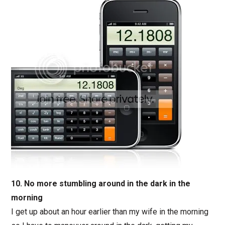
10. No more stumbling around in the dark in the
morning
I get up about an hour earlier than my wife in the morning