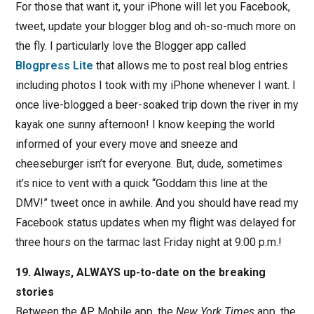
For those that want it, your iPhone will let you Facebook,
tweet, update your blogger blog and oh-so-much more on
the fly. I particularly love the Blogger app called
Blogpress Lite
that allows me to post real blog entries
including photos I took with my iPhone whenever I want. I
once live-blogged a beer-soaked trip down the river in my
kayak one sunny afternoon! I know keeping the world
informed of your every move and sneeze and
cheeseburger isn’t for everyone. But, dude, sometimes
it’s nice to vent with a quick “Goddam this line at the
DMV!” tweet once in awhile. And you should have read my
Facebook status updates when my flight was delayed for
three hours on the tarmac last Friday night at 9:00 p.m.!
19. Always, ALWAYS up-to-date on the breaking
stories
Between the AP Mobile app, the
New York Times
app, the