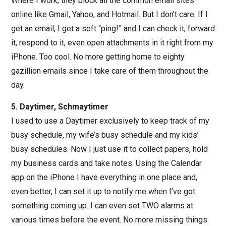
Where I work, they block all the common email sites
online like Gmail, Yahoo, and Hotmail. But I don’t care. If I
get an email, I get a soft “ping!” and I can check it, forward
it, respond to it, even open attachments in it right from my
iPhone. Too cool. No more getting home to eighty
gazillion emails since I take care of them throughout the
day.
5. Daytimer, Schmaytimer
I used to use a Daytimer exclusively to keep track of my
busy schedule, my wife’s busy schedule and my kids’
busy schedules. Now I just use it to collect papers, hold
my business cards and take notes. Using the Calendar
app on the iPhone I have everything in one place and,
even better, I can set it up to notify me when I’ve got
something coming up. I can even set TWO alarms at
various times before the event. No more missing things