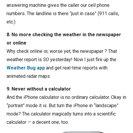
answering machine gives the caller our cell phone
numbers. The landline is there “just in case” (911 calls,
etc.)
8. No more checking the weather in the newspaper
or online
Why check online or, worse yet, the newspaper ? That
weather report is
SO
yesterday! Now I just fire up the
Weather Bug app
and get real-time reports with
animated radar maps.
9. Never without a calculator
And the iPhone calculator is no ordinary calculator. Okay in
“portrait” mode it is. But turn the iPhone in “landscape”
mode? The calculator magically turns into a scientific
calculator — a decent one, too.