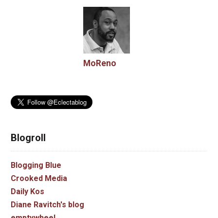
MoReno
Blogroll
Blogging Blue
Crooked Media
Daily Kos
Diane Ravitch's blog
emptywheel