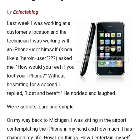
by
Eclectablog
Last week I was working at a
customer’s location and the
technician I was working with,
an iPhone-user himself (kinda
like a “heroin-user”???) asked
me, “How would you feel if you
lost your iPhone?” Without
hesitating for a second I
replied, “Lost and bereft.” He nodded and laughed.
We’re addicts, pure and simple.
On my way back to Michigan, I was sitting in the airport
contemplating the iPhone in my hand and how much it has
changed my life. How I do things. How I entertain myself.