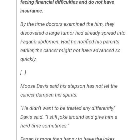
facing financial difficulties and do not have
insurance.
By the time doctors examined the him, they
discovered a large tumor had already spread into
Fagan’s abdomen. Had he notified his parents
earlier, the cancer might not have advanced so
quickly.
[…]
Moose Davis said his stepson has not let the
cancer dampen his spirits.
“He didn’t want to be treated any differently,”
Davis said. “I still joke around and give him a
hard time sometimes.”
Fagan is more than happy to have the jokes