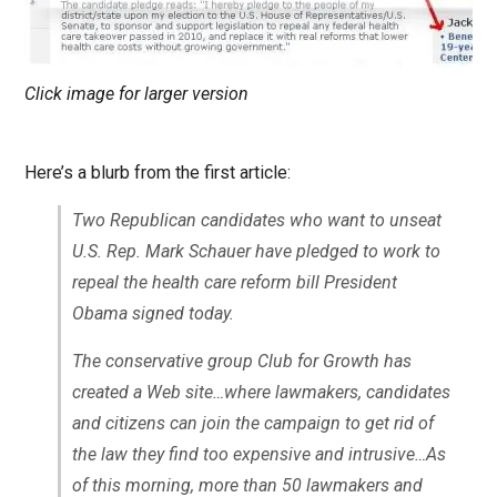
Click image for larger version
Here’s a blurb from the first article:
Two Republican candidates who want to unseat
U.S. Rep. Mark Schauer have pledged to work to
repeal the health care reform bill President
Obama signed today.
The conservative group Club for Growth has
created a Web site…where lawmakers, candidates
and citizens can join the campaign to get rid of
the law they find too expensive and intrusive…As
of this morning, more than 50 lawmakers and