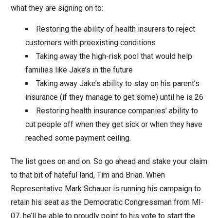
what they are signing on to:
Restoring the ability of health insurers to reject
customers with preexisting conditions
Taking away the high-risk pool that would help
families like Jake’s in the future
Taking away Jake’s ability to stay on his parent’s
insurance (if they manage to get some) until he is 26
Restoring health insurance companies’ ability to
cut people off when they get sick or when they have
reached some payment ceiling.
The list goes on and on. So go ahead and stake your claim
to that bit of hateful land, Tim and Brian. When
Representative Mark Schauer is running his campaign to
retain his seat as the Democratic Congressman from MI-
07, he’ll be able to proudly point to his vote to start the