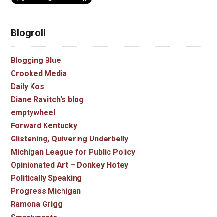
Blogroll
Blogging Blue
Crooked Media
Daily Kos
Diane Ravitch's blog
emptywheel
Forward Kentucky
Glistening, Quivering Underbelly
Michigan League for Public Policy
Opinionated Art – Donkey Hotey
Politically Speaking
Progress Michigan
Ramona Grigg