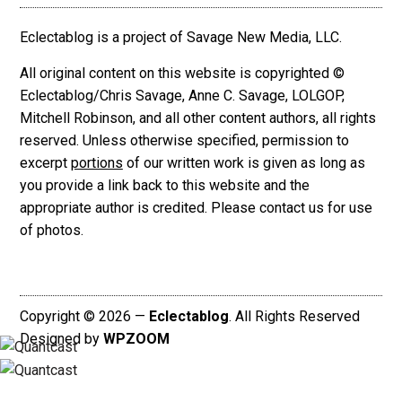
Eclectablog is a project of Savage New Media, LLC.
All original content on this website is copyrighted ©
Eclectablog/Chris Savage, Anne C. Savage, LOLGOP,
Mitchell Robinson, and all other content authors, all rights
reserved. Unless otherwise specified, permission to
excerpt
portions
of our written work is given as long as
you provide a link back to this website and the
appropriate author is credited. Please contact us for use
of photos.
Copyright © 2026 —
Eclectablog
. All Rights Reserved
Designed by
WPZOOM