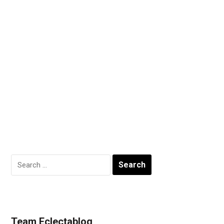
Search
for:
Team Eclectablog