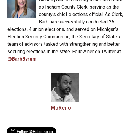
as Ingham County Clerk, serving as the
county’s chief elections official. As Clerk,
Barb has successfully conducted 25
elections, 4 union elections, and served on Michigan’s
Election Security Commission, the Secretary of State’s
team of advisors tasked with strengthening and better
securing elections in the state. Follow her on Twitter at
@BarbByrum
.
MoReno