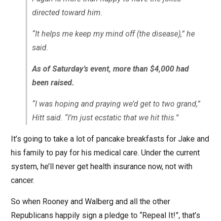
directed toward him.
“It helps me keep my mind off (the disease),” he
said.
As of Saturday’s event, more than $4,000 had
been raised.
“I was hoping and praying we’d get to two grand,”
Hitt said. “I’m just ecstatic that we hit this.”
It’s going to take a lot of pancake breakfasts for Jake and
his family to pay for his medical care. Under the current
system, he’ll never get health insurance now, not with
cancer.
So when Rooney and Walberg and all the other
Republicans happily sign a pledge to “Repeal It!”, that’s