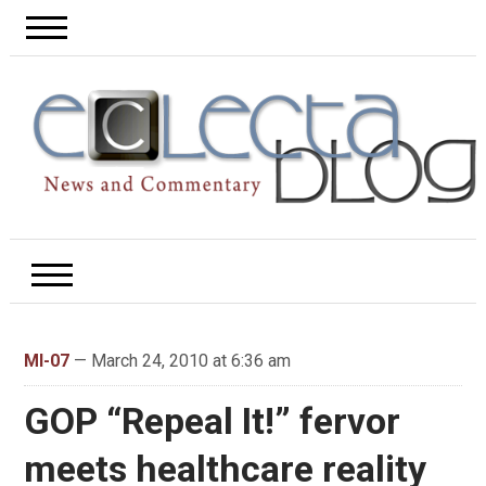
MI-07
— March 24, 2010 at 6:36 am
GOP “Repeal It!” fervor
meets healthcare reality