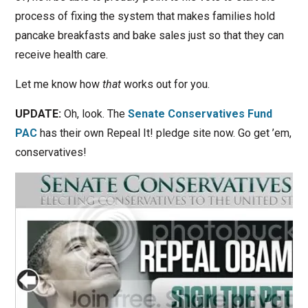
process of fixing the system that makes families hold
pancake breakfasts and bake sales just so that they can
receive health care.
Let me know how
that
works out for you.
UPDATE:
Oh, look. The
Senate Conservatives Fund
PAC
has their own Repeal It! pledge site now. Go get ’em,
conservatives!