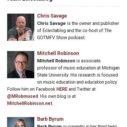
Chris Savage
Chris Savage
is the owner and publisher
of Eclectablog and the co-host of The
GOTMFV Show podcast.
Mitchell Robinson
Mitchell Robinson
is associate
professor of music education at Michigan
State University. His research is focused
on music education and education policy.
Follow him on Facebook
HERE
and Twitter at
@MRobmused
. His own blog is at
MitchellRobinson.net
.
Barb Byrum
Barb Byrum
is currently in her third term