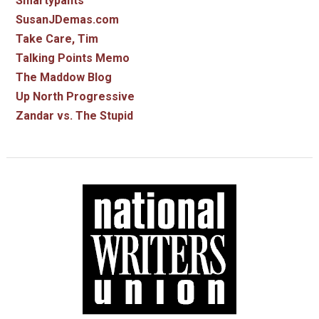
Smartypants
SusanJDemas.com
Take Care, Tim
Talking Points Memo
The Maddow Blog
Up North Progressive
Zandar vs. The Stupid