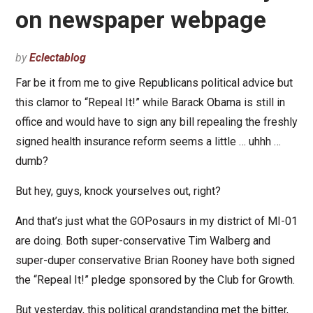
on newspaper webpage
by
Eclectablog
Far be it from me to give Republicans political advice but
this clamor to “Repeal It!” while Barack Obama is still in
office and would have to sign any bill repealing the freshly
signed health insurance reform seems a little … uhhh …
dumb?
But hey, guys, knock yourselves out, right?
And that’s just what the GOPosaurs in my district of MI-01
are doing. Both super-conservative Tim Walberg and
super-duper conservative Brian Rooney have both signed
the “Repeal It!” pledge sponsored by the Club for Growth.
But yesterday, this political grandstanding met the bitter,