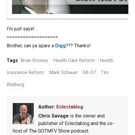
I’m just sayin’…
===================
Brother, can ya spare a
Digg
??? Thanks!
Tags
Brian Rooney
Health Care Reform
Health
Insurance Reform
Mark Schauer
MI-07
Tim
Walberg
Author:
Eclectablog
Chris Savage
is the owner and
publisher of Eclectablog and the co-
host of The GOTMFV Show podcast.