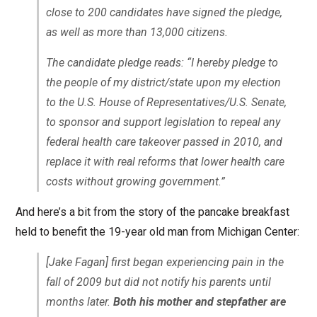
close to 200 candidates have signed the pledge,
as well as more than 13,000 citizens.
The candidate pledge reads: “I hereby pledge to
the people of my district/state upon my election
to the U.S. House of Representatives/U.S. Senate,
to sponsor and support legislation to repeal any
federal health care takeover passed in 2010, and
replace it with real reforms that lower health care
costs without growing government.”
And here’s a bit from the story of the pancake breakfast
held to benefit the 19-year old man from Michigan Center:
[Jake Fagan] first began experiencing pain in the
fall of 2009 but did not notify his parents until
months later.
Both his mother and stepfather are