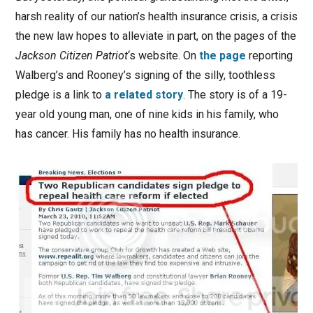
harsh reality of our nation’s health insurance crisis, a crisis
the new law hopes to alleviate in part, on the pages of the
Jackson Citizen Patriot
‘s website. On
the page
reporting
Walberg’s and Rooney’s signing of the silly, toothless
pledge is a link to
a related story
. The story is of a 19-
year old young man, one of nine kids in his family, who
has cancer. His family has no health insurance.