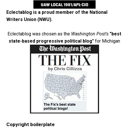
Eclectablog is a proud member of the
National
Writers Union (NWU)
.
Eclectablog was chosen as the
Washington Post's
"best
state-based progressive political blog"
for Michigan
Copyright boilerplate