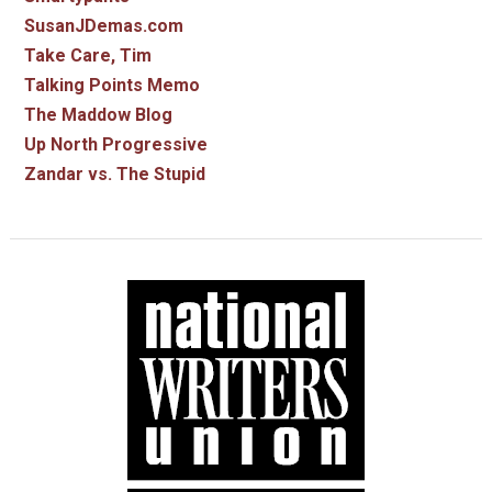
SusanJDemas.com
Take Care, Tim
Talking Points Memo
The Maddow Blog
Up North Progressive
Zandar vs. The Stupid