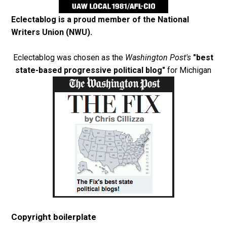
Eclectablog is a proud member of the
National
Writers Union (NWU)
.
Eclectablog was chosen as the
Washington Post's
"best
state-based progressive political blog"
for Michigan
Copyright boilerplate