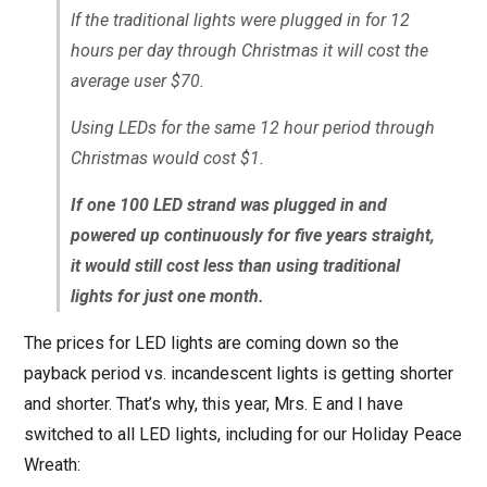
If the traditional lights were plugged in for 12
hours per day through Christmas it will cost the
average user $70.
Using LEDs for the same 12 hour period through
Christmas would cost $1.
If one 100 LED strand was plugged in and
powered up continuously for five years straight,
it would still cost less than using traditional
lights for just one month.
The prices for LED lights are coming down so the
payback period vs. incandescent lights is getting shorter
and shorter. That’s why, this year, Mrs. E and I have
switched to all LED lights, including for our Holiday Peace
Wreath: