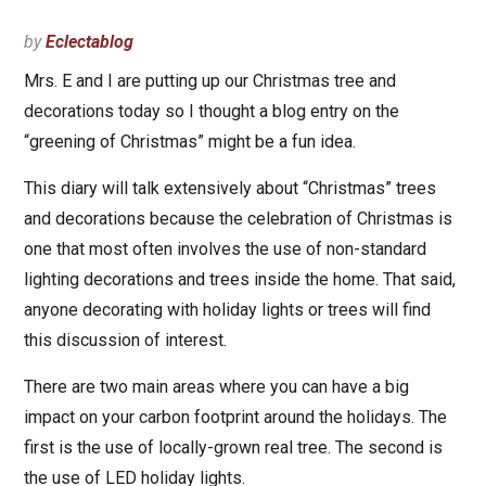
by
Eclectablog
Mrs. E and I are putting up our Christmas tree and
decorations today so I thought a blog entry on the
“greening of Christmas” might be a fun idea.
This diary will talk extensively about “Christmas” trees
and decorations because the celebration of Christmas is
one that most often involves the use of non-standard
lighting decorations and trees inside the home. That said,
anyone decorating with holiday lights or trees will find
this discussion of interest.
There are two main areas where you can have a big
impact on your carbon footprint around the holidays. The
first is the use of locally-grown real tree. The second is
the use of LED holiday lights.