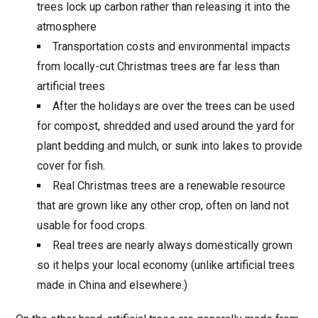
trees lock up carbon rather than releasing it into the
atmosphere
Transportation costs and environmental impacts
from locally-cut Christmas trees are far less than
artificial trees
After the holidays are over the trees can be used
for compost, shredded and used around the yard for
plant bedding and mulch, or sunk into lakes to provide
cover for fish.
Real Christmas trees are a renewable resource
that are grown like any other crop, often on land not
usable for food crops.
Real trees are nearly always domestically grown
so it helps your local economy (unlike artificial trees
made in China and elsewhere.)