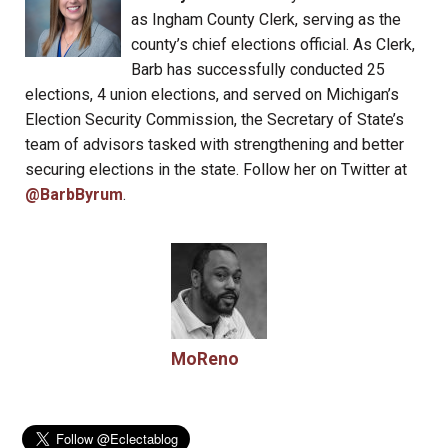
as Ingham County Clerk, serving as the
county’s chief elections official. As Clerk,
Barb has successfully conducted 25
elections, 4 union elections, and served on Michigan’s
Election Security Commission, the Secretary of State’s
team of advisors tasked with strengthening and better
securing elections in the state. Follow her on Twitter at
@BarbByrum
.
MoReno