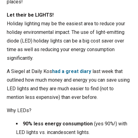
places!
Let their be LIGHTS!
Holiday lighting may be the easiest area to reduce your
holiday environmental impact. The use of light-emitting
diode (LED) holiday lights can be a big cost saver over
time as well as reducing your energy consumption
significantly.
A Siegel at Daily Kos
had a great diary
last week that
outlined how much money and energy you can save using
LED lights and they are much easier to find (not to
mention less expensive) than ever before.
Why LEDs?
90% less energy consumption
(yes 90%!) with
LED lights vs. incandescent lights.