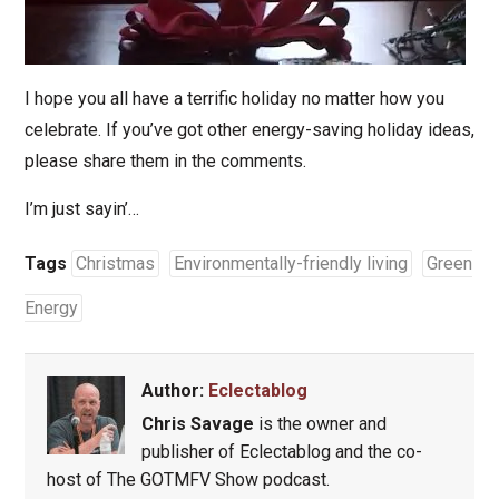
I hope you all have a terrific holiday no matter how you
celebrate. If you’ve got other energy-saving holiday ideas,
please share them in the comments.
I’m just sayin’…
Tags
Christmas
Environmentally-friendly living
Green
Energy
Author:
Eclectablog
Chris Savage
is the owner and
publisher of Eclectablog and the co-
host of The GOTMFV Show podcast.