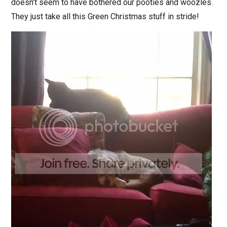
doesn’t seem to have bothered our pooties and woozles.
They just take all this Green Christmas stuff in stride!