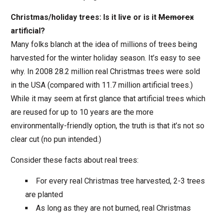
Christmas/holiday trees: Is it live or is it
Memorex
artificial?
Many folks blanch at the idea of millions of trees being
harvested for the winter holiday season. It’s easy to see
why. In 2008 28.2 million real Christmas trees were sold
in the USA (compared with 11.7 million artificial trees.)
While it may seem at first glance that artificial trees which
are reused for up to 10 years are the more
environmentally-friendly option, the truth is that it’s not so
clear cut (no pun intended.)
Consider these facts about real trees:
For every real Christmas tree harvested, 2-3 trees
are planted
As long as they are not burned, real Christmas