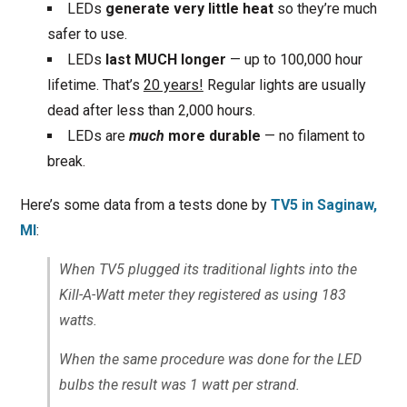
LEDs
generate very little heat
so they’re much
safer to use.
LEDs
last MUCH longer
— up to 100,000 hour
lifetime. That’s
20 years!
Regular lights are usually
dead after less than 2,000 hours.
LEDs are
much
more durable
— no filament to
break.
Here’s some data from a tests done by
TV5 in Saginaw,
MI
:
When TV5 plugged its traditional lights into the
Kill-A-Watt meter they registered as using 183
watts.
When the same procedure was done for the LED
bulbs the result was 1 watt per strand.