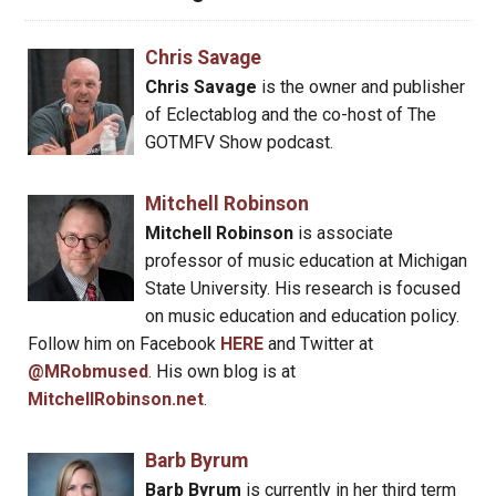
Chris Savage
Chris Savage
is the owner and publisher
of Eclectablog and the co-host of The
GOTMFV Show podcast.
Mitchell Robinson
Mitchell Robinson
is associate
professor of music education at Michigan
State University. His research is focused
on music education and education policy.
Follow him on Facebook
HERE
and Twitter at
@MRobmused
. His own blog is at
MitchellRobinson.net
.
Barb Byrum
Barb Byrum
is currently in her third term