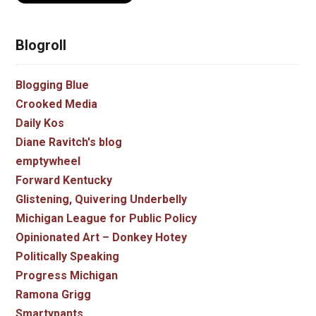
Blogroll
Blogging Blue
Crooked Media
Daily Kos
Diane Ravitch's blog
emptywheel
Forward Kentucky
Glistening, Quivering Underbelly
Michigan League for Public Policy
Opinionated Art – Donkey Hotey
Politically Speaking
Progress Michigan
Ramona Grigg
Smartypants