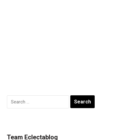
Search
for:
Team Eclectablog