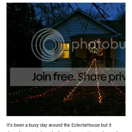
It’s been a busy day around the EclectaHouse but it