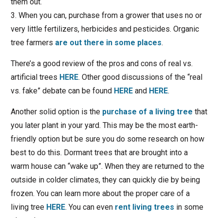
them out.
3. When you can, purchase from a grower that uses no or
very little fertilizers, herbicides and pesticides. Organic
tree farmers
are out there in some places
.
There’s a good review of the pros and cons of real vs.
artificial trees
HERE
. Other good discussions of the “real
vs. fake” debate can be found
HERE
and
HERE
.
Another solid option is the
purchase of a living tree
that
you later plant in your yard. This may be the most earth-
friendly option but be sure you do some research on how
best to do this. Dormant trees that are brought into a
warm house can “wake up”. When they are returned to the
outside in colder climates, they can quickly die by being
frozen. You can learn more about the proper care of a
living tree
HERE
. You can even
rent living trees
in some