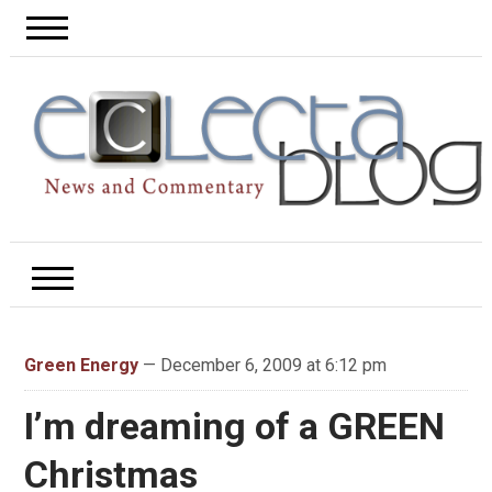
Green Energy
— December 6, 2009 at 6:12 pm
I’m dreaming of a GREEN
Christmas