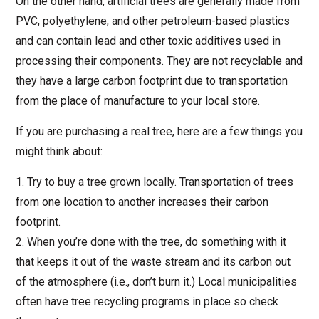
On the other hand, artificial trees are generally made from
PVC, polyethylene, and other petroleum-based plastics
and can contain lead and other toxic additives used in
processing their components. They are not recyclable and
they have a large carbon footprint due to transportation
from the place of manufacture to your local store.
If you are purchasing a real tree, here are a few things you
might think about:
1. Try to buy a tree grown locally. Transportation of trees
from one location to another increases their carbon
footprint.
2. When you’re done with the tree, do something with it
that keeps it out of the waste stream and its carbon out
of the atmosphere (i.e., don’t burn it.) Local municipalities
often have tree recycling programs in place so check