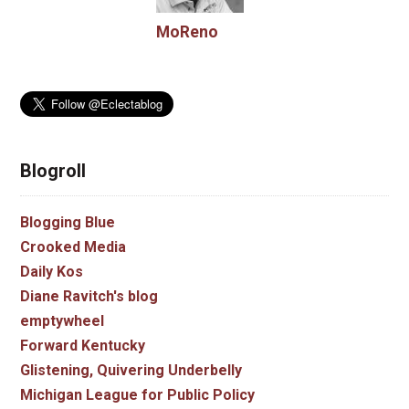
MoReno
Blogroll
Blogging Blue
Crooked Media
Daily Kos
Diane Ravitch's blog
emptywheel
Forward Kentucky
Glistening, Quivering Underbelly
Michigan League for Public Policy