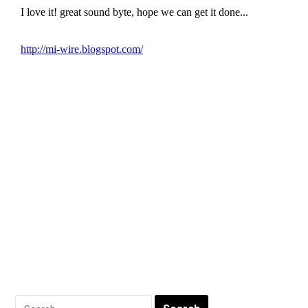
Search