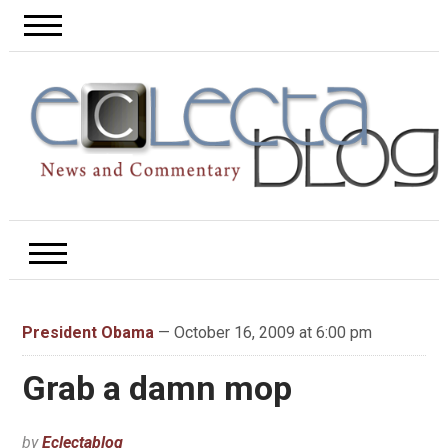
President Obama
— October 16, 2009 at 6:00 pm
Grab a damn mop
by
Eclectablog