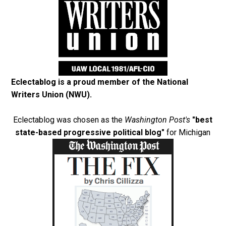
Eclectablog is a proud member of the
National
Writers Union (NWU)
.
Eclectablog was chosen as the
Washington Post's
"best
state-based progressive political blog"
for Michigan