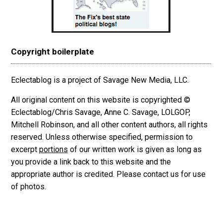
Copyright boilerplate
Eclectablog is a project of Savage New Media, LLC.
All original content on this website is copyrighted ©
Eclectablog/Chris Savage, Anne C. Savage, LOLGOP,
Mitchell Robinson, and all other content authors, all rights
reserved. Unless otherwise specified, permission to
excerpt
portions
of our written work is given as long as
you provide a link back to this website and the
appropriate author is credited. Please contact us for use
of photos.