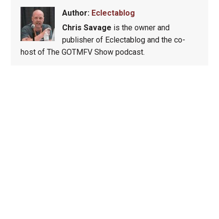
Author:
Eclectablog
Chris Savage
is the owner and
publisher of Eclectablog and the co-
host of The GOTMFV Show podcast.