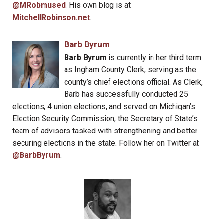
@MRobmused
. His own blog is at
MitchellRobinson.net
.
Barb Byrum
Barb Byrum
is currently in her third term
as Ingham County Clerk, serving as the
county’s chief elections official. As Clerk,
Barb has successfully conducted 25
elections, 4 union elections, and served on Michigan’s
Election Security Commission, the Secretary of State’s
team of advisors tasked with strengthening and better
securing elections in the state. Follow her on Twitter at
@BarbByrum
.