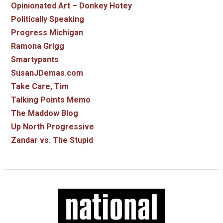
Opinionated Art – Donkey Hotey
Politically Speaking
Progress Michigan
Ramona Grigg
Smartypants
SusanJDemas.com
Take Care, Tim
Talking Points Memo
The Maddow Blog
Up North Progressive
Zandar vs. The Stupid