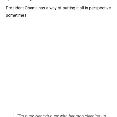
President Obama has a way of putting it all in perspective
sometimes:
“I’m busy, Nancy’s busy with her mop cleaning up