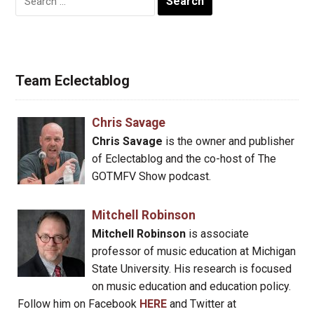
for:
Team Eclectablog
Chris Savage
Chris Savage
is the owner and publisher
of Eclectablog and the co-host of The
GOTMFV Show podcast.
Mitchell Robinson
Mitchell Robinson
is associate
professor of music education at Michigan
State University. His research is focused
on music education and education policy.
Follow him on Facebook
HERE
and Twitter at