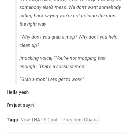
somebody else’s mess. We don’t want somebody
sitting back saying you’re not holding the mop
the right way.
“Why don’t you grab a mop? Why don’t you help
clean up?
[mocking voice]
“‘You’re not mopping fast
enough.’ ‘That’s a socialist mop.’
“Grab a mop! Let’s get to work.”
Hells yeah.
I’m just sayin’…
Tags
Now THAT'S Cool
President Obama