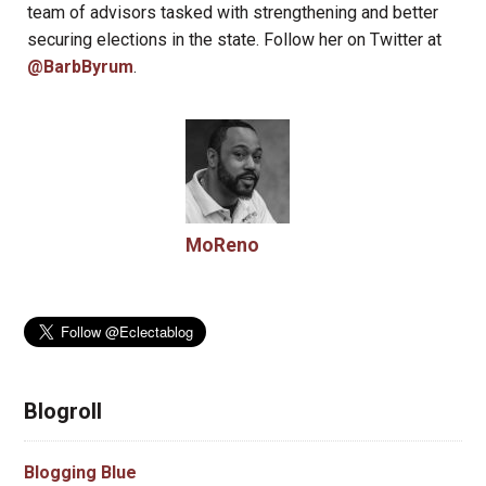
team of advisors tasked with strengthening and better
securing elections in the state. Follow her on Twitter at
@BarbByrum
.
MoReno
Blogroll
Blogging Blue