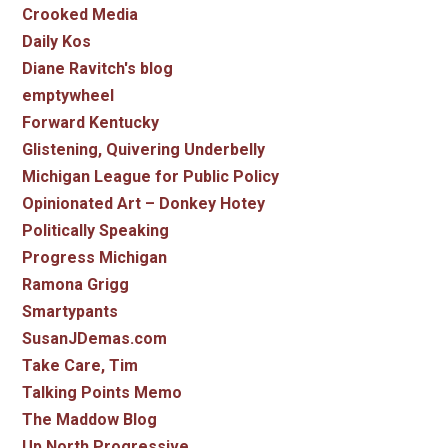
Crooked Media
Daily Kos
Diane Ravitch's blog
emptywheel
Forward Kentucky
Glistening, Quivering Underbelly
Michigan League for Public Policy
Opinionated Art – Donkey Hotey
Politically Speaking
Progress Michigan
Ramona Grigg
Smartypants
SusanJDemas.com
Take Care, Tim
Talking Points Memo
The Maddow Blog
Up North Progressive