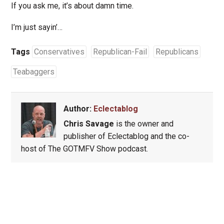
If you ask me, it’s about damn time.
I’m just sayin’…
Tags
Conservatives
Republican-Fail
Republicans
Teabaggers
Author:
Eclectablog
Chris Savage
is the owner and
publisher of Eclectablog and the co-
host of The GOTMFV Show podcast.