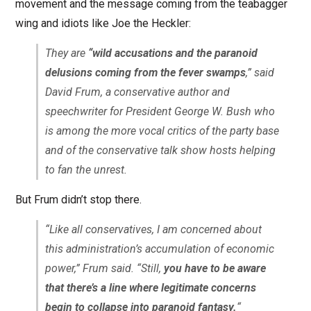
movement and the message coming from the teabagger
wing and idiots like Joe the Heckler:
They are
“wild accusations and the paranoid
delusions coming from the fever swamps
,” said
David Frum, a conservative author and
speechwriter for President George W. Bush who
is among the more vocal critics of the party base
and of the conservative talk show hosts helping
to fan the unrest.
But Frum didn’t stop there.
“Like all conservatives, I am concerned about
this administration’s accumulation of economic
power,” Frum said. “Still,
you have to be aware
that there’s a line where legitimate concerns
begin to collapse into paranoid fantasy.
“