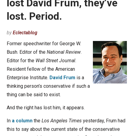
lost David Frum, they’ve
lost. Period.
by
Eclectablog
Former speechwriter for George W.
Bush. Editor of the
National Review
.
Editor for the
Wall Street Journal
.
Resident fellow of the American
Enterprise Institute.
David Frum
is a
thinking person’s conservative if such a
thing can be said to exist.
And the right has lost him, it appears.
In
a column
the
Los Angeles Times
yesterday, Frum had
this to say about the current state of the conservative