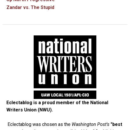
Zandar vs. The Stupid
Eclectablog is a proud member of the
National
Writers Union (NWU)
.
Eclectablog was chosen as the
Washington Post's
"best