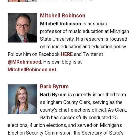
Mitchell Robinson
Mitchell Robinson
is associate
professor of music education at Michigan
State University. His research is focused
on music education and education policy.
Follow him on Facebook
HERE
and Twitter at
@MRobmused
. His own blog is at
MitchellRobinson.net
.
Barb Byrum
Barb Byrum
is currently in her third term
as Ingham County Clerk, serving as the
county’s chief elections official. As Clerk,
Barb has successfully conducted 25
elections, 4 union elections, and served on Michigan’s
Election Security Commission, the Secretary of State’s