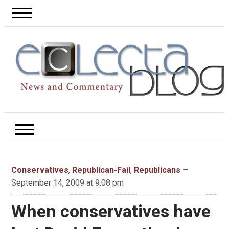
Conservatives
,
Republican-Fail
,
Republicans
—
September 14, 2009 at 9:08 pm
When conservatives have