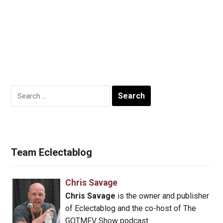
Search
for:
Team Eclectablog
Chris Savage
Chris Savage
is the owner and publisher
of Eclectablog and the co-host of The
GOTMFV Show podcast.