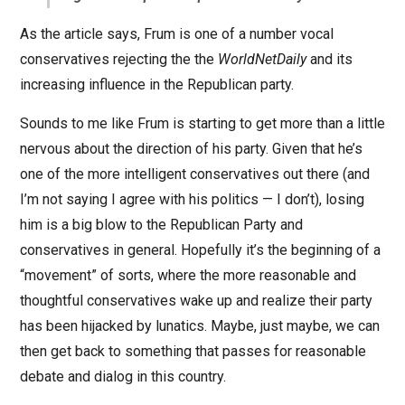
As the article says, Frum is one of a number vocal
conservatives rejecting the the
WorldNetDaily
and its
increasing influence in the Republican party.
Sounds to me like Frum is starting to get more than a little
nervous about the direction of his party. Given that he’s
one of the more intelligent conservatives out there (and
I’m not saying I agree with his politics — I don’t), losing
him is a big blow to the Republican Party and
conservatives in general. Hopefully it’s the beginning of a
“movement” of sorts, where the more reasonable and
thoughtful conservatives wake up and realize their party
has been hijacked by lunatics. Maybe, just maybe, we can
then get back to something that passes for reasonable
debate and dialog in this country.