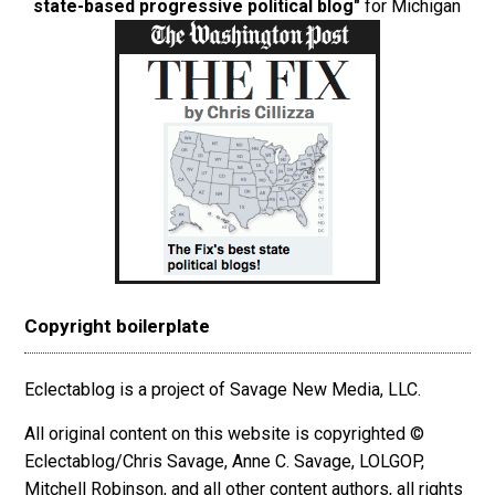
state-based progressive political blog"
for Michigan
Copyright boilerplate
Eclectablog is a project of Savage New Media, LLC.
All original content on this website is copyrighted ©
Eclectablog/Chris Savage, Anne C. Savage, LOLGOP,
Mitchell Robinson, and all other content authors, all rights