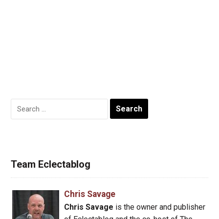
Search
for:
Team Eclectablog
Chris Savage
Chris Savage
is the owner and publisher