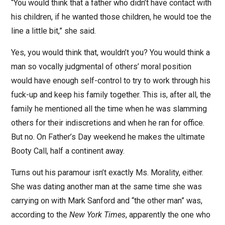
“You would think that a father who didn’t have contact with
his children, if he wanted those children, he would toe the
line a little bit,” she said.
Yes, you would think that, wouldn’t you? You would think a
man so vocally judgmental of others’ moral position
would have enough self-control to try to work through his
fuck-up and keep his family together. This is, after all, the
family he mentioned all the time when he was slamming
others for their indiscretions and when he ran for office.
But no. On Father’s Day weekend he makes the ultimate
Booty Call, half a continent away.
Turns out his paramour isn’t exactly Ms. Morality, either.
She was dating another man at the same time she was
carrying on with Mark Sanford and “the other man” was,
according to the
New York Times
, apparently the one who