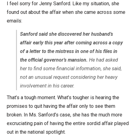
I feel sorry for Jenny Sanford. Like my situation, she
found out about the affair when she came across some
emails:
Sanford said she discovered her husband’s
affair early this year after coming across a copy
of a letter to the mistress in one of his files in
the official governor’s mansion.
He had asked
her to find some financial information, she said,
not an unusual request considering her heavy
involvement in his career.
That’s a tough moment. What’s tougher is hearing the
promises to quit having the affair only to see them
broken. In Ms. Sanford’s case, she has the much more
excruciating pain of having the entire sordid affair played
out in the national spotlight.