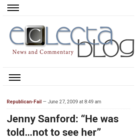
Republican-Fail
— June 27, 2009 at 8:49 am
Jenny Sanford: “He was
told…not to see her”