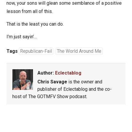
now, your sons will glean some semblance of a positive
lesson from all of this.
That is the least you can do.
I’m just sayin’…
Tags
Republican-Fail
The World Around Me
Author:
Eclectablog
Chris Savage
is the owner and
publisher of Eclectablog and the co-
host of The GOTMFV Show podcast.