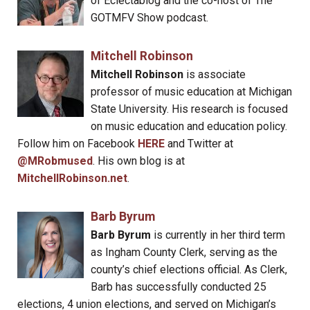
of Eclectablog and the co-host of The
GOTMFV Show podcast.
Mitchell Robinson
Mitchell Robinson
is associate
professor of music education at Michigan
State University. His research is focused
on music education and education policy.
Follow him on Facebook
HERE
and Twitter at
@MRobmused
. His own blog is at
MitchellRobinson.net
.
Barb Byrum
Barb Byrum
is currently in her third term
as Ingham County Clerk, serving as the
county’s chief elections official. As Clerk,
Barb has successfully conducted 25
elections, 4 union elections, and served on Michigan’s