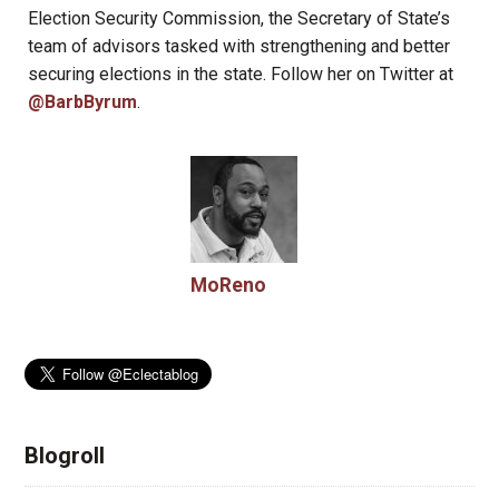
Election Security Commission, the Secretary of State’s
team of advisors tasked with strengthening and better
securing elections in the state. Follow her on Twitter at
@BarbByrum
.
MoReno
Blogroll