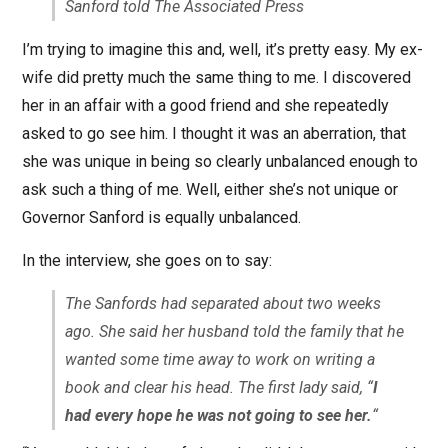
Sanford told The Associated Press
I’m trying to imagine this and, well, it’s pretty easy. My ex-
wife did pretty much the same thing to me. I discovered
her in an affair with a good friend and she repeatedly
asked to go see him. I thought it was an aberration, that
she was unique in being so clearly unbalanced enough to
ask such a thing of me. Well, either she’s not unique or
Governor Sanford is equally unbalanced.
In the interview, she goes on to say:
The Sanfords had separated about two weeks
ago. She said her husband told the family that he
wanted some time away to work on writing a
book and clear his head. The first lady said, “
I
had every hope he was not going to see her.
“