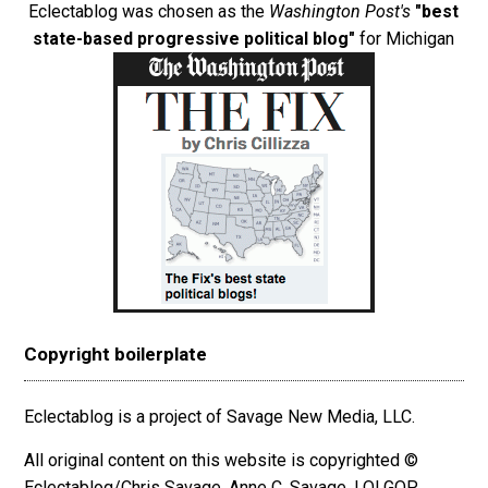
Eclectablog was chosen as the
Washington Post's
"best
state-based progressive political blog"
for Michigan
Copyright boilerplate
Eclectablog is a project of Savage New Media, LLC.
All original content on this website is copyrighted ©
Eclectablog/Chris Savage, Anne C. Savage, LOLGOP,