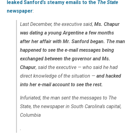
leaked Sanford’s steamy emails to the
The State
newspaper
:
Last December, the executive said,
Ms. Chapur
was dating a young Argentine a few months
after her affair with Mr. Sanford began. The man
happened to see the e-mail messages being
exchanged between the governor and Ms.
Chapur
, said the executive — who said he had
direct knowledge of the situation —
and hacked
into her e-mail account to see the rest.
Infuriated, the man sent the messages to The
State, the newspaper in South Carolina’s capital,
Columbia
.