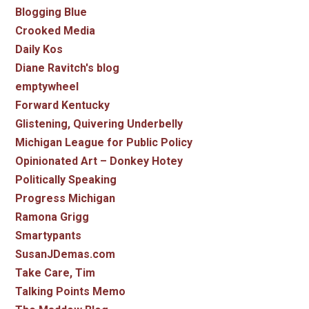
Blogging Blue
Crooked Media
Daily Kos
Diane Ravitch's blog
emptywheel
Forward Kentucky
Glistening, Quivering Underbelly
Michigan League for Public Policy
Opinionated Art – Donkey Hotey
Politically Speaking
Progress Michigan
Ramona Grigg
Smartypants
SusanJDemas.com
Take Care, Tim
Talking Points Memo