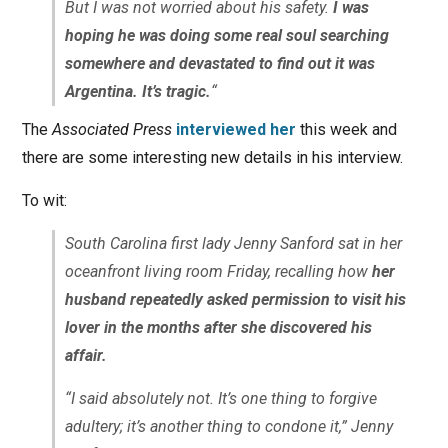
But I was not worried about his safety.
I was
hoping he was doing some real soul searching
somewhere and devastated to find out it was
Argentina. It’s tragic.
“
The
Associated Press
interviewed her
this week and
there are some interesting new details in his interview.
To wit:
South Carolina first lady Jenny Sanford sat in her
oceanfront living room Friday, recalling how
her
husband repeatedly asked permission to visit his
lover in the months after she discovered his
affair.
“I said absolutely not. It’s one thing to forgive
adultery; it’s another thing to condone it,” Jenny