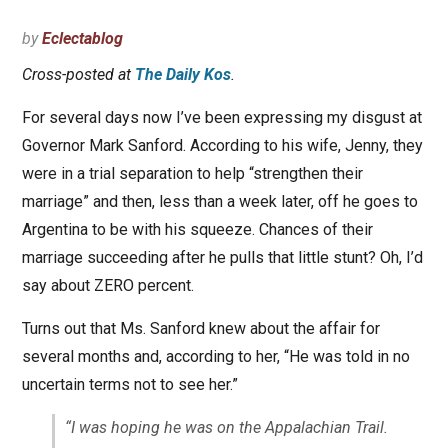
by
Eclectablog
Cross-posted at
The Daily Kos
.
For several days now I’ve been expressing my disgust at
Governor Mark Sanford. According to his wife, Jenny, they
were in a trial separation to help “strengthen their
marriage” and then, less than a week later, off he goes to
Argentina to be with his squeeze. Chances of their
marriage succeeding after he pulls that little stunt? Oh, I’d
say about ZERO percent.
Turns out that Ms. Sanford knew about the affair for
several months and, according to her, “He was told in no
uncertain terms not to see her.”
“I was hoping he was on the Appalachian Trail.