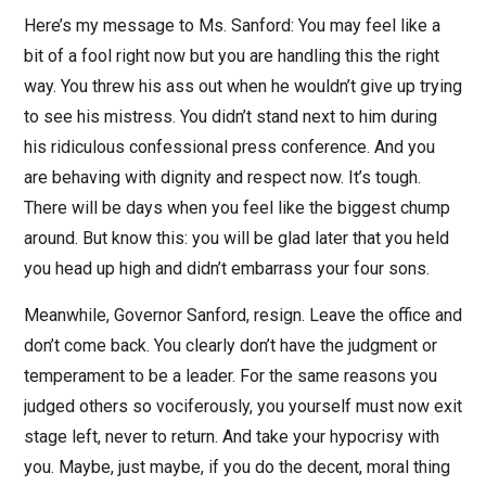
Here’s my message to Ms. Sanford: You may feel like a
bit of a fool right now but you are handling this the right
way. You threw his ass out when he wouldn’t give up trying
to see his mistress. You didn’t stand next to him during
his ridiculous confessional press conference. And you
are behaving with dignity and respect now. It’s tough.
There will be days when you feel like the biggest chump
around. But know this: you will be glad later that you held
you head up high and didn’t embarrass your four sons.
Meanwhile, Governor Sanford, resign. Leave the office and
don’t come back. You clearly don’t have the judgment or
temperament to be a leader. For the same reasons you
judged others so vociferously, you yourself must now exit
stage left, never to return. And take your hypocrisy with
you. Maybe, just maybe, if you do the decent, moral thing