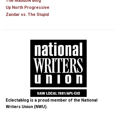
The Maddow Blog
Up North Progressive
Zandar vs. The Stupid
Eclectablog is a proud member of the
National
Writers Union (NWU)
.