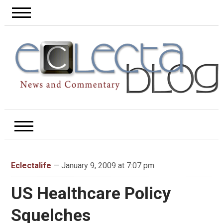
Eclectalife
— January 9, 2009 at 7:07 pm
US Healthcare Policy
Squelches