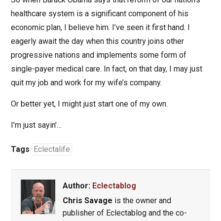
healthcare system is a significant component of his
economic plan, I believe him. I’ve seen it first hand. I
eagerly await the day when this country joins other
progressive nations and implements some form of
single-payer medical care. In fact, on that day, I may just
quit my job and work for my wife’s company.
Or better yet, I might just start one of my own.
I’m just sayin’…
Tags
Eclectalife
Author:
Eclectablog
Chris Savage
is the owner and
publisher of Eclectablog and the co-