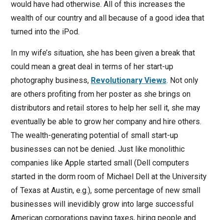
would have had otherwise. All of this increases the
wealth of our country and all because of a good idea that
turned into the iPod.
In my wife’s situation, she has been given a break that
could mean a great deal in terms of her start-up
photography business,
Revolutionary Views
. Not only
are others profiting from her poster as she brings on
distributors and retail stores to help her sell it, she may
eventually be able to grow her company and hire others.
The wealth-generating potential of small start-up
businesses can not be denied. Just like monolithic
companies like Apple started small (Dell computers
started in the dorm room of Michael Dell at the University
of Texas at Austin, e.g.), some percentage of new small
businesses will inevidibly grow into large successful
American corporations paying taxes, hiring people and