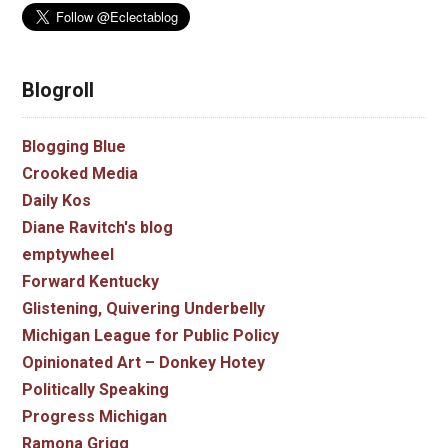
Blogroll
Blogging Blue
Crooked Media
Daily Kos
Diane Ravitch's blog
emptywheel
Forward Kentucky
Glistening, Quivering Underbelly
Michigan League for Public Policy
Opinionated Art – Donkey Hotey
Politically Speaking
Progress Michigan
Ramona Grigg