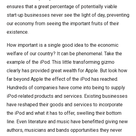
ensures that a great percentage of potentially viable
start-up businesses never see the light of day, preventing
our economy from seeing the important fruits of their
existence.
How important is a single good idea to the economic
welfare of our country? It can be phenomenal. Take the
example of the iPod. This little transforming gizmo
clearly has provided great wealth for Apple. But look how
far beyond Apple the effect of the iPod has reached.
Hundreds of companies have come into being to supply
iPod-related products and services. Existing businesses
have reshaped their goods and services to incorporate
the iPod and what it has to offer, swelling their bottom
line. Even literature and music have benefitted giving new
authors, musicians and bands opportunities they never