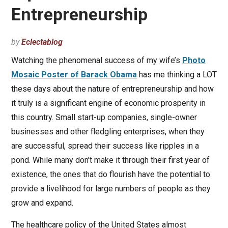
Entrepreneurship
by
Eclectablog
Watching the phenomenal success of my wife’s
Photo
Mosaic Poster of Barack Obama
has me thinking a LOT
these days about the nature of entrepreneurship and how
it truly is a significant engine of economic prosperity in
this country. Small start-up companies, single-owner
businesses and other fledgling enterprises, when they
are successful, spread their success like ripples in a
pond. While many don’t make it through their first year of
existence, the ones that do flourish have the potential to
provide a livelihood for large numbers of people as they
grow and expand.
The healthcare policy of the United States almost