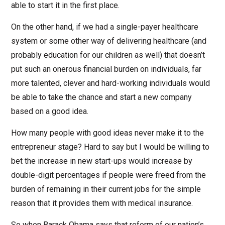
able to start it in the first place.
On the other hand, if we had a single-payer healthcare
system or some other way of delivering healthcare (and
probably education for our children as well) that doesn’t
put such an onerous financial burden on individuals, far
more talented, clever and hard-working individuals would
be able to take the chance and start a new company
based on a good idea.
How many people with good ideas never make it to the
entrepreneur stage? Hard to say but I would be willing to
bet the increase in new start-ups would increase by
double-digit percentages if people were freed from the
burden of remaining in their current jobs for the simple
reason that it provides them with medical insurance.
So when Barack Obama says that reform of our nation’s