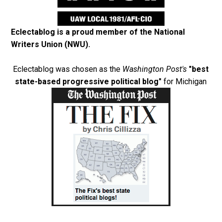
Eclectablog is a proud member of the
National
Writers Union (NWU)
.
Eclectablog was chosen as the
Washington Post's
"best
state-based progressive political blog"
for Michigan