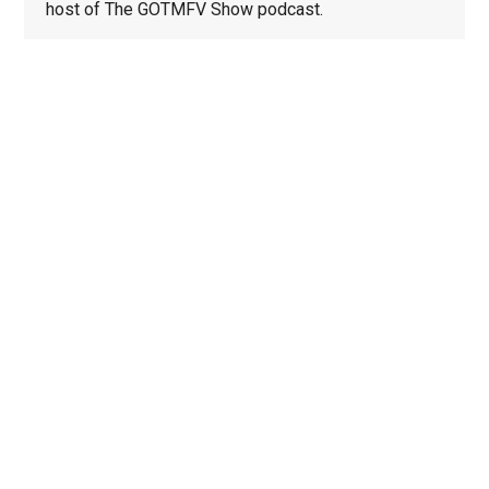
host of The GOTMFV Show podcast.