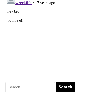
Search
for: