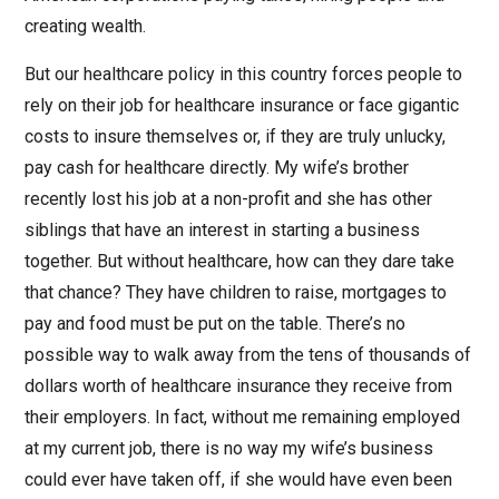
creating wealth.
But our healthcare policy in this country forces people to
rely on their job for healthcare insurance or face gigantic
costs to insure themselves or, if they are truly unlucky,
pay cash for healthcare directly. My wife’s brother
recently lost his job at a non-profit and she has other
siblings that have an interest in starting a business
together. But without healthcare, how can they dare take
that chance? They have children to raise, mortgages to
pay and food must be put on the table. There’s no
possible way to walk away from the tens of thousands of
dollars worth of healthcare insurance they receive from
their employers. In fact, without me remaining employed
at my current job, there is no way my wife’s business
could ever have taken off, if she would have even been