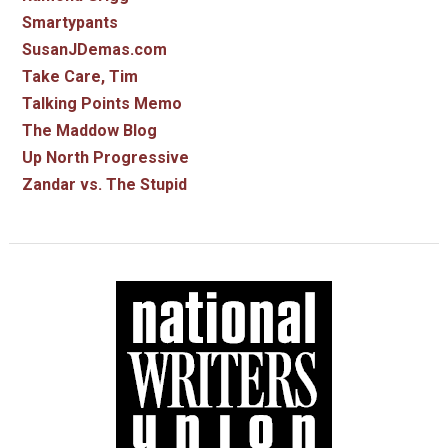
Smartypants
SusanJDemas.com
Take Care, Tim
Talking Points Memo
The Maddow Blog
Up North Progressive
Zandar vs. The Stupid