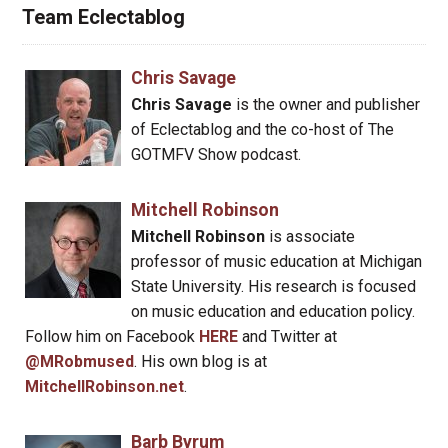
Team Eclectablog
Chris Savage
Chris Savage
is the owner and publisher
of Eclectablog and the co-host of The
GOTMFV Show podcast.
Mitchell Robinson
Mitchell Robinson
is associate
professor of music education at Michigan
State University. His research is focused
on music education and education policy.
Follow him on Facebook
HERE
and Twitter at
@MRobmused
. His own blog is at
MitchellRobinson.net
.
Barb Byrum