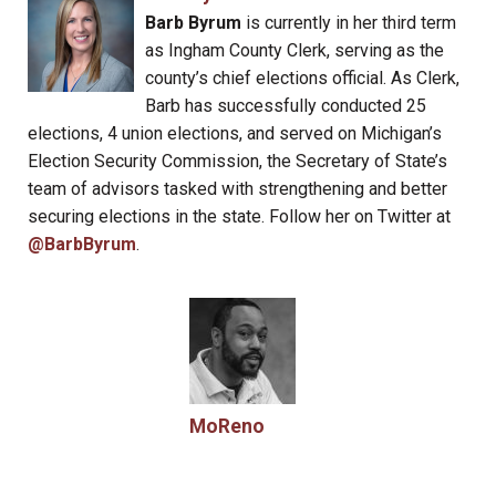
Barb Byrum
is currently in her third term
as Ingham County Clerk, serving as the
county’s chief elections official. As Clerk,
Barb has successfully conducted 25
elections, 4 union elections, and served on Michigan’s
Election Security Commission, the Secretary of State’s
team of advisors tasked with strengthening and better
securing elections in the state. Follow her on Twitter at
@BarbByrum
.
MoReno