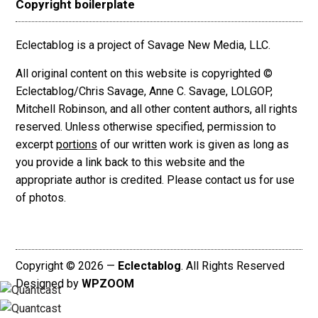
Copyright boilerplate
Eclectablog is a project of Savage New Media, LLC.
All original content on this website is copyrighted ©
Eclectablog/Chris Savage, Anne C. Savage, LOLGOP,
Mitchell Robinson, and all other content authors, all rights
reserved. Unless otherwise specified, permission to
excerpt
portions
of our written work is given as long as
you provide a link back to this website and the
appropriate author is credited. Please contact us for use
of photos.
Copyright © 2026 —
Eclectablog
. All Rights Reserved
Designed by
WPZOOM