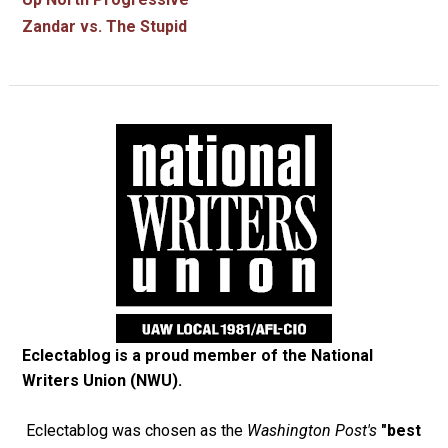
Zandar vs. The Stupid
Eclectablog is a proud member of the
National
Writers Union (NWU)
.
Eclectablog was chosen as the
Washington Post's
"best