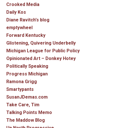
Crooked Media
Daily Kos
Diane Ravitch's blog
emptywheel
Forward Kentucky
Glistening, Quivering Underbelly
Michigan League for Public Policy
Opinionated Art – Donkey Hotey
Politically Speaking
Progress Michigan
Ramona Grigg
Smartypants
SusanJDemas.com
Take Care, Tim
Talking Points Memo
The Maddow Blog
Up North Progressive