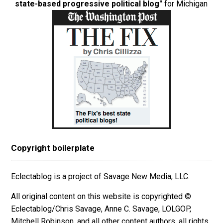
state-based progressive political blog"
for Michigan
Copyright boilerplate
Eclectablog is a project of Savage New Media, LLC.
All original content on this website is copyrighted ©
Eclectablog/Chris Savage, Anne C. Savage, LOLGOP,
Mitchell Robinson, and all other content authors, all rights