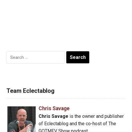
Search
for:
Team Eclectablog
Chris Savage
Chris Savage
is the owner and publisher
of Eclectablog and the co-host of The
GOTMFV Show podcast.