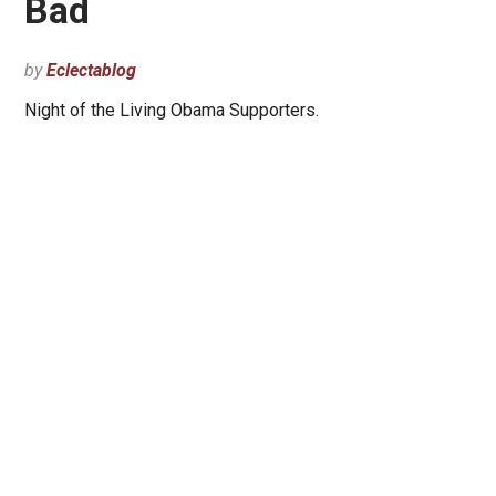
Bad
by
Eclectablog
Night of the Living Obama Supporters.