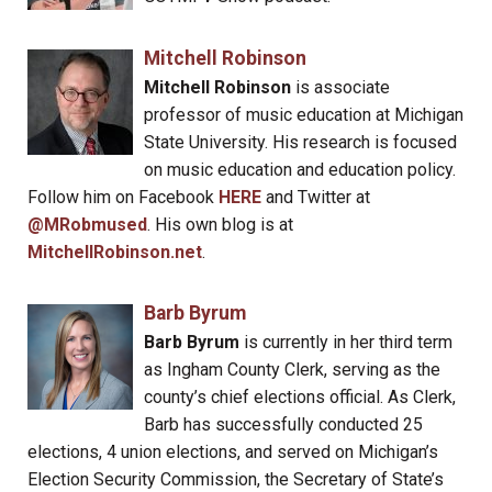
Mitchell Robinson
Mitchell Robinson
is associate
professor of music education at Michigan
State University. His research is focused
on music education and education policy.
Follow him on Facebook
HERE
and Twitter at
@MRobmused
. His own blog is at
MitchellRobinson.net
.
Barb Byrum
Barb Byrum
is currently in her third term
as Ingham County Clerk, serving as the
county’s chief elections official. As Clerk,
Barb has successfully conducted 25
elections, 4 union elections, and served on Michigan’s
Election Security Commission, the Secretary of State’s