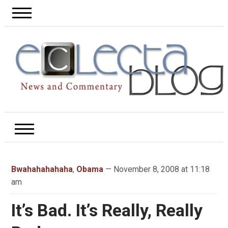
Bwahahahahaha
,
Obama
— November 8, 2008 at 11:18
am
It’s Bad. It’s Really, Really