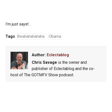
I’m just sayin’…
Tags
Bwahahahahaha
Obama
Author:
Eclectablog
Chris Savage
is the owner and
publisher of Eclectablog and the co-
host of The GOTMFV Show podcast.