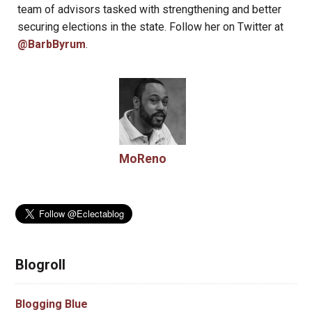
team of advisors tasked with strengthening and better
securing elections in the state. Follow her on Twitter at
@BarbByrum
.
MoReno
Blogroll
Blogging Blue