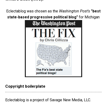
Eclectablog was chosen as the
Washington Post's
"best
state-based progressive political blog"
for Michigan
Copyright boilerplate
Eclectablog is a project of Savage New Media, LLC.