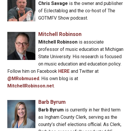
Chris Savage
is the owner and publisher
of Eclectablog and the co-host of The
GOTMFV Show podcast.
Mitchell Robinson
Mitchell Robinson
is associate
professor of music education at Michigan
State University. His research is focused
on music education and education policy.
Follow him on Facebook
HERE
and Twitter at
@MRobmused
. His own blog is at
MitchellRobinson.net
.
Barb Byrum
Barb Byrum
is currently in her third term
as Ingham County Clerk, serving as the
county’s chief elections official. As Clerk,