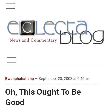
Bwahahahahaha
— September 23, 2008 at 6:46 am
Oh, This Ought To Be
Good