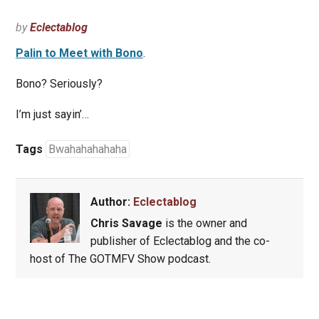
by
Eclectablog
Palin to Meet with Bono
.
Bono? Seriously?
I’m just sayin’…
Tags
Bwahahahahaha
Author:
Eclectablog
Chris Savage
is the owner and
publisher of Eclectablog and the co-
host of The GOTMFV Show podcast.