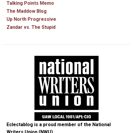
Talking Points Memo
The Maddow Blog
Up North Progressive
Zandar vs. The Stupid
Eclectablog is a proud member of the
National
Writers Union (NWU)
.