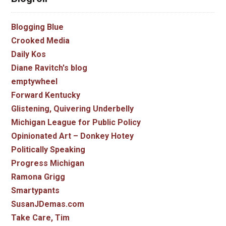
Blogging Blue
Crooked Media
Daily Kos
Diane Ravitch's blog
emptywheel
Forward Kentucky
Glistening, Quivering Underbelly
Michigan League for Public Policy
Opinionated Art – Donkey Hotey
Politically Speaking
Progress Michigan
Ramona Grigg
Smartypants
SusanJDemas.com
Take Care, Tim