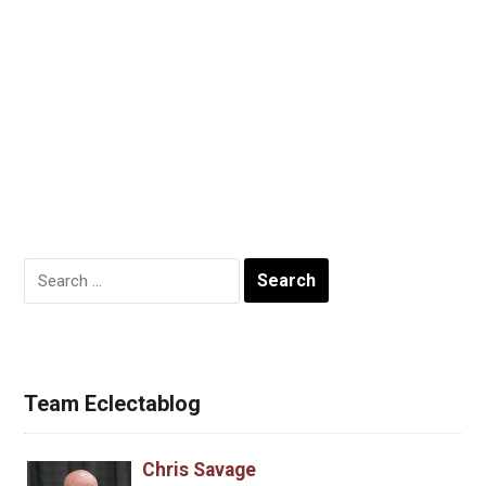
Search
for:
Team Eclectablog
Chris Savage