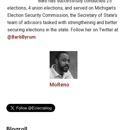
Barb has successfully conducted 25
elections, 4 union elections, and served on Michigan’s
Election Security Commission, the Secretary of State’s
team of advisors tasked with strengthening and better
securing elections in the state. Follow her on Twitter at
@BarbByrum
.
MoReno
Blogroll