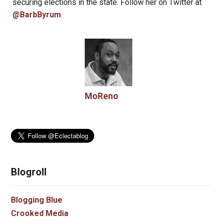
securing elections in the state. Follow her on Twitter at
@BarbByrum
.
MoReno
Blogroll
Blogging Blue
Crooked Media