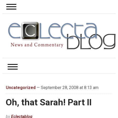
Uncategorized
— September 28, 2008 at 8:13 am
Oh, that Sarah! Part II
by
Eclectablog