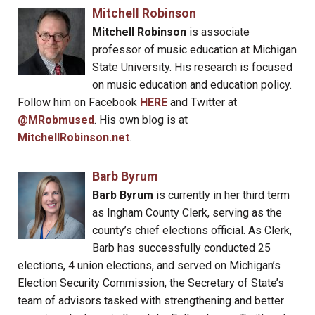
Mitchell Robinson
Mitchell Robinson
is associate
professor of music education at Michigan
State University. His research is focused
on music education and education policy.
Follow him on Facebook
HERE
and Twitter at
@MRobmused
. His own blog is at
MitchellRobinson.net
.
Barb Byrum
Barb Byrum
is currently in her third term
as Ingham County Clerk, serving as the
county’s chief elections official. As Clerk,
Barb has successfully conducted 25
elections, 4 union elections, and served on Michigan’s
Election Security Commission, the Secretary of State’s
team of advisors tasked with strengthening and better