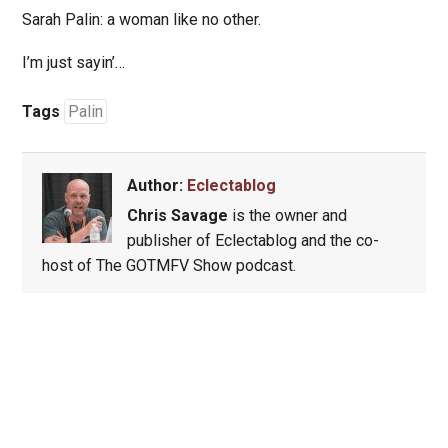
Sarah Palin: a woman like no other.
I’m just sayin’…
Tags
Palin
Author:
Eclectablog
Chris Savage
is the owner and
publisher of Eclectablog and the co-
host of The GOTMFV Show podcast.