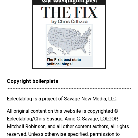
Copyright boilerplate
Eclectablog is a project of Savage New Media, LLC.
All original content on this website is copyrighted ©
Eclectablog/Chris Savage, Anne C. Savage, LOLGOP,
Mitchell Robinson, and all other content authors, all rights
reserved. Unless otherwise specified, permission to