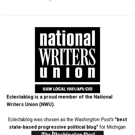
Eclectablog is a proud member of the
National
Writers Union (NWU)
.
Eclectablog was chosen as the
Washington Post's
"best
state-based progressive political blog"
for Michigan