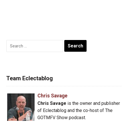
Search
for:
Team Eclectablog
Chris Savage
Chris Savage
is the owner and publisher
of Eclectablog and the co-host of The
GOTMFV Show podcast.