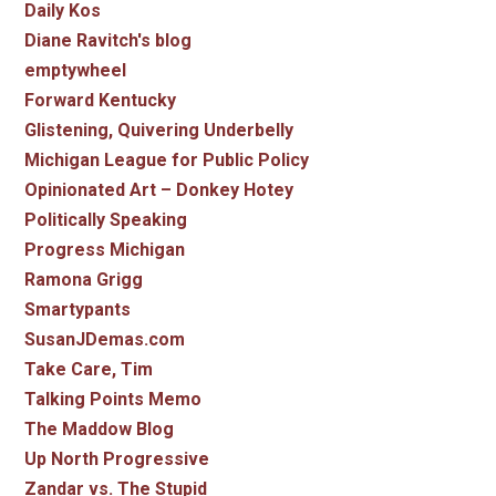
Daily Kos
Diane Ravitch's blog
emptywheel
Forward Kentucky
Glistening, Quivering Underbelly
Michigan League for Public Policy
Opinionated Art – Donkey Hotey
Politically Speaking
Progress Michigan
Ramona Grigg
Smartypants
SusanJDemas.com
Take Care, Tim
Talking Points Memo
The Maddow Blog
Up North Progressive
Zandar vs. The Stupid