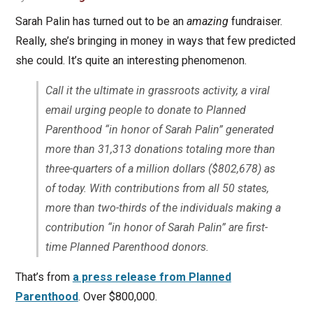
Sarah Palin has turned out to be an
amazing
fundraiser.
Really, she’s bringing in money in ways that few predicted
she could. It’s quite an interesting phenomenon.
Call it the ultimate in grassroots activity, a viral
email urging people to donate to Planned
Parenthood “in honor of Sarah Palin” generated
more than 31,313 donations totaling more than
three-quarters of a million dollars ($802,678) as
of today. With contributions from all 50 states,
more than two-thirds of the individuals making a
contribution “in honor of Sarah Palin” are first-
time Planned Parenthood donors.
That’s from
a press release from Planned
Parenthood
. Over $800,000.