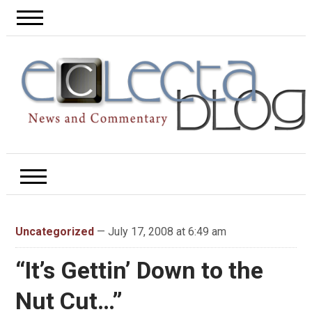
Uncategorized
— July 17, 2008 at 6:49 am
“It’s Gettin’ Down to the
Nut Cut…”