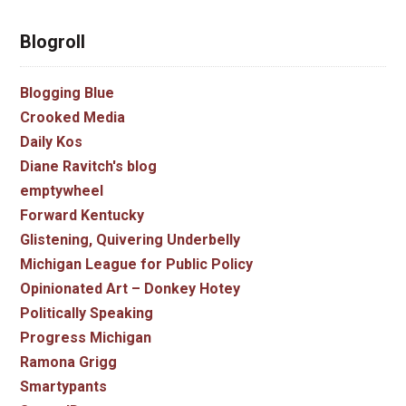
Blogroll
Blogging Blue
Crooked Media
Daily Kos
Diane Ravitch's blog
emptywheel
Forward Kentucky
Glistening, Quivering Underbelly
Michigan League for Public Policy
Opinionated Art – Donkey Hotey
Politically Speaking
Progress Michigan
Ramona Grigg
Smartypants