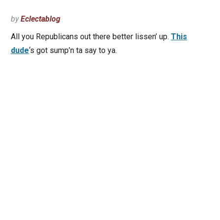
by
Eclectablog
All you Republicans out there better lissen’ up.
This
dude
‘s got sump’n ta say to ya.