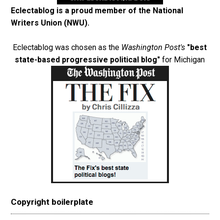
Eclectablog is a proud member of the
National
Writers Union (NWU)
.
Eclectablog was chosen as the
Washington Post's
"best
state-based progressive political blog"
for Michigan
Copyright boilerplate