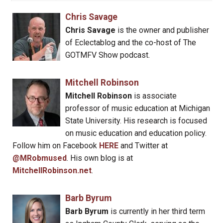
Chris Savage
Chris Savage
is the owner and publisher
of Eclectablog and the co-host of The
GOTMFV Show podcast.
Mitchell Robinson
Mitchell Robinson
is associate
professor of music education at Michigan
State University. His research is focused
on music education and education policy.
Follow him on Facebook
HERE
and Twitter at
@MRobmused
. His own blog is at
MitchellRobinson.net
.
Barb Byrum
Barb Byrum
is currently in her third term