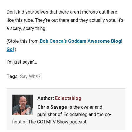
Don’t kid yourselves that there aren’t morons out there
like this rube. They’re out there and they actually vote. It’s
a scary, scary thing.
(Stole this from
Bob Cesca’s Goddam Awesome Blog!
Go!
.)
I’m just sayin’…
Tags
Say Wha'?
Author:
Eclectablog
Chris Savage
is the owner and
publisher of Eclectablog and the co-
host of The GOTMFV Show podcast.