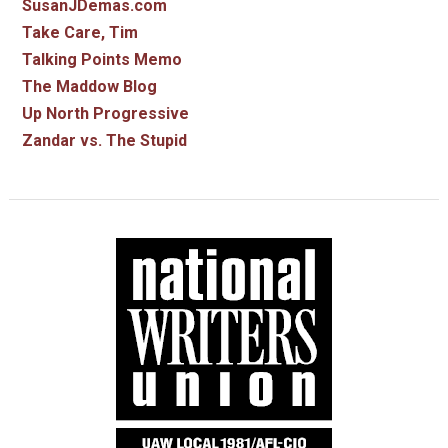
SusanJDemas.com
Take Care, Tim
Talking Points Memo
The Maddow Blog
Up North Progressive
Zandar vs. The Stupid