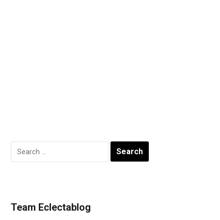
Search
for:
Team Eclectablog