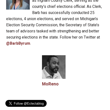
as Ingham County Clerk, serving as the
county’s chief elections official. As Clerk,
Barb has successfully conducted 25
elections, 4 union elections, and served on Michigan’s
Election Security Commission, the Secretary of State’s
team of advisors tasked with strengthening and better
securing elections in the state. Follow her on Twitter at
@BarbByrum
.
MoReno