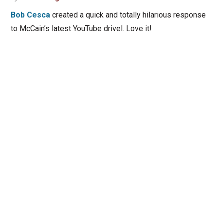
Bob Cesca
created a quick and totally hilarious response
to McCain’s latest YouTube drivel. Love it!