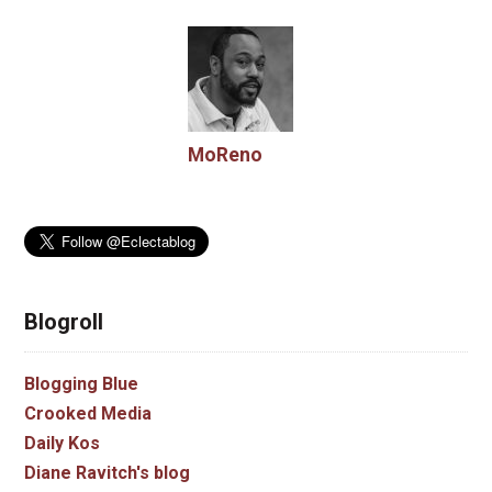
MoReno
Blogroll
Blogging Blue
Crooked Media
Daily Kos
Diane Ravitch's blog