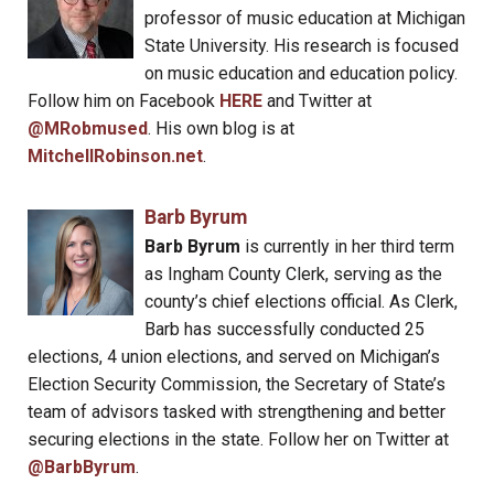
professor of music education at Michigan
State University. His research is focused
on music education and education policy.
Follow him on Facebook
HERE
and Twitter at
@MRobmused
. His own blog is at
MitchellRobinson.net
.
Barb Byrum
Barb Byrum
is currently in her third term
as Ingham County Clerk, serving as the
county’s chief elections official. As Clerk,
Barb has successfully conducted 25
elections, 4 union elections, and served on Michigan’s
Election Security Commission, the Secretary of State’s
team of advisors tasked with strengthening and better
securing elections in the state. Follow her on Twitter at
@BarbByrum
.