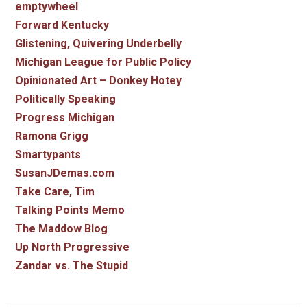
emptywheel
Forward Kentucky
Glistening, Quivering Underbelly
Michigan League for Public Policy
Opinionated Art – Donkey Hotey
Politically Speaking
Progress Michigan
Ramona Grigg
Smartypants
SusanJDemas.com
Take Care, Tim
Talking Points Memo
The Maddow Blog
Up North Progressive
Zandar vs. The Stupid