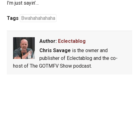
I’m just sayin’…
Tags
Bwahahahahaha
Author:
Eclectablog
Chris Savage
is the owner and
publisher of Eclectablog and the co-
host of The GOTMFV Show podcast.