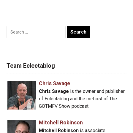
Search
for:
Team Eclectablog
Chris Savage
Chris Savage
is the owner and publisher
of Eclectablog and the co-host of The
GOTMFV Show podcast.
Mitchell Robinson
Mitchell Robinson
is associate