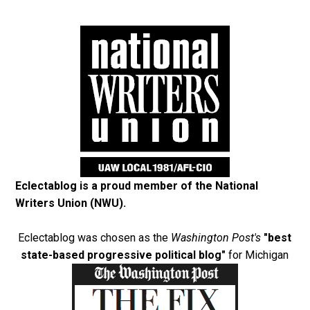
Eclectablog is a proud member of the
National
Writers Union (NWU)
.
Eclectablog was chosen as the
Washington Post's
"best
state-based progressive political blog"
for Michigan