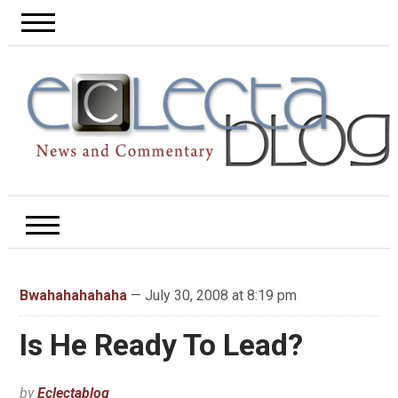
Bwahahahahaha
— July 30, 2008 at 8:19 pm
Is He Ready To Lead?
by
Eclectablog