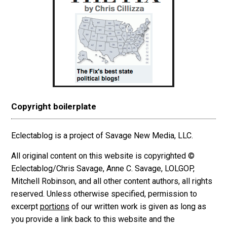
Copyright boilerplate
Eclectablog is a project of Savage New Media, LLC.
All original content on this website is copyrighted ©
Eclectablog/Chris Savage, Anne C. Savage, LOLGOP,
Mitchell Robinson, and all other content authors, all rights
reserved. Unless otherwise specified, permission to
excerpt
portions
of our written work is given as long as
you provide a link back to this website and the