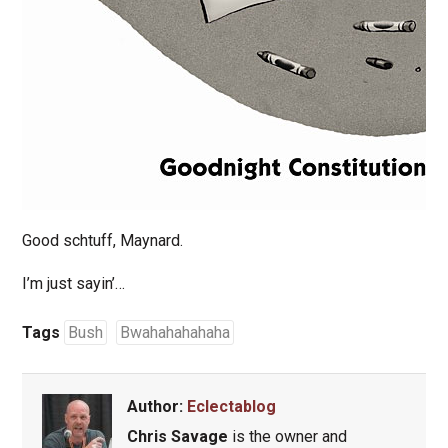
Good schtuff, Maynard.
I’m just sayin’…
Tags
Bush
Bwahahahahaha
Author:
Eclectablog
Chris Savage
is the owner and