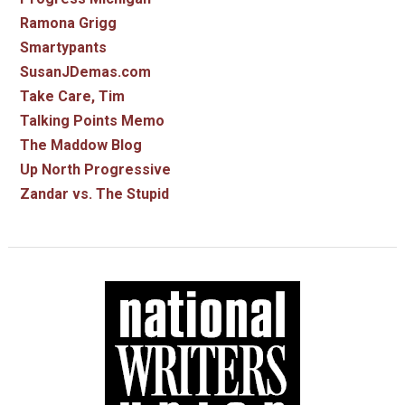
Ramona Grigg
Smartypants
SusanJDemas.com
Take Care, Tim
Talking Points Memo
The Maddow Blog
Up North Progressive
Zandar vs. The Stupid