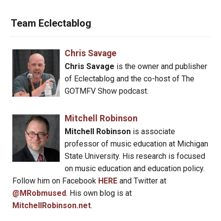
Team Eclectablog
Chris Savage
Chris Savage
is the owner and publisher
of Eclectablog and the co-host of The
GOTMFV Show podcast.
Mitchell Robinson
Mitchell Robinson
is associate
professor of music education at Michigan
State University. His research is focused
on music education and education policy.
Follow him on Facebook
HERE
and Twitter at
@MRobmused
. His own blog is at
MitchellRobinson.net
.