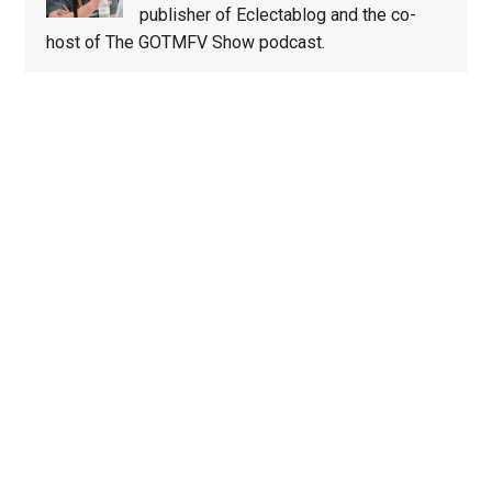
publisher of Eclectablog and the co-
host of The GOTMFV Show podcast.