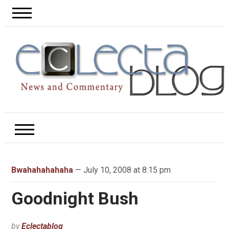
Bwahahahahaha
— July 10, 2008 at 8:15 pm
Goodnight Bush
by
Eclectablog