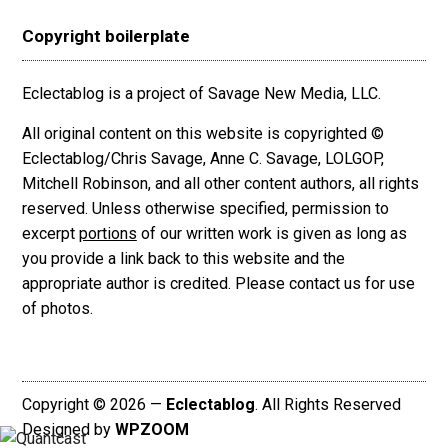
Copyright boilerplate
Eclectablog is a project of Savage New Media, LLC.
All original content on this website is copyrighted ©
Eclectablog/Chris Savage, Anne C. Savage, LOLGOP,
Mitchell Robinson, and all other content authors, all rights
reserved. Unless otherwise specified, permission to
excerpt
portions
of our written work is given as long as
you provide a link back to this website and the
appropriate author is credited. Please contact us for use
of photos.
Copyright © 2026 —
Eclectablog
. All Rights Reserved
Designed by
WPZOOM