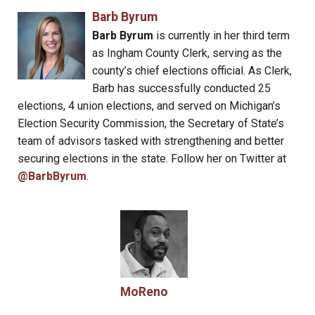
Barb Byrum
Barb Byrum
is currently in her third term
as Ingham County Clerk, serving as the
county’s chief elections official. As Clerk,
Barb has successfully conducted 25
elections, 4 union elections, and served on Michigan’s
Election Security Commission, the Secretary of State’s
team of advisors tasked with strengthening and better
securing elections in the state. Follow her on Twitter at
@BarbByrum
.
MoReno