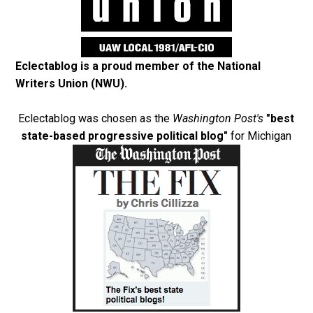
Eclectablog is a proud member of the
National
Writers Union (NWU)
.
Eclectablog was chosen as the
Washington Post's
"best
state-based progressive political blog"
for Michigan