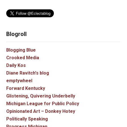
Blogroll
Blogging Blue
Crooked Media
Daily Kos
Diane Ravitch's blog
emptywheel
Forward Kentucky
Glistening, Quivering Underbelly
Michigan League for Public Policy
Opinionated Art – Donkey Hotey
Politically Speaking
Progress Michigan