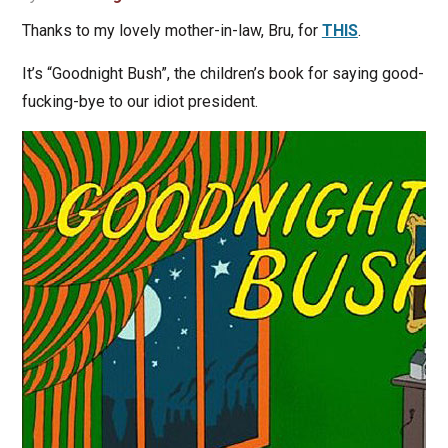
Thanks to my lovely mother-in-law, Bru, for
THIS
.
It’s “Goodnight Bush”, the children’s book for saying good-
fucking-bye to our idiot president.