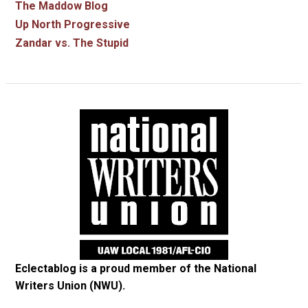
The Maddow Blog
Up North Progressive
Zandar vs. The Stupid
Eclectablog is a proud member of the
National
Writers Union (NWU)
.