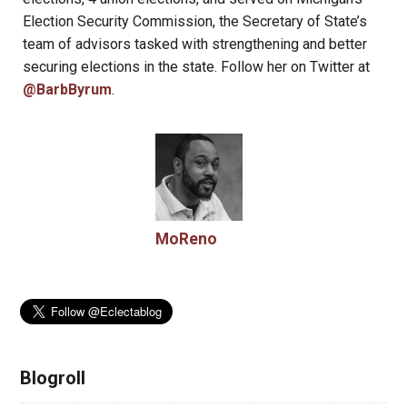
Election Security Commission, the Secretary of State’s
team of advisors tasked with strengthening and better
securing elections in the state. Follow her on Twitter at
@BarbByrum
.
MoReno
Blogroll