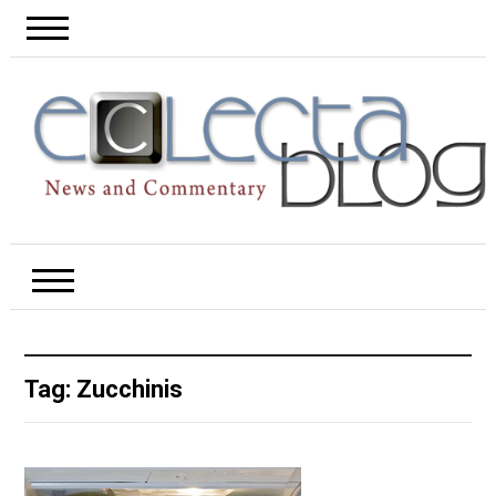
Tag:
Zucchinis