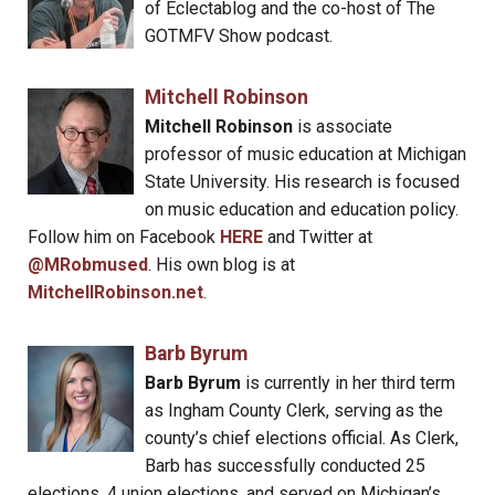
of Eclectablog and the co-host of The
GOTMFV Show podcast.
Mitchell Robinson
Mitchell Robinson
is associate
professor of music education at Michigan
State University. His research is focused
on music education and education policy.
Follow him on Facebook
HERE
and Twitter at
@MRobmused
. His own blog is at
MitchellRobinson.net
.
Barb Byrum
Barb Byrum
is currently in her third term
as Ingham County Clerk, serving as the
county’s chief elections official. As Clerk,
Barb has successfully conducted 25
elections, 4 union elections, and served on Michigan’s