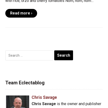
with rice, orzo and cherry tomatoes Nom, nom, nom…
Read more ›
Search
for:
Team Eclectablog
Chris Savage
Chris Savage
is the owner and publisher