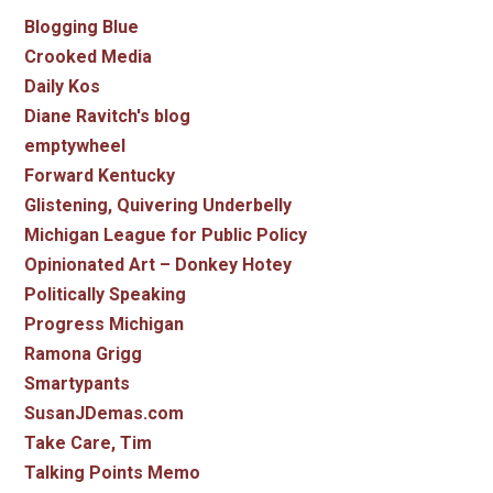
Blogging Blue
Crooked Media
Daily Kos
Diane Ravitch's blog
emptywheel
Forward Kentucky
Glistening, Quivering Underbelly
Michigan League for Public Policy
Opinionated Art – Donkey Hotey
Politically Speaking
Progress Michigan
Ramona Grigg
Smartypants
SusanJDemas.com
Take Care, Tim
Talking Points Memo