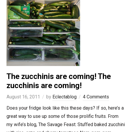
The zucchinis are coming! The
zucchinis are coming!
August 16, 2011
by
Eclectablog
4 Comments
Does your fridge look like this these days? If so, here’s a
great way to use up some of those prolific fruits. From
my wife’s blog, The Savage Feast: Stuffed baked zucchini