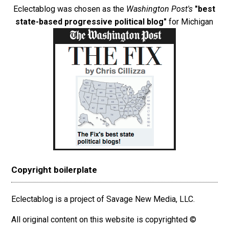
Eclectablog was chosen as the
Washington Post's
"best
state-based progressive political blog"
for Michigan
Copyright boilerplate
Eclectablog is a project of Savage New Media, LLC.
All original content on this website is copyrighted ©