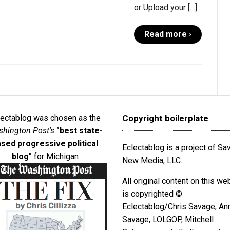
or Upload your […]
Read more ›
lectablog was chosen as the
Copyright boilerplate
hington Post's
"best state-
sed progressive political
Eclectablog is a project of S
blog"
for Michigan
New Media, LLC.
All original content on this we
is copyrighted ©
Eclectablog/Chris Savage, An
Savage, LOLGOP, Mitchell