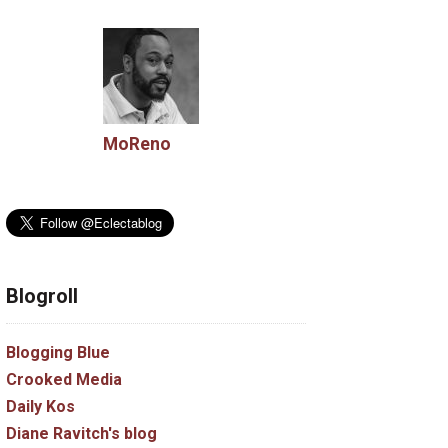
MoReno
Blogroll
Blogging Blue
Crooked Media
Daily Kos
Diane Ravitch's blog