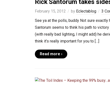
Rick Santorum takes sides
February 15, 2012
by
Eclectablog
3 C
See ya at the polls, buddy Not sure exactly
Santorum seems to think his path to victor
(with really bad lighting, I might add) he d
think it’s really important for you to […]
Read more ›