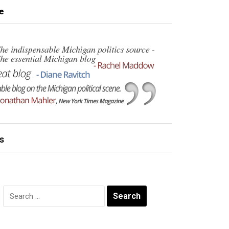
e
s
Search
for: