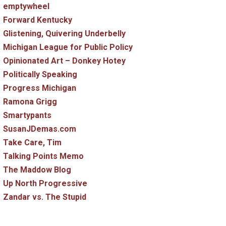
emptywheel
Forward Kentucky
Glistening, Quivering Underbelly
Michigan League for Public Policy
Opinionated Art – Donkey Hotey
Politically Speaking
Progress Michigan
Ramona Grigg
Smartypants
SusanJDemas.com
Take Care, Tim
Talking Points Memo
The Maddow Blog
Up North Progressive
Zandar vs. The Stupid