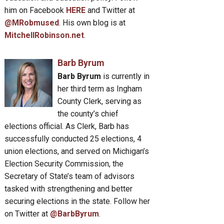
him on Facebook
HERE
and Twitter at
@MRobmused
. His own blog is at
MitchellRobinson.net
.
Barb Byrum
Barb Byrum
is currently in
her third term as Ingham
County Clerk, serving as
the county’s chief
elections official. As Clerk, Barb has
successfully conducted 25 elections, 4
union elections, and served on Michigan’s
Election Security Commission, the
Secretary of State’s team of advisors
tasked with strengthening and better
securing elections in the state. Follow her
on Twitter at
@BarbByrum
.