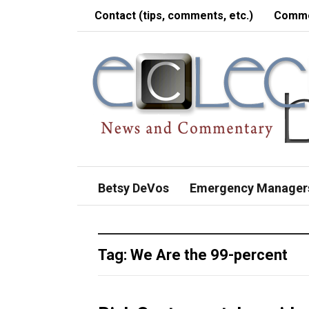
Contact (tips, comments, etc.)
Comme
Betsy DeVos
Emergency Manager
Tag:
We Are the 99-percent