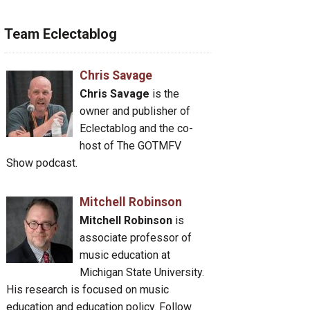
Team Eclectablog
Chris Savage
Chris Savage
is the
owner and publisher of
Eclectablog and the co-
host of The GOTMFV
Show podcast.
Mitchell Robinson
Mitchell Robinson
is
associate professor of
music education at
Michigan State University.
His research is focused on music
education and education policy. Follow