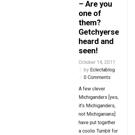
– Are you
one of
them?
Getchyerself
heard and
seen!
October 14, 2011
by
Eclectablog
0 Comments
A few clever
Michiganders [yes,
it’s Michiganders,
not Michiganians]
have put together
a coolio Tumblr for