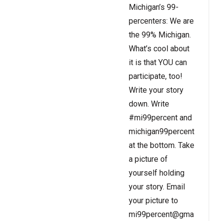
Michigan’s 99-
percenters: We are
the 99% Michigan.
What’s cool about
it is that YOU can
participate, too!
Write your story
down. Write
#mi99percent and
michigan99percent.com
at the bottom. Take
a picture of
yourself holding
your story. Email
your picture to
mi99percent@gmail.com