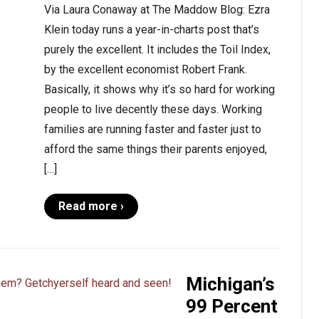
Via Laura Conaway at The Maddow Blog: Ezra
Klein today runs a year-in-charts post that’s
purely the excellent. It includes the Toil Index,
by the excellent economist Robert Frank.
Basically, it shows why it’s so hard for working
people to live decently these days. Working
families are running faster and faster just to
afford the same things their parents enjoyed,
[…]
Read more ›
Michigan’s
99 Percent