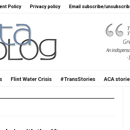
nt Policy
Privacy policy
Email subscribe/unsubscrib
s
Flint Water Crisis
#TransStories
ACA storie