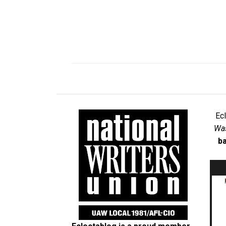
Ec
Was
ba