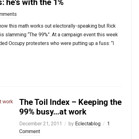
: he’s with the 1%
omments
 how this math works out electorally-speaking but Rick
y is slamming “The 99%”. At a campaign event this week
erided Occupy protesters who were putting up a fuss: “I
The Toil Index – Keeping the
99% busy…at work
December 21, 2011
by
Eclectablog
1
Comment