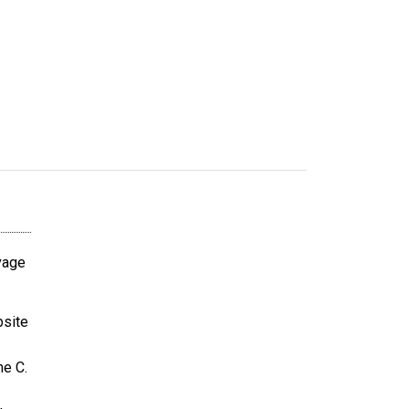
avage
bsite
ne C.