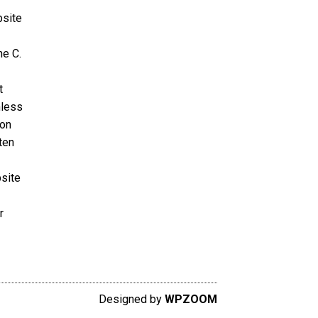
bsite
ne C.
t
nless
ion
ten
bsite
r
Designed by
WPZOOM