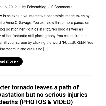
h 16, 2012
by
Eclectablog
0 Comments
 is an exclusive interactive panoramic image taken by
ife Anne C. Savage. You can view three more panos on
log post on her Politics in Pictures blog as well as
of her fantastic still photography. You can make this
 fill your screen by clicking the word “FULLSCREEN. You
lso zoom in and out using […]
ead more ›
ter tornado leaves a path of
astation but no serious injuries
 deaths (PHOTOS & VIDEO)