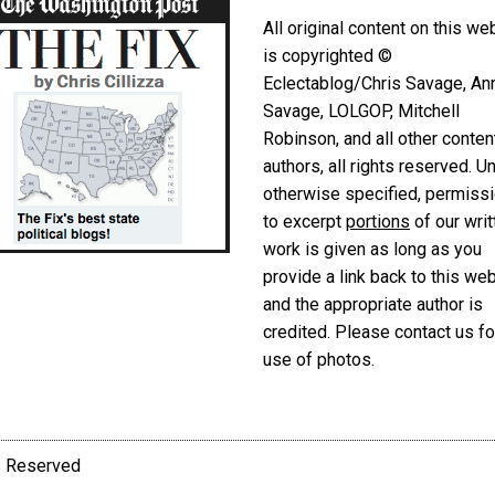
All original content on this we
is copyrighted ©
Eclectablog/Chris Savage, An
Savage, LOLGOP, Mitchell
Robinson, and all other conten
authors, all rights reserved. U
otherwise specified, permiss
to excerpt
portions
of our writ
work is given as long as you
provide a link back to this we
and the appropriate author is
credited. Please contact us fo
use of photos.
ts Reserved