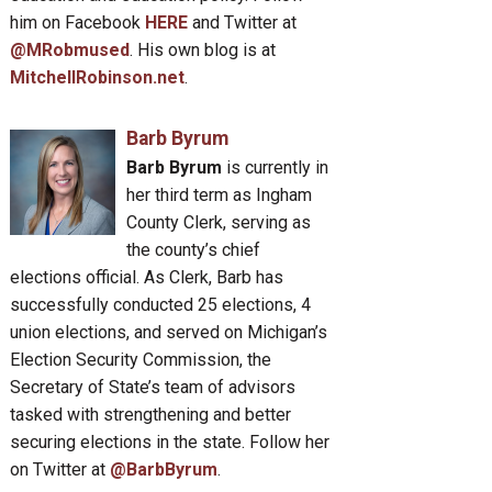
him on Facebook
HERE
and Twitter at
@MRobmused
. His own blog is at
MitchellRobinson.net
.
Barb Byrum
Barb Byrum
is currently in
her third term as Ingham
County Clerk, serving as
the county’s chief
elections official. As Clerk, Barb has
successfully conducted 25 elections, 4
union elections, and served on Michigan’s
Election Security Commission, the
Secretary of State’s team of advisors
tasked with strengthening and better
securing elections in the state. Follow her
on Twitter at
@BarbByrum
.