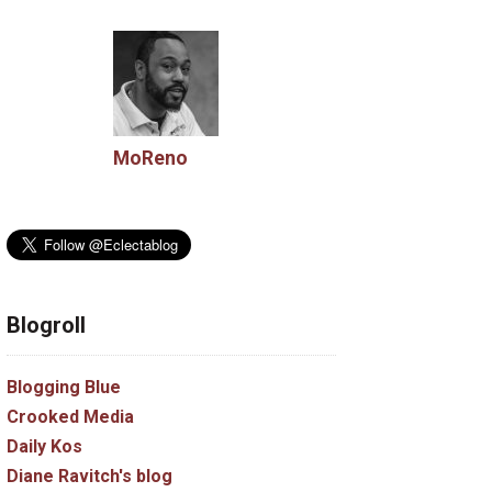
MoReno
Blogroll
Blogging Blue
Crooked Media
Daily Kos
Diane Ravitch's blog