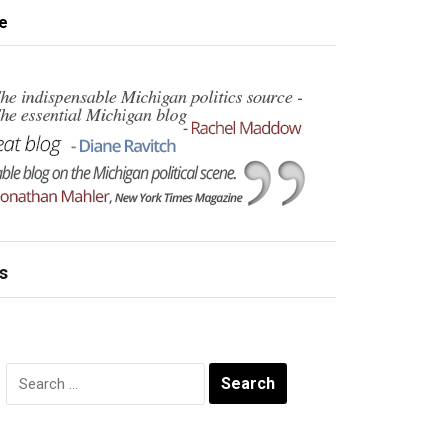
e
s
Search
for: