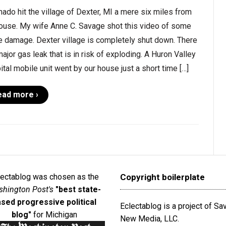
nado hit the village of Dexter, MI a mere six miles from
ouse. My wife Anne C. Savage shot this video of some
e damage. Dexter village is completely shut down. There
major gas leak that is in risk of exploding. A Huron Valley
tal mobile unit went by our house just a short time […]
ead more ›
lectablog was chosen as the
Copyright boilerplate
hington Post's
"best state-
sed progressive political
Eclectablog is a project of S
blog"
for Michigan
New Media, LLC.