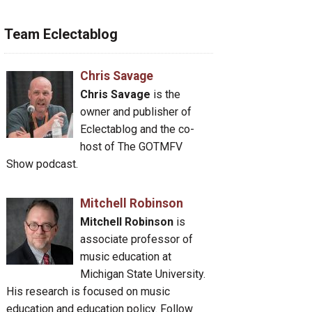
Team Eclectablog
Chris Savage
Chris Savage
is the
owner and publisher of
Eclectablog and the co-
host of The GOTMFV
Show podcast.
Mitchell Robinson
Mitchell Robinson
is
associate professor of
music education at
Michigan State University.
His research is focused on music
education and education policy. Follow