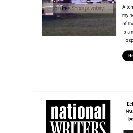
A tor
my h
of th
is a 
Hospi
R
Ec
Was
ba