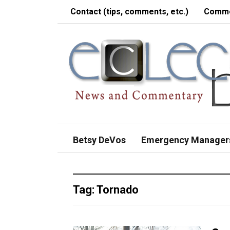
Contact (tips, comments, etc.)
Comme
Betsy DeVos
Emergency Manager
Tag:
Tornado