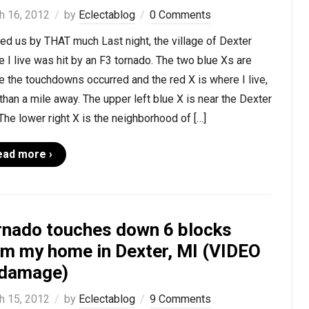
h 16, 2012
by
Eclectablog
0 Comments
d us by THAT much Last night, the village of Dexter
 I live was hit by an F3 tornado. The two blue Xs are
 the touchdowns occurred and the red X is where I live,
than a mile away. The upper left blue X is near the Dexter
 The lower right X is the neighborhood of […]
ead more ›
rnado touches down 6 blocks
om my home in Dexter, MI (VIDEO
 damage)
h 15, 2012
by
Eclectablog
9 Comments