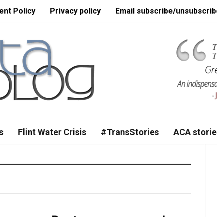
nt Policy
Privacy policy
Email subscribe/unsubscrib
s
Flint Water Crisis
#TransStories
ACA storie