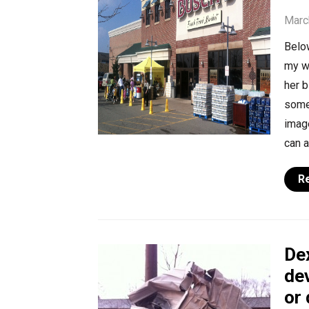
Marc
Below
my w
her b
some 
image
can a
R
Dex
dev
or