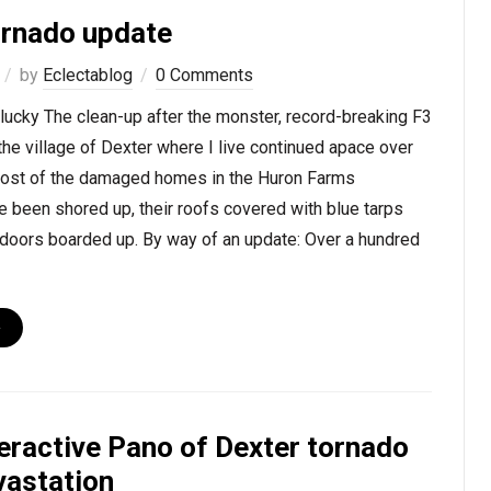
ornado update
by
Eclectablog
0 Comments
 lucky The clean-up after the monster, record-breaking F3
 the village of Dexter where I live continued apace over
ost of the damaged homes in the Huron Farms
e been shored up, their roofs covered with blue tarps
oors boarded up. By way of an update: Over a hundred
›
teractive Pano of Dexter tornado
vastation