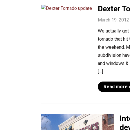
Dexter T
March 19, 2012
We actually got
tornado that hit
the weekend. M
subdivision hav
and windows & d
[…]
Read more 
In
de