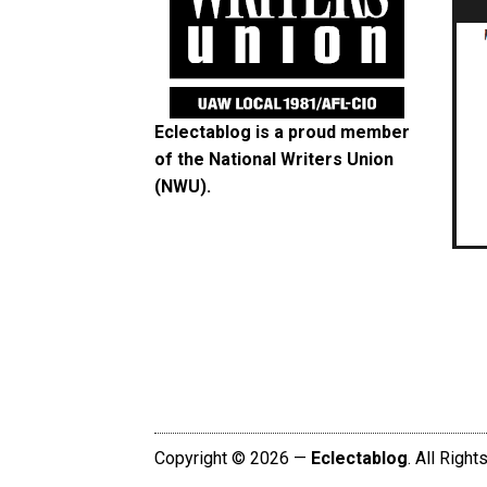
Eclectablog is a proud member
of the
National Writers Union
(NWU)
.
Copyright © 2026 —
Eclectablog
. All Righ