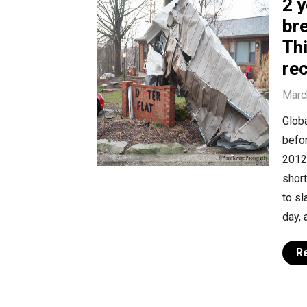
2 
bre
Thi
rec
Marc
Globa
befor
2012,
shor
to sl
day, 
R