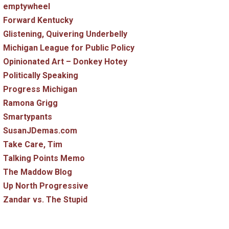
emptywheel
Forward Kentucky
Glistening, Quivering Underbelly
Michigan League for Public Policy
Opinionated Art – Donkey Hotey
Politically Speaking
Progress Michigan
Ramona Grigg
Smartypants
SusanJDemas.com
Take Care, Tim
Talking Points Memo
The Maddow Blog
Up North Progressive
Zandar vs. The Stupid