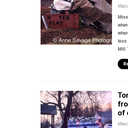
Marc
Misse
where
where
less 
Mill.
R
To
fr
of
Marc