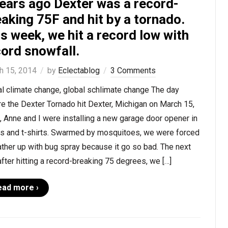
years ago Dexter was a record-
aking 75F and hit by a tornado.
s week, we hit a record low with
ord snowfall.
h 15, 2014
by
Eclectablog
3 Comments
l climate change, global schlimate change The day
e the Dexter Tornado hit Dexter, Michigan on March 15,
 Anne and I were installing a new garage door opener in
ts and t-shirts. Swarmed by mosquitoes, we were forced
ather up with bug spray because it go so bad. The next
after hitting a record-breaking 75 degrees, we […]
ead more ›