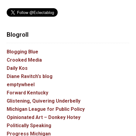
Blogroll
Blogging Blue
Crooked Media
Daily Kos
Diane Ravitch's blog
emptywheel
Forward Kentucky
Glistening, Quivering Underbelly
Michigan League for Public Policy
Opinionated Art – Donkey Hotey
Politically Speaking
Progress Michigan