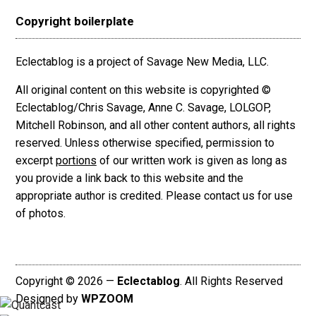
Copyright boilerplate
Eclectablog is a project of Savage New Media, LLC.
All original content on this website is copyrighted ©
Eclectablog/Chris Savage, Anne C. Savage, LOLGOP,
Mitchell Robinson, and all other content authors, all rights
reserved. Unless otherwise specified, permission to
excerpt
portions
of our written work is given as long as
you provide a link back to this website and the
appropriate author is credited. Please contact us for use
of photos.
Copyright © 2026 —
Eclectablog
. All Rights Reserved
Designed by
WPZOOM