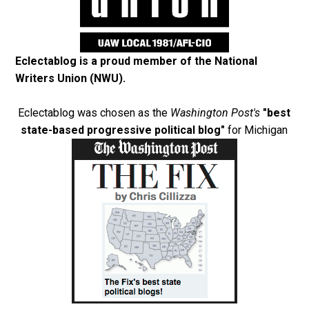
Eclectablog is a proud member of the
National
Writers Union (NWU)
.
Eclectablog was chosen as the
Washington Post's
"best
state-based progressive political blog"
for Michigan