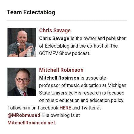
Team Eclectablog
Chris Savage
Chris Savage
is the owner and publisher
of Eclectablog and the co-host of The
GOTMFV Show podcast.
Mitchell Robinson
Mitchell Robinson
is associate
professor of music education at Michigan
State University. His research is focused
on music education and education policy.
Follow him on Facebook
HERE
and Twitter at
@MRobmused
. His own blog is at
MitchellRobinson.net
.