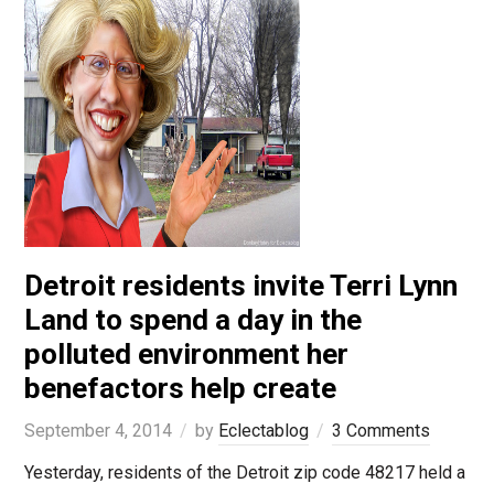
Detroit residents invite Terri Lynn
Land to spend a day in the
polluted environment her
benefactors help create
September 4, 2014
by
Eclectablog
3 Comments
Yesterday, residents of the Detroit zip code 48217 held a