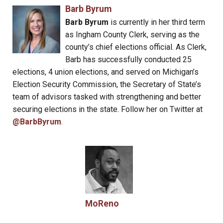
Barb Byrum
Barb Byrum
is currently in her third term
as Ingham County Clerk, serving as the
county’s chief elections official. As Clerk,
Barb has successfully conducted 25
elections, 4 union elections, and served on Michigan’s
Election Security Commission, the Secretary of State’s
team of advisors tasked with strengthening and better
securing elections in the state. Follow her on Twitter at
@BarbByrum
.
MoReno