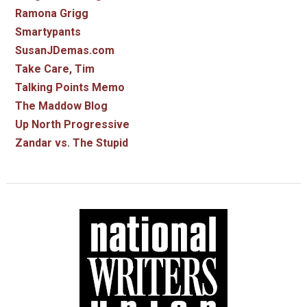
Ramona Grigg
Smartypants
SusanJDemas.com
Take Care, Tim
Talking Points Memo
The Maddow Blog
Up North Progressive
Zandar vs. The Stupid