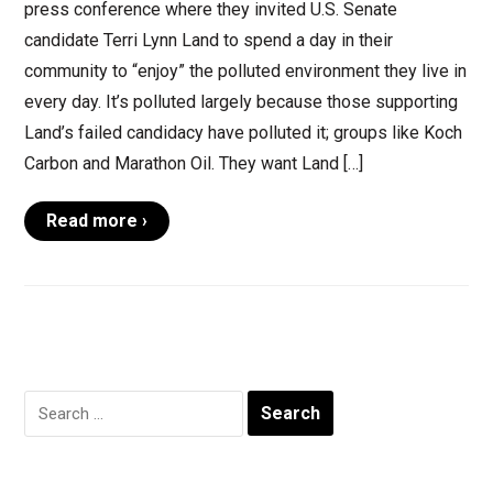
press conference where they invited U.S. Senate
candidate Terri Lynn Land to spend a day in their
community to “enjoy” the polluted environment they live in
every day. It’s polluted largely because those supporting
Land’s failed candidacy have polluted it; groups like Koch
Carbon and Marathon Oil. They want Land […]
Read more ›
Search
for: