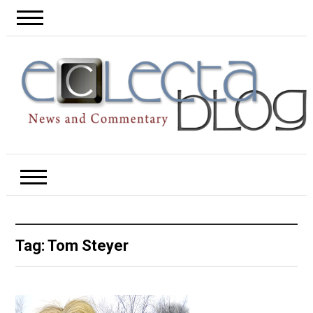
Tag:
Tom Steyer