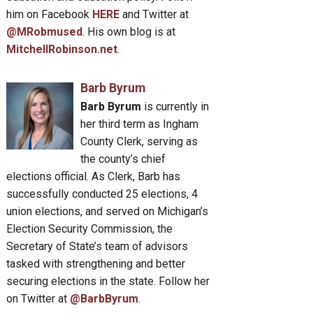
him on Facebook
HERE
and Twitter at
@MRobmused
. His own blog is at
MitchellRobinson.net
.
Barb Byrum
Barb Byrum
is currently in
her third term as Ingham
County Clerk, serving as
the county’s chief
elections official. As Clerk, Barb has
successfully conducted 25 elections, 4
union elections, and served on Michigan’s
Election Security Commission, the
Secretary of State’s team of advisors
tasked with strengthening and better
securing elections in the state. Follow her
on Twitter at
@BarbByrum
.