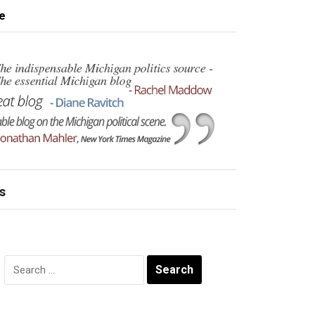
e
s
Search
for: