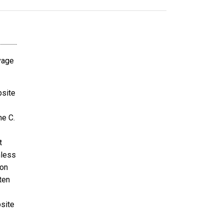
avage
bsite
ne C.
t
nless
ion
ten
bsite