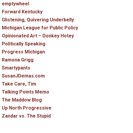
emptywheel
Forward Kentucky
Glistening, Quivering Underbelly
Michigan League for Public Policy
Opinionated Art – Donkey Hotey
Politically Speaking
Progress Michigan
Ramona Grigg
Smartypants
SusanJDemas.com
Take Care, Tim
Talking Points Memo
The Maddow Blog
Up North Progressive
Zandar vs. The Stupid