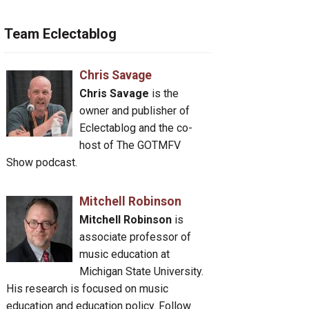
Team Eclectablog
Chris Savage
Chris Savage
is the
owner and publisher of
Eclectablog and the co-
host of The GOTMFV
Show podcast.
Mitchell Robinson
Mitchell Robinson
is
associate professor of
music education at
Michigan State University.
His research is focused on music
education and education policy. Follow