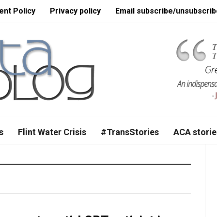
nt Policy
Privacy policy
Email subscribe/unsubscrib
s
Flint Water Crisis
#TransStories
ACA storie