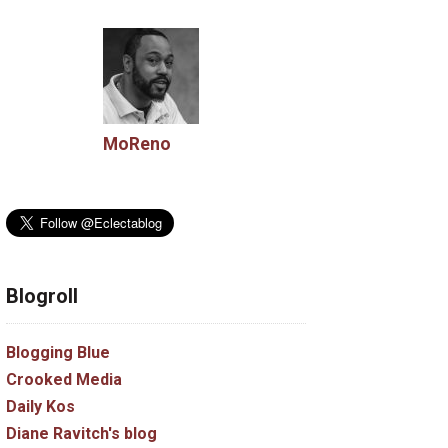
MoReno
Blogroll
Blogging Blue
Crooked Media
Daily Kos
Diane Ravitch's blog