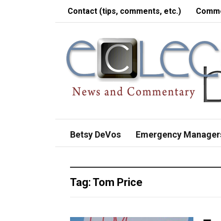
Contact (tips, comments, etc.)
Comme
Betsy DeVos
Emergency Manager
Tag:
Tom Price