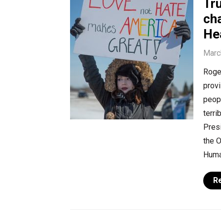
Tru
cha
He
Marc
Roger
provi
peopl
terri
Presi
the O
Huma
R