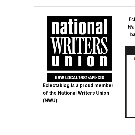
Ec
Was
ba
Eclectablog is a proud member
of the
National Writers Union
(NWU)
.