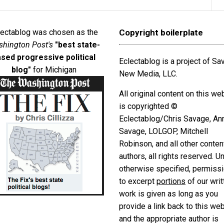
lectablog was chosen as the
Copyright boilerplate
hington Post's
"best state-
sed progressive political
Eclectablog is a project of S
blog"
for Michigan
New Media, LLC.
All original content on this we
is copyrighted ©
Eclectablog/Chris Savage, An
Savage, LOLGOP, Mitchell
Robinson, and all other conten
authors, all rights reserved. U
otherwise specified, permiss
to excerpt
portions
of our writ
work is given as long as you
provide a link back to this we
and the appropriate author is