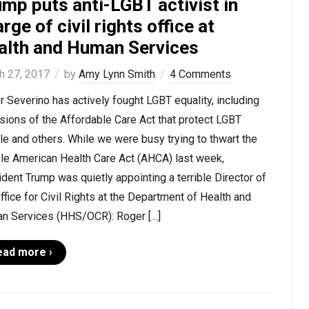
mp puts anti-LGBT activist in
rge of civil rights office at
alth and Human Services
h 27, 2017
by
Amy Lynn Smith
4 Comments
 Severino has actively fought LGBT equality, including
sions of the Affordable Care Act that protect LGBT
e and others. While we were busy trying to thwart the
ble American Health Care Act (AHCA) last week,
dent Trump was quietly appointing a terrible Director of
ffice for Civil Rights at the Department of Health and
n Services (HHS/OCR): Roger […]
ead more ›