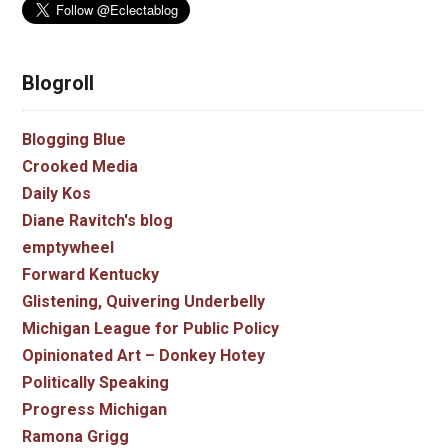
Blogroll
Blogging Blue
Crooked Media
Daily Kos
Diane Ravitch's blog
emptywheel
Forward Kentucky
Glistening, Quivering Underbelly
Michigan League for Public Policy
Opinionated Art – Donkey Hotey
Politically Speaking
Progress Michigan
Ramona Grigg