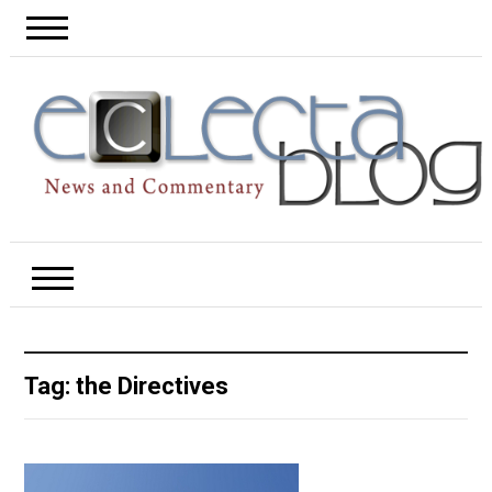
Tag:
the Directives