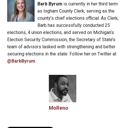
Barb Byrum
is currently in her third term
as Ingham County Clerk, serving as the
county’s chief elections official. As Clerk,
Barb has successfully conducted 25
elections, 4 union elections, and served on Michigan’s
Election Security Commission, the Secretary of State’s
team of advisors tasked with strengthening and better
securing elections in the state. Follow her on Twitter at
@BarbByrum
.
MoReno