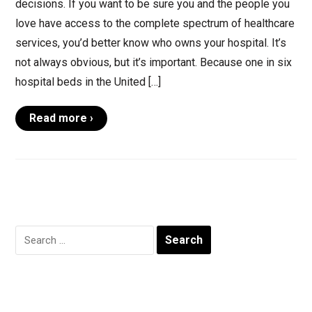
decisions. If you want to be sure you and the people you
love have access to the complete spectrum of healthcare
services, you’d better know who owns your hospital. It’s
not always obvious, but it’s important. Because one in six
hospital beds in the United […]
Read more ›
Search
for: