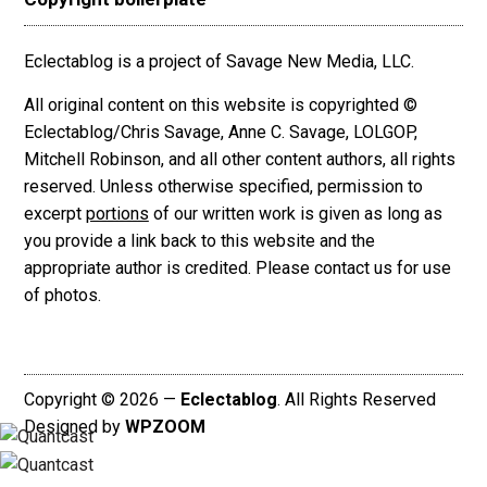
Eclectablog is a project of Savage New Media, LLC.
All original content on this website is copyrighted ©
Eclectablog/Chris Savage, Anne C. Savage, LOLGOP,
Mitchell Robinson, and all other content authors, all rights
reserved. Unless otherwise specified, permission to
excerpt
portions
of our written work is given as long as
you provide a link back to this website and the
appropriate author is credited. Please contact us for use
of photos.
Copyright © 2026 —
Eclectablog
. All Rights Reserved
Designed by
WPZOOM