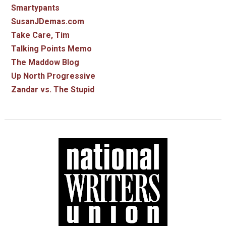
Smartypants
SusanJDemas.com
Take Care, Tim
Talking Points Memo
The Maddow Blog
Up North Progressive
Zandar vs. The Stupid