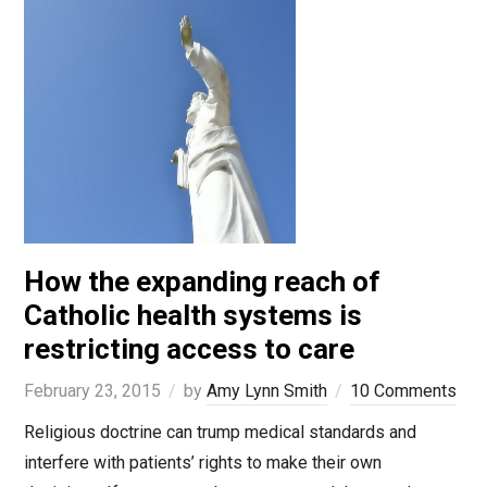
How the expanding reach of
Catholic health systems is
restricting access to care
February 23, 2015
by
Amy Lynn Smith
10 Comments
Religious doctrine can trump medical standards and
interfere with patients’ rights to make their own