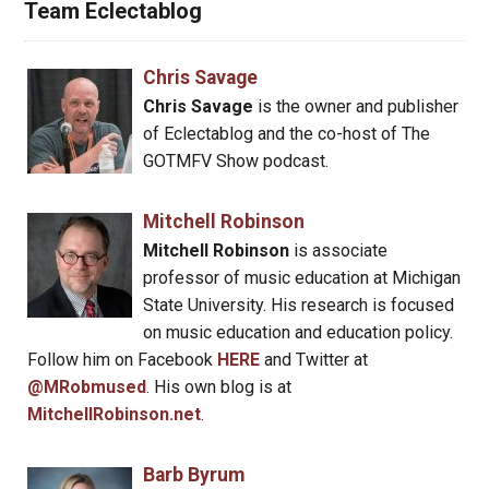
Team Eclectablog
Chris Savage
Chris Savage
is the owner and publisher
of Eclectablog and the co-host of The
GOTMFV Show podcast.
Mitchell Robinson
Mitchell Robinson
is associate
professor of music education at Michigan
State University. His research is focused
on music education and education policy.
Follow him on Facebook
HERE
and Twitter at
@MRobmused
. His own blog is at
MitchellRobinson.net
.
Barb Byrum