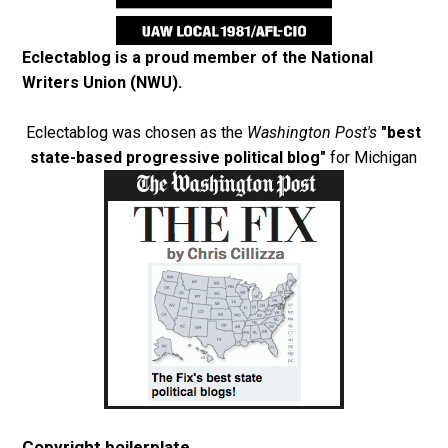
Eclectablog is a proud member of the
National
Writers Union (NWU)
.
Eclectablog was chosen as the
Washington Post's
"best
state-based progressive political blog"
for Michigan
Copyright boilerplate