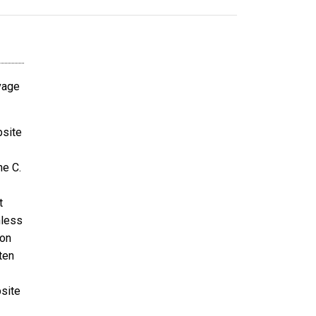
avage
bsite
ne C.
t
nless
ion
ten
bsite