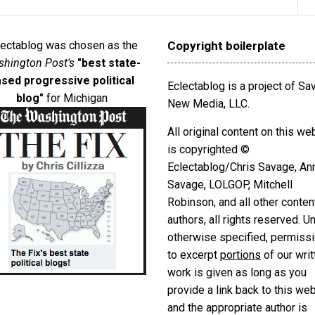
lectablog was chosen as the
Copyright boilerplate
hington Post's
"best state-
sed progressive political
Eclectablog is a project of S
blog"
for Michigan
New Media, LLC.
All original content on this we
is copyrighted ©
Eclectablog/Chris Savage, An
Savage, LOLGOP, Mitchell
Robinson, and all other conten
authors, all rights reserved. U
otherwise specified, permiss
to excerpt
portions
of our writ
work is given as long as you
provide a link back to this we
and the appropriate author is