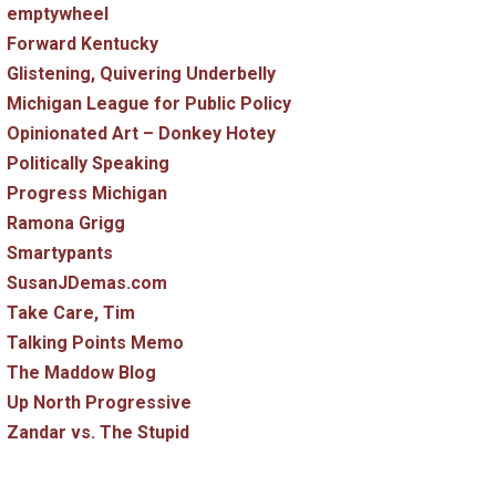
emptywheel
Forward Kentucky
Glistening, Quivering Underbelly
Michigan League for Public Policy
Opinionated Art – Donkey Hotey
Politically Speaking
Progress Michigan
Ramona Grigg
Smartypants
SusanJDemas.com
Take Care, Tim
Talking Points Memo
The Maddow Blog
Up North Progressive
Zandar vs. The Stupid