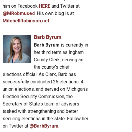
him on Facebook
HERE
and Twitter at
@MRobmused
. His own blog is at
MitchellRobinson.net
.
Barb Byrum
Barb Byrum
is currently in
her third term as Ingham
County Clerk, serving as
the county’s chief
elections official. As Clerk, Barb has
successfully conducted 25 elections, 4
union elections, and served on Michigan’s
Election Security Commission, the
Secretary of State’s team of advisors
tasked with strengthening and better
securing elections in the state. Follow her
on Twitter at
@BarbByrum
.