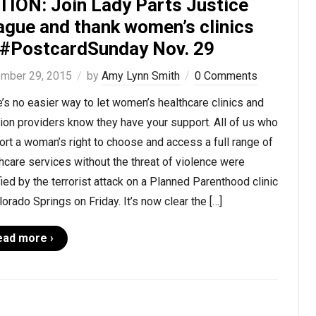
TION: Join Lady Parts Justice
ague and thank women’s clinics
 #PostcardSunday Nov. 29
mber 29, 2015
by
Amy Lynn Smith
0 Comments
’s no easier way to let women’s healthcare clinics and
ion providers know they have your support. All of us who
rt a woman’s right to choose and access a full range of
hcare services without the threat of violence were
fied by the terrorist attack on a Planned Parenthood clinic
lorado Springs on Friday. It’s now clear the […]
ead more ›