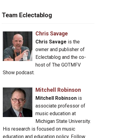
Team Eclectablog
Chris Savage
Chris Savage
is the
owner and publisher of
Eclectablog and the co-
host of The GOTMFV
Show podcast.
Mitchell Robinson
Mitchell Robinson
is
associate professor of
music education at
Michigan State University.
His research is focused on music
education and education policy. Follow