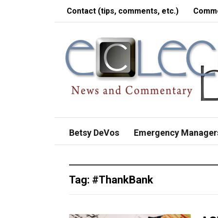
Contact (tips, comments, etc.)
Comme
Betsy DeVos
Emergency Manager
Tag:
#ThankBank