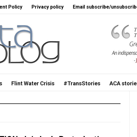
nt Policy
Privacy policy
Email subscribe/unsubscrib
s
Flint Water Crisis
#TransStories
ACA storie