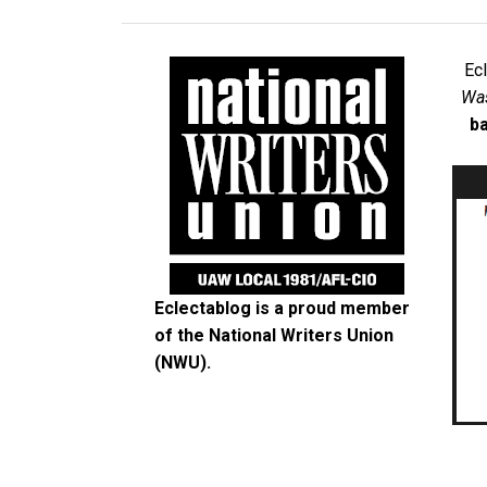
Ec
Was
ba
Eclectablog is a proud member
of the
National Writers Union
(NWU)
.