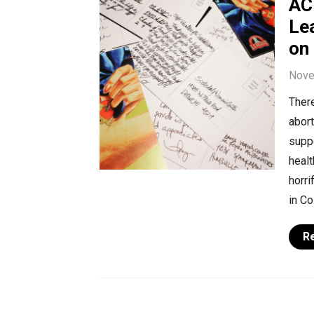
AC
Le
on
Nove
There
abort
suppo
healt
horri
in Co
R