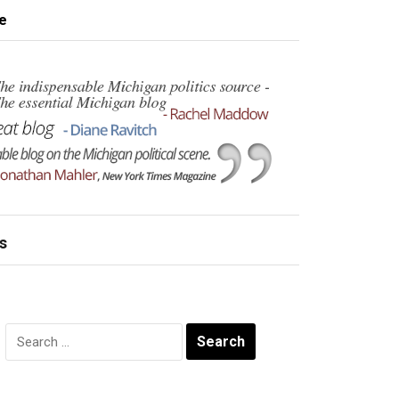
e
s
Search
for: