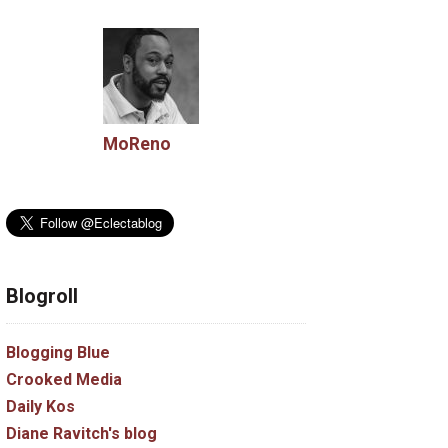
MoReno
Blogroll
Blogging Blue
Crooked Media
Daily Kos
Diane Ravitch's blog